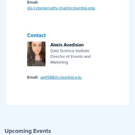
Email:
dsi-cybersecurity-chair@columbia.edu
Contact
Alexis Avedisian
Data Science Institute
Director of Events and
Marketing
Email:
aa4598@columbia.edu
Upcoming Events