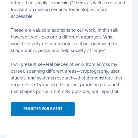
rather than simply “examining” them, as well as research
focused on making security technologies more
accessible.
These are valuable additions to our work. In this talk,
however, we’ll explore a different approach: What
would security research look like if our goal were to
shape public policy and help society at large?
I will present several pieces of work from across my
career, spanning different areas—cryptography, user
studies, and systems research—that demonstrate that
regardless of your sub-discipline, producing research
that shapes policy is not only possible, but impactful.
REGISTER FOR EVENT