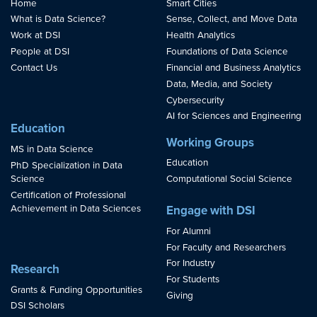
Home
Smart Cities
What is Data Science?
Sense, Collect, and Move Data
Work at DSI
Health Analytics
People at DSI
Foundations of Data Science
Contact Us
Financial and Business Analytics
Data, Media, and Society
Cybersecurity
AI for Sciences and Engineering
Education
Working Groups
MS in Data Science
Education
PhD Specialization in Data
Science
Computational Social Science
Certification of Professional
Achievement in Data Sciences
Engage with DSI
For Alumni
For Faculty and Researchers
For Industry
Research
For Students
Grants & Funding Opportunities
Giving
DSI Scholars