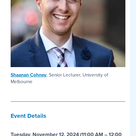
Shaanan Cohney
, Senior Lecturer, University of
Melbourne
Event Details
Tuesday, November 12, 202
4 (11:00 AM – 12:00