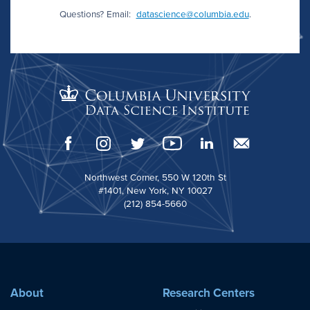
Questions? Email:
datascience@columbia.edu
.
Northwest Corner, 550 W 120th St
#1401, New York, NY 10027
(212) 854-5660
About
Research Centers