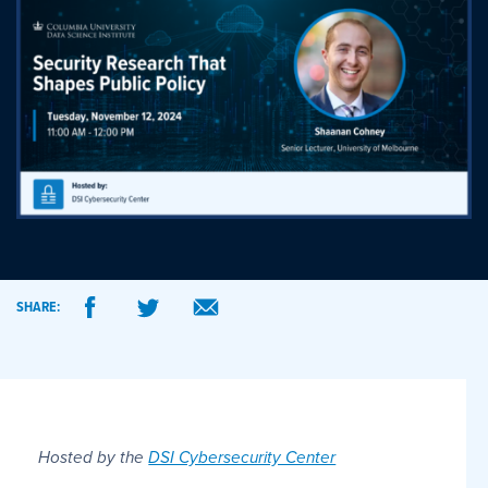
SHARE:
Hosted by the
DSI Cybersecurity Center