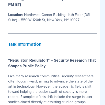
PM ET)
Location:
Northwest Corner Building, 14th Floor (DSI
Suite) – 550 W 120th St, New York, NY 10027
Talk Information
“Regulator, Regulator!” – Security Research That
Shapes Public Policy
Like many research communities, security researchers
often focus inward, aiming to advance the state of the
art in technology. However, the academic field’s shift
toward helping a broader swath of society is more
recent. Examples of this shift include the surge in user
studies aimed directly at assisting studied groups,