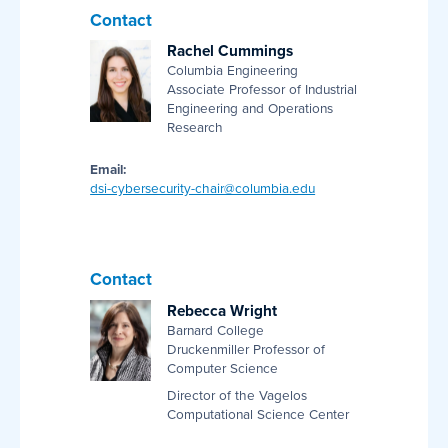
Contact
Rachel Cummings
Columbia Engineering
Associate Professor of Industrial
Engineering and Operations
Research
Email:
dsi-cybersecurity-chair@columbia.edu
Contact
Rebecca Wright
Barnard College
Druckenmiller Professor of
Computer Science
Director of the Vagelos
Computational Science Center