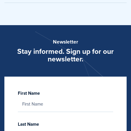
Newsletter
Stay informed. Sign up for our
newsletter.
First Name
Last Name