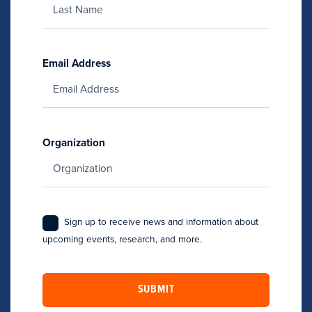
Email Address
Organization
Sign up to receive news and information about
upcoming events, research, and more.
SUBMIT