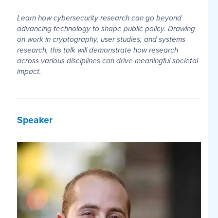
Learn how cybersecurity research can go beyond
advancing technology to shape public policy. Drawing
on work in cryptography, user studies, and systems
research, this talk will demonstrate how research
across various disciplines can drive meaningful societal
impact.
Speaker