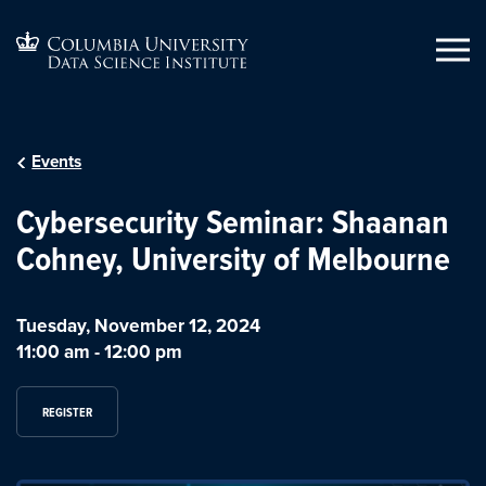
Events
Cybersecurity Seminar: Shaanan
Cohney, University of Melbourne
Tuesday, November 12, 2024
11:00 am
-
12:00 pm
REGISTER