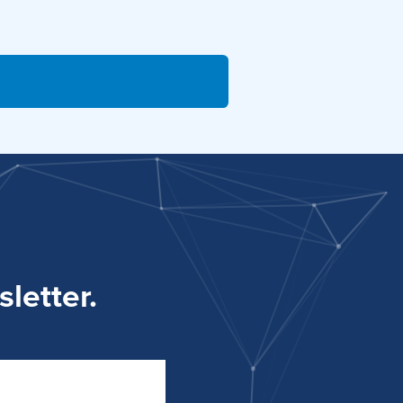
letter.