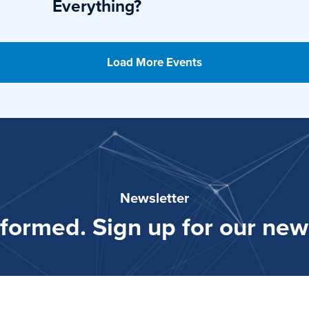
Everything?
Load More Events
Newsletter
nformed. Sign up for our news