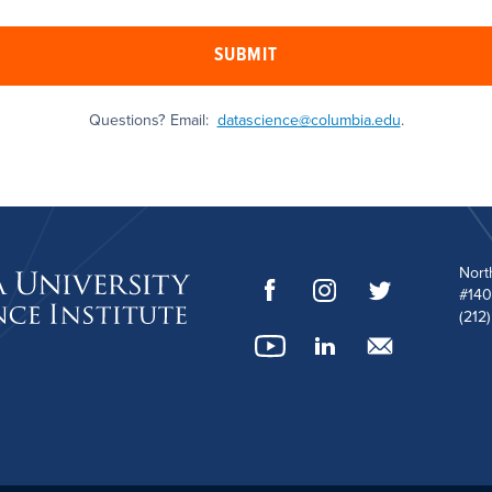
SUBMIT
Questions? Email:
datascience@columbia.edu
.
Nort
#140
(212