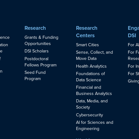
Research
Research
Enga
Centers
DSI
ience
Grants & Funding
Opportunities
Smart Cities
For A
ation
ce
DSI Scholars
Sense, Collect, and
For F
Move Data
Resea
f
Postdoctoral
Fellows Program
Health Analytics
For I
in
Seed Fund
Foundations of
For S
s
Program
Data Science
Givin
Financial and
Business Analytics
Data, Media, and
Society
Cybersecurity
AI for Sciences and
Engineering