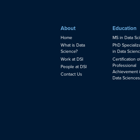
About
Education
Home
MS in Data Sc
What is Data
PhD Specializ
Science?
in Data Scien
Work at DSI
Certification o
Professional
People at DSI
Achievement 
Contact Us
Data Science