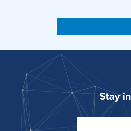
Stay i