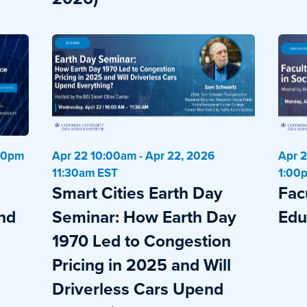
:00pm
Apr 22 10:00am - Apr 22, 2026
Apr 2
11:30am EST
1:00
Smart Cities Earth Day
Fac
and
Seminar: How Earth Day
Edu
1970 Led to Congestion
Pricing in 2025 and Will
Driverless Cars Upend