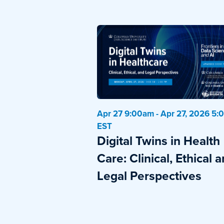
Apr 27 9:00am - Apr 27, 2026 5
EST
Digital Twins in Health
Care: Clinical, Ethical 
Legal Perspectives