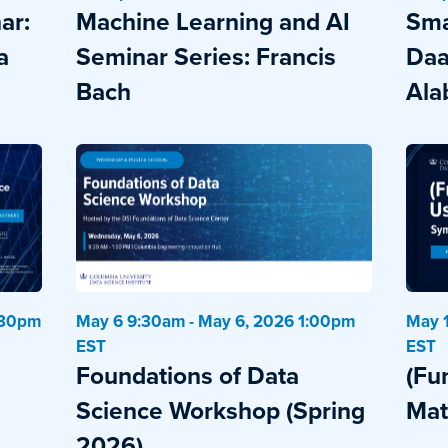
ar:
Machine Learning and AI
Sma
a
Seminar Series: Francis
Daa
Bach
Ala
:30pm
May 6 9:30am - May 6, 2026 1:00pm
May 1
EST
EST
Foundations of Data
(Fu
Science Workshop (Spring
Mat
2026)