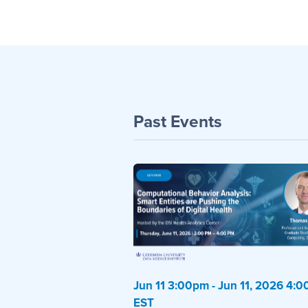
Past Events
Jun 11 3:00pm - Jun 11, 2026 4:
EST