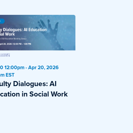
0 12:00pm - Apr 20, 2026
pm EST
ulty Dialogues: AI
cation in Social Work