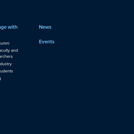
ge with
News
Events
lumni
aculty and
rchers
ndustry
tudents
g