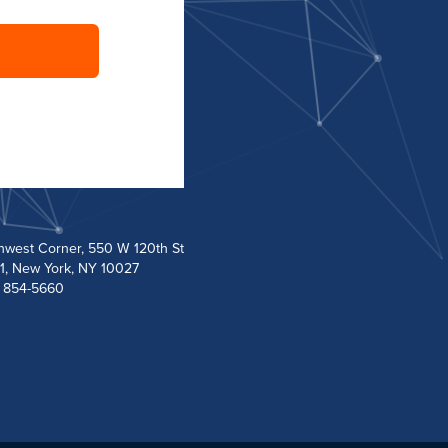
hwest Corner, 550 W 120th St
1, New York, NY 10027
) 854-5660