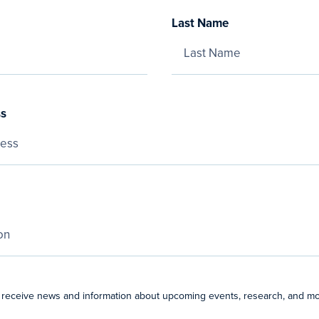
Last Name
ss
 receive news and information about upcoming events, research, and mo