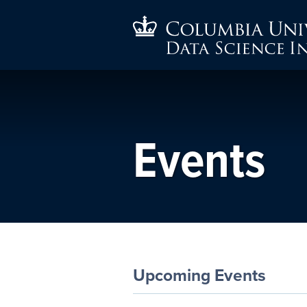
Events
Upcoming Events