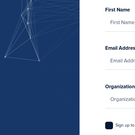
First Name
Email Addre
Organization
Sign up to