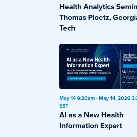
Health Analytics Semin
Thomas Ploetz, Georgi
Tech
May 14 9:30am - May 14, 2026 2
EST
AI as a New Health
Information Expert