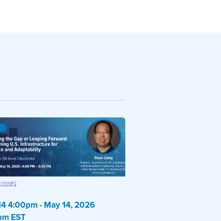
4 4:00pm - May 14, 2026
pm EST