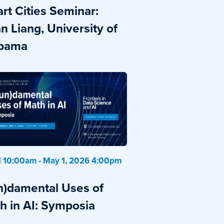
rt Cities Seminar:
n Liang, University of
bama
 10:00am - May 1, 2026 4:00pm
n)damental Uses of
h in AI: Symposia