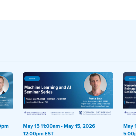
00pm
May 15 11:00am - May 15, 2026
May 1
12:00pm EST
5:00