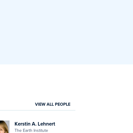
VIEW ALL PEOPLE
Kerstin A. Lehnert
The Earth Institute