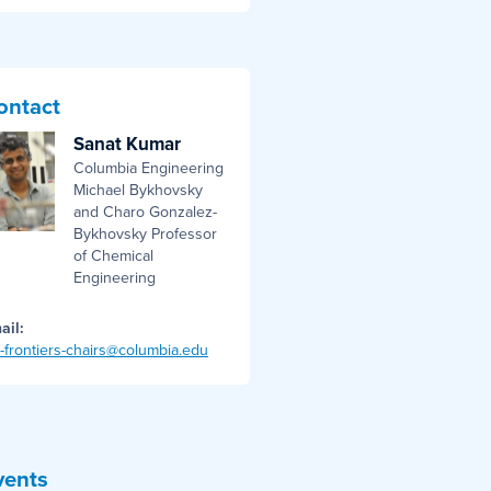
ontact
Sanat Kumar
Columbia Engineering
Michael Bykhovsky
and Charo Gonzalez-
Bykhovsky Professor
of Chemical
Engineering
ail:
i-frontiers-chairs@columbia.edu
vents