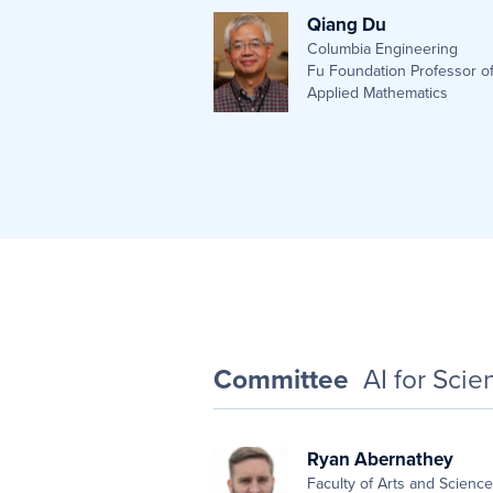
Qiang Du
Columbia Engineering
Fu Foundation Professor o
Applied Mathematics
Committee
AI for Sci
Ryan Abernathey
Faculty of Arts and Scienc