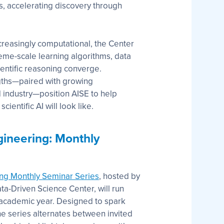
rs, accelerating discovery through
creasingly computational, the Center
eme-scale learning algorithms, data
entific reasoning converge.
ngths—paired with growing
 industry—position AISE to help
ientific AI will look like.
gineering: Monthly
ing Monthly Seminar Series
, hosted by
a-Driven Science Center, will run
academic year. Designed to spark
the series alternates between invited