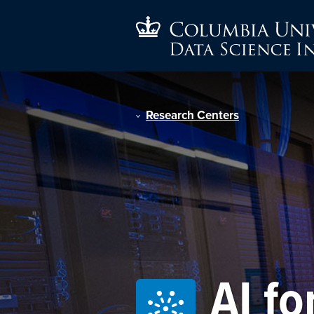
Research Centers
AI fo