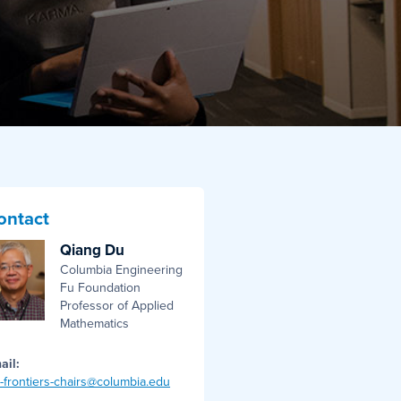
ontact
Qiang Du
Columbia Engineering
Fu Foundation
Professor of Applied
Mathematics
ail:
i-frontiers-chairs@columbia.edu