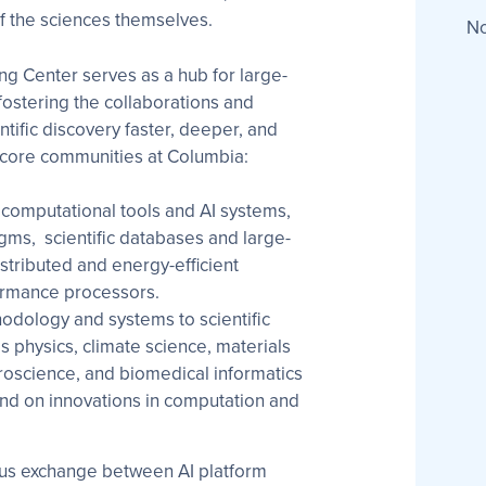
of the sciences themselves.
No
ng Center serves as a hub for large-
fostering the collaborations and
tific discovery faster, deeper, and
 core communities at Columbia:
computational tools and AI systems,
gms, scientific databases and large-
istributed and energy-efficient
ormance processors.
odology and systems to scientific
s physics, climate science, materials
oscience, and biomedical informatics
 on innovations in computation and
ous exchange between AI platform