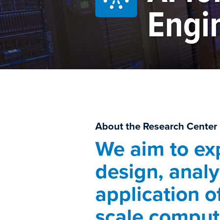
Engi
About the Research Center
We aim to ex
design, analy
application o
scale comput