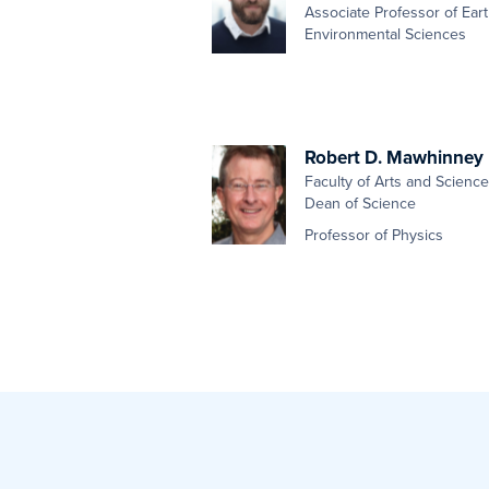
Associate Professor of Ear
Environmental Sciences
Robert D. Mawhinney
Faculty of Arts and Scienc
Dean of Science
Professor of Physics