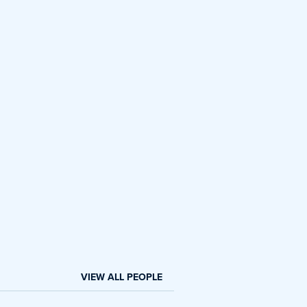
VIEW ALL PEOPLE