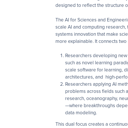
designed to reflect the structure 
The AI for Sciences and Engineeri
scale AI and computing research, 
systems innovation that make scien
more explainable. It connects two
Researchers developing new 
such as novel learning paradi
scale software for learning, d
architectures, and high-perf
Researchers applying AI meth
problems across fields such a
research, oceanography, neur
—where breakthroughs depend
data modeling.
This dual focus creates a continu