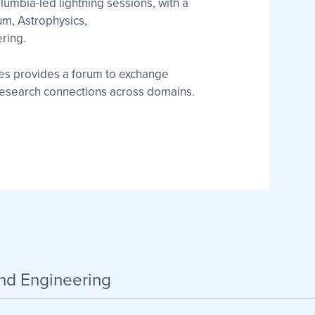
lumbia-led lightning sessions, with a
um, Astrophysics,
ring.
ies provides a forum to exchange
 research connections across domains.
and Engineering