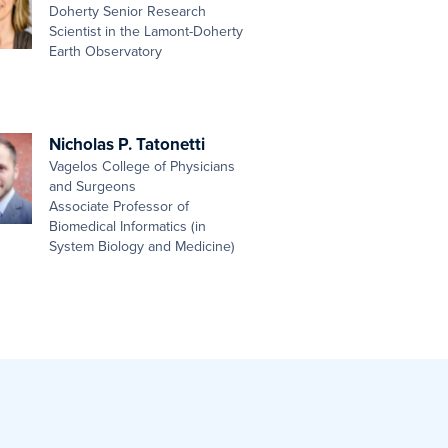
Doherty Senior Research
Scientist in the Lamont-Doherty
Earth Observatory
Nicholas P. Tatonetti
Vagelos College of Physicians
and Surgeons
Associate Professor of
Biomedical Informatics (in
System Biology and Medicine)