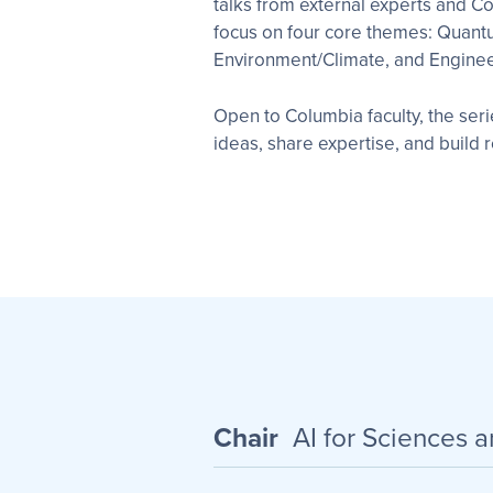
talks from external experts and Co
focus on four core themes: Quant
Environment/Climate, and Enginee
Open to Columbia faculty, the ser
ideas, share expertise, and build
Chair
AI for Sciences 