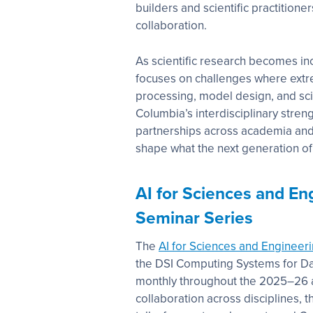
builders and scientific practitione
collaboration.
As scientific research becomes in
focuses on challenges where extr
processing, model design, and sci
Columbia’s interdisciplinary stre
partnerships across academia and
shape what the next generation of sc
AI for Sciences and En
Seminar Series
The
AI for Sciences and Engineer
the DSI Computing Systems for Dat
monthly throughout the 2025–26 
collaboration across disciplines, 