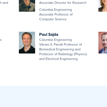
th and
Associate Director for Research
Columbia Engineering
Associate Professor of
Computer Science
Paul Sajda
es
Columbia Engineering
Vikram S. Pandit Professor of
Biomedical Engineering and
Professor of Radiology (Physics)
and Electrical Engineering