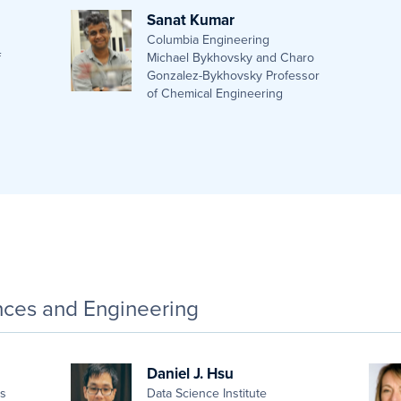
Sanat Kumar
Columbia Engineering
f
Michael Bykhovsky and Charo
Gonzalez-Bykhovsky Professor
of Chemical Engineering
ences and Engineering
Daniel J. Hsu
es
Data Science Institute