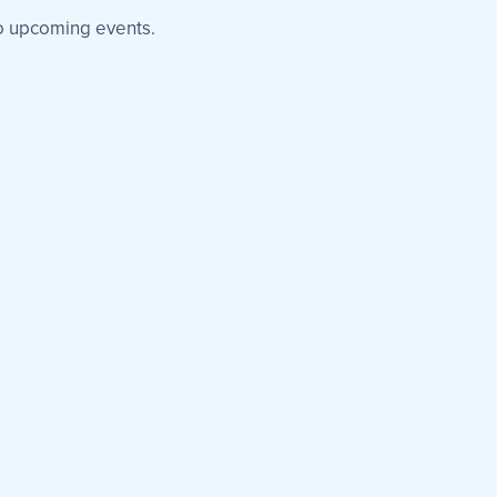
 upcoming events.