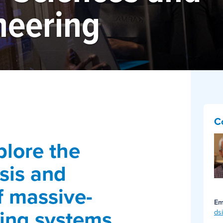
neering
C
plore the
sis and
f massive-
Em
ing systems
ds