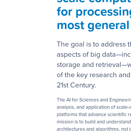
for processin
most general
The goal is to address 
aspects of big data—inc
storage and retrieval—w
of the key research and
21st Century.
The AI for Sciences and Engineeri
analysis, and application of scal
platforms that advance scientific 
mission is to build and understand
architectures and algorithms, not ju