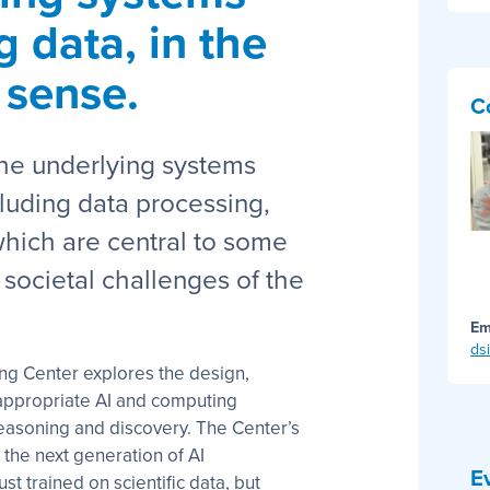
g data, in the
 sense.
C
the underlying systems
luding data processing,
hich are central to some
 societal challenges of the
Em
ds
ng Center explores the design,
e-appropriate AI and computing
reasoning and discovery. The Center’s
 the next generation of AI
E
st trained on scientific data, but