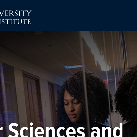
r Sciences and