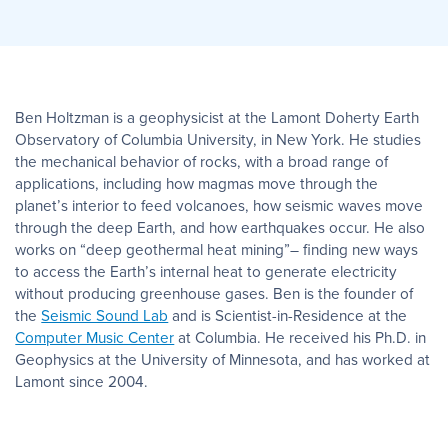
Ben Holtzman is a geophysicist at the Lamont Doherty Earth
Observatory of Columbia University, in New York. He studies
the mechanical behavior of rocks, with a broad range of
applications, including how magmas move through the
planet’s interior to feed volcanoes, how seismic waves move
through the deep Earth, and how earthquakes occur. He also
works on “deep geothermal heat mining”– finding new ways
to access the Earth’s internal heat to generate electricity
without producing greenhouse gases. Ben is the founder of
the
Seismic Sound Lab
and is Scientist-in-Residence at the
Computer Music Center
at Columbia. He received his Ph.D. in
Geophysics at the University of Minnesota, and has worked at
Lamont since 2004.