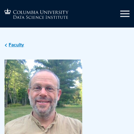
Faculty