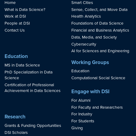
Home
Smart Cities
What is Data Science?
Sense, Collect, and Move Data
Work at DSI
Health Analytics
People at DSI
Foundations of Data Science
Contact Us
Financial and Business Analytics
Data, Media, and Society
Cybersecurity
AI for Sciences and Engineering
Education
Working Groups
MS in Data Science
Education
PhD Specialization in Data
Science
Computational Social Science
Certification of Professional
Achievement in Data Sciences
Engage with DSI
For Alumni
For Faculty and Researchers
For Industry
Research
For Students
Grants & Funding Opportunities
Giving
DSI Scholars