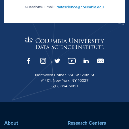
Questions? Email:
datascience@columbia.edu
.
Northwest Corner, 550 W 120th St
#1401, New York, NY 10027
(212) 854-5660
About
Research Centers