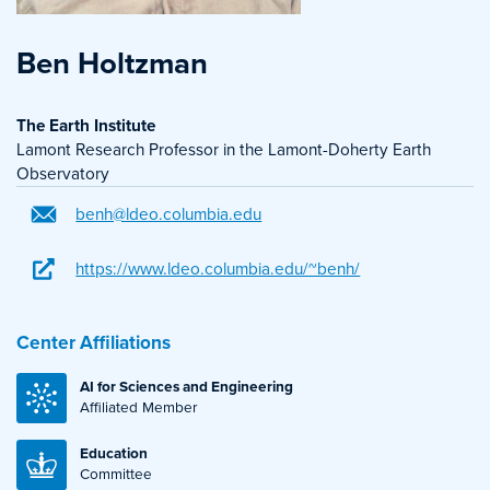
Ben Holtzman
The Earth Institute
Lamont Research Professor in the Lamont-Doherty Earth
Observatory
benh@ldeo.columbia.edu
https://www.ldeo.columbia.edu/~benh/
Center Affiliations
AI for Sciences and Engineering
Affiliated Member
Education
Committee