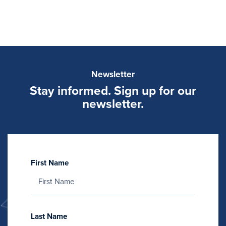
Newsletter
Stay informed. Sign up for our
newsletter.
First Name
Last Name