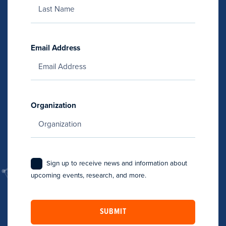
Email Address
Organization
Sign up to receive news and information about
upcoming events, research, and more.
SUBMIT