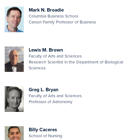
Mark N. Broadie
Columbia Business School
Carson Family Professor of Business
Lewis M. Brown
Faculty of Arts and Sciences
Research Scientist in the Department of Biological
Sciences
Greg L. Bryan
Faculty of Arts and Sciences
Professor of Astronomy
Billy Caceres
School of Nursing