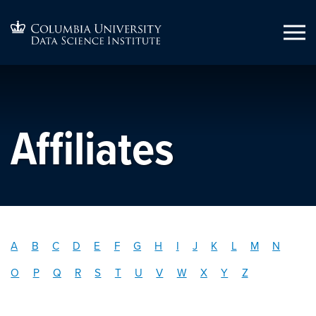
Affiliates
A
B
C
D
E
F
G
H
I
J
K
L
M
N
O
P
Q
R
S
T
U
V
W
X
Y
Z