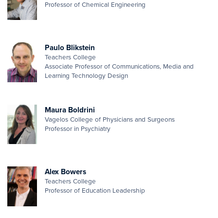
Professor of Chemical Engineering
Paulo Blikstein
Teachers College
Associate Professor of Communications, Media and
Learning Technology Design
Maura Boldrini
Vagelos College of Physicians and Surgeons
Professor in Psychiatry
Alex Bowers
Teachers College
Professor of Education Leadership