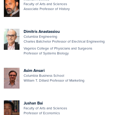
Faculty of Arts and Sciences
Associate Professor of History
Dimitris Anastassiou
Columbia Engineering
Charles Batchelor Professor of Electrical Engineering
Vagelos College of Physicians and Surgeons
Professor of Systems Biology
Asim Ansari
Columbia Business School
William T. Dillard Professor of Marketing
Jushan Bai
Faculty of Arts and Sciences
Professor of Economics