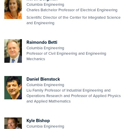
Columbia Engineering
Charles Batchelor Professor of Electrical Engineering
Scientific Director of the Center for Integrated Science
and Engineering
Raimondo Betti
Columbia Engineering
Professor of Civil Engineering and Engineering
Mechanics
Daniel Bienstock
Columbia Engineering
Liu Family Professor of Industrial Engineering and
Operations Research and Professor of Applied Physics
and Applied Mathematics
Kyle Bishop
Columbia Engineering