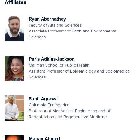
Affiliates
Ryan Abernathey
Faculty of Arts and Sciences
Associate Professor of Earth and Environmental
Sciences
Paris Adkins-Jackson
Mailman School of Public Health
Assistant Professor of Epidemiology and Sociomedical
Sciences
Sunil Agrawal
Columbia Engineering
Professor of Mechanical Engineering and of
Rehabilitation and Regenerative Medicine
Manan Ahmed