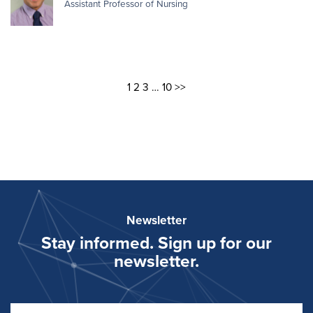
Assistant Professor of Nursing
1
2
3
…
10
>>
Newsletter
Stay informed. Sign up for our
newsletter.