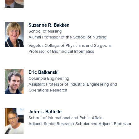
Suzanne R. Bakken
School of Nursing
Alumni Professor of the School of Nursing
Vagelos College of Physicians and Surgeons
Professor of Biomedical Informatics
Eric Balkanski
Columbia Engineering
Assistant Professor of Industrial Engineering and
Operations Research
John L. Battelle
School of International and Public Affairs
Adjunct Senior Research Scholar and Adjunct Professor