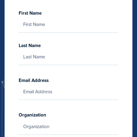
First Name
Last Name
Email Address
Organization