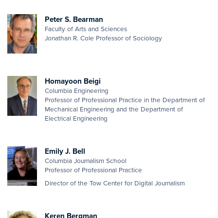
Peter S. Bearman
Faculty of Arts and Sciences
Jonathan R. Cole Professor of Sociology
Homayoon Beigi
Columbia Engineering
Professor of Professional Practice in the Department of
Mechanical Engineering and the Department of
Electrical Engineering
Emily J. Bell
Columbia Journalism School
Professor of Professional Practice
Director of the Tow Center for Digital Journalism
Keren Bergman