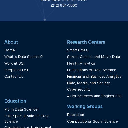
(212) 854-5660
About
Research Centers
Home
Smart Cities
What is Data Science?
Sense, Collect, and Move Data
Work at DSI
Health Analytics
People at DSI
Foundations of Data Science
Contact Us
Financial and Business Analytics
Data, Media, and Society
Cybersecurity
AI for Sciences and Engineering
Education
Working Groups
MS in Data Science
Education
PhD Specialization in Data
Science
Computational Social Science
Certification of Professional