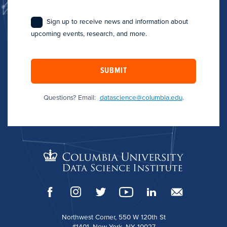
Sign up to receive news and information about
upcoming events, research, and more.
SUBMIT
Questions? Email:
datascience@columbia.edu
.
Northwest Corner, 550 W 120th St
#1401, New York, NY 10027