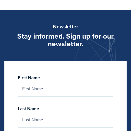
Newsletter
Stay informed. Sign up for our
newsletter.
First Name
Last Name