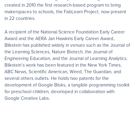
created in 2010 the first research-based program to bring
makerspaces to schools, the FabLearn Project, now present
in 22 countries.
A recipient of the National Science Foundation Early Career
Award and the AERA Jan Hawkins Early Career Award,
Blikstein has published widely in venues such as the Journal of
the Learning Sciences, Nature Biotech, the Journal of
Engineering Education, and the Journal of Learning Analytics.
Blikstein’s work has been featured in the New York Times,
ABC News, Scientific American, Wired, The Guardian, and
several others outlets. He holds two patents for the
development of Google Bloks, a tangible programming toolkit
for preschool children, developed in collaboration with
Google Creative Labs.