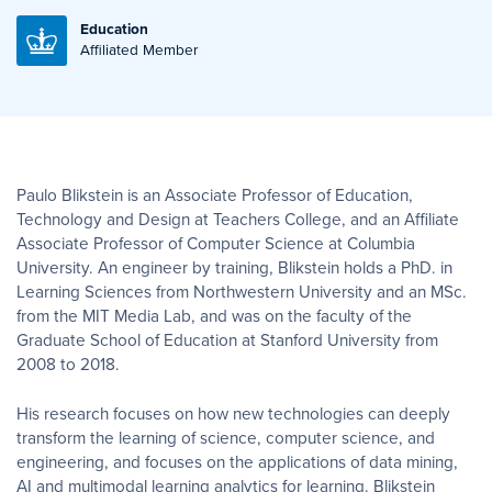
Education
Affiliated Member
Paulo Blikstein is an Associate Professor of Education,
Technology and Design at Teachers College, and an Affiliate
Associate Professor of Computer Science at Columbia
University. An engineer by training, Blikstein holds a PhD. in
Learning Sciences from Northwestern University and an MSc.
from the MIT Media Lab, and was on the faculty of the
Graduate School of Education at Stanford University from
2008 to 2018.
His research focuses on how new technologies can deeply
transform the learning of science, computer science, and
engineering, and focuses on the applications of data mining,
AI and multimodal learning analytics for learning. Blikstein