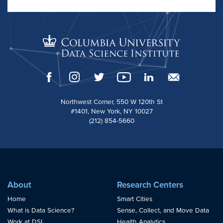
Northwest Corner, 550 W 120th St
#1401, New York, NY 10027
(212) 854-5660
About
Research Centers
Home
Smart Cities
What is Data Science?
Sense, Collect, and Move Data
Work at DSI
Health Analytics