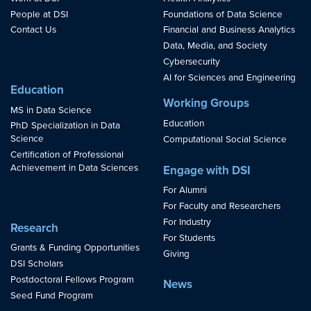
People at DSI
Foundations of Data Science
Contact Us
Financial and Business Analytics
Data, Media, and Society
Cybersecurity
AI for Sciences and Engineering
Education
Working Groups
MS in Data Science
Education
PhD Specialization in Data
Science
Computational Social Science
Certification of Professional
Achievement in Data Sciences
Engage with DSI
For Alumni
For Faculty and Researchers
For Industry
Research
For Students
Grants & Funding Opportunities
Giving
DSI Scholars
Postdoctoral Fellows Program
News
Seed Fund Program