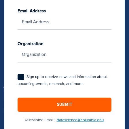
Email Address
Organization
Sign up to receive news and information about
upcoming events, research, and more.
SUBMIT
Questions? Email:
datascience@columbia.edu
.