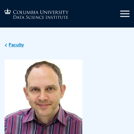
Faculty