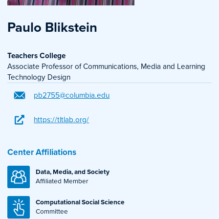
Paulo Blikstein
Teachers College
Associate Professor of Communications, Media and Learning
Technology Design
pb2755@columbia.edu
https://tltlab.org/
Center Affiliations
Data, Media, and Society
Affiliated Member
Computational Social Science
Committee