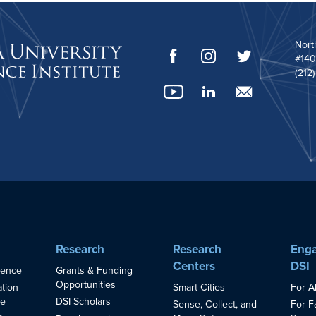
Nort
#140
(212
Research
Research
Enga
Centers
DSI
ience
Grants & Funding
Opportunities
Smart Cities
For A
ation
ce
DSI Scholars
Sense, Collect, and
For F