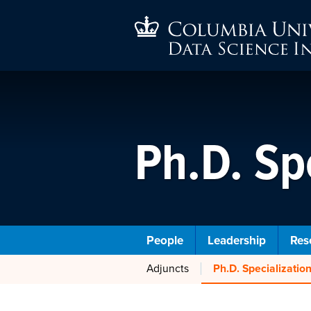
Ph.D. Sp
People
Leadership
Res
Adjuncts
Ph.D. Specializati