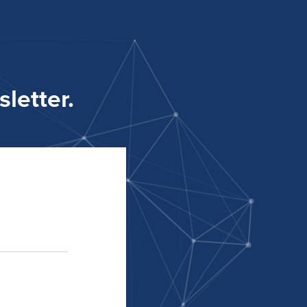
letter.