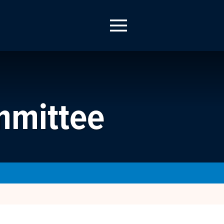
mmittee