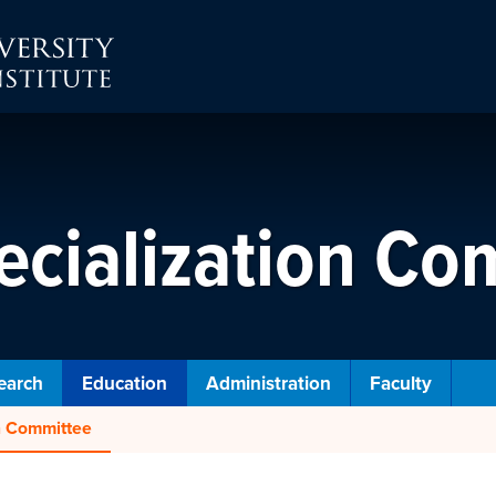
ecialization Co
earch
Education
Administration
Faculty
on Committee