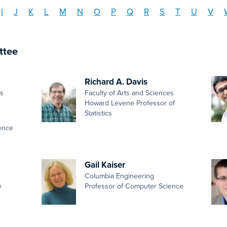
I
J
K
L
M
N
O
P
Q
R
S
T
U
V
ttee
Richard A. Davis
es
Faculty of Arts and Sciences
Howard Levene Professor of
Statistics
ence
Gail Kaiser
Columbia Engineering
e
Professor of Computer Science