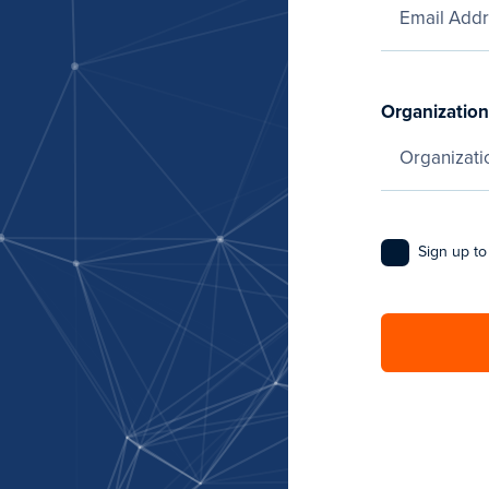
Organization
Sign up to