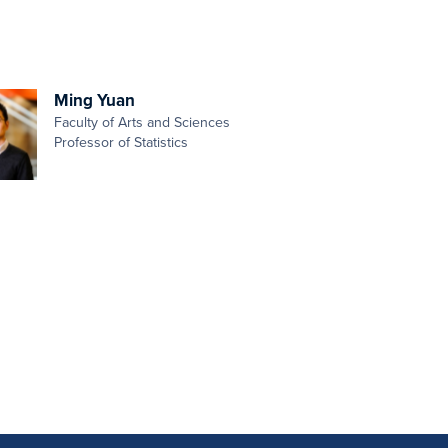
Ming Yuan
Faculty of Arts and Sciences
Professor of Statistics