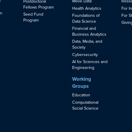
Move Data
Resea
f
Postdoctoral
Fellows Program
Health Analytics
For I
in
Seed Fund
Foundations of
For S
s
Program
Data Science
Givin
Financial and
Business Analytics
Data, Media, and
Society
Cybersecurity
AI for Sciences and
Engineering
Working
Groups
Education
Computational
Social Science