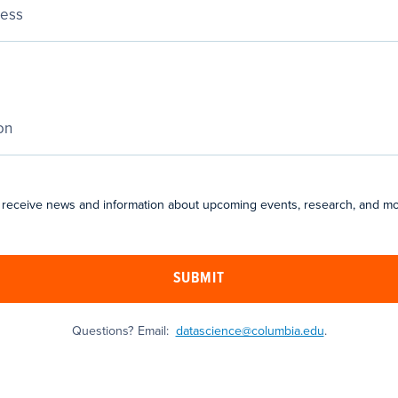
 receive news and information about upcoming events, research, and mo
SUBMIT
Questions? Email:
datascience@columbia.edu
.