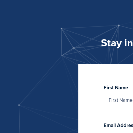
Stay i
First Name
Email Addre