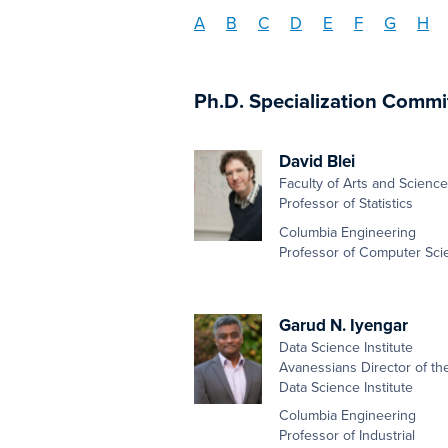
A
B
C
D
E
F
G
H
Ph.D. Specialization Commi
David Blei
Faculty of Arts and Scienc
Professor of Statistics
Columbia Engineering
Professor of Computer Sci
Garud N. Iyengar
Data Science Institute
Avanessians Director of th
Data Science Institute
Columbia Engineering
Professor of Industrial