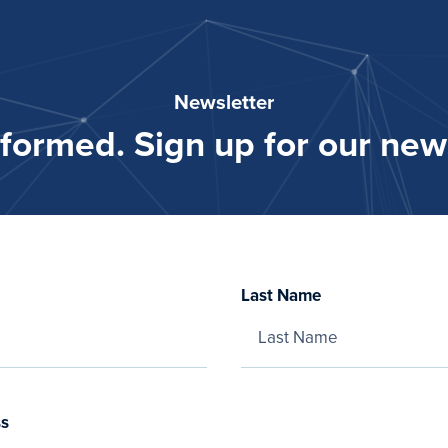
Newsletter
nformed. Sign up for our news
Last Name
ss