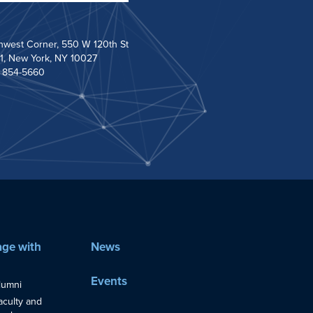
hwest Corner, 550 W 120th St
1, New York, NY 10027
) 854-5660
ge with
News
Events
lumni
aculty and