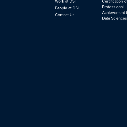
Work at DSI
Certification o
Professional
People at DSI
Achievement 
Contact Us
Data Science