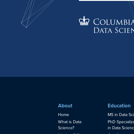
About
Education
Home
MS in Data Sc
What is Data
PhD Specializ
Science?
in Data Scien