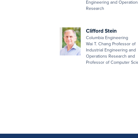
Engineering and Operation
Research
Clifford Stein
Columbia Engineering
Wai T. Chang Professor of
Industrial Engineering and
Operations Research and
Professor of Computer Sci