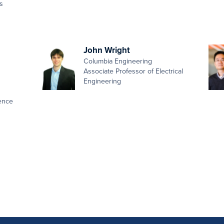
s
John Wright
Columbia Engineering
Associate Professor of Electrical
Engineering
ence