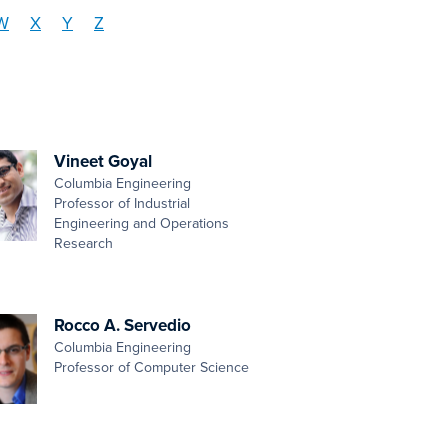
W
X
Y
Z
Vineet Goyal
Columbia Engineering
Professor of Industrial
Engineering and Operations
Research
Rocco A. Servedio
Columbia Engineering
Professor of Computer Science