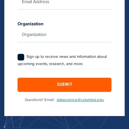
Organization
Sign up to receive news and information about
upcoming events, research, and more.
SUBMIT
Questions? Email:
datascience@columbia.edu
.