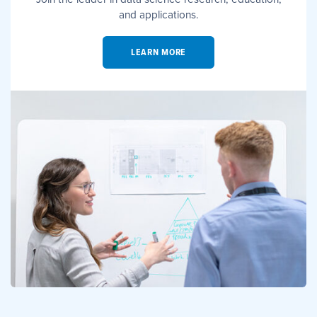
and applications.
LEARN MORE