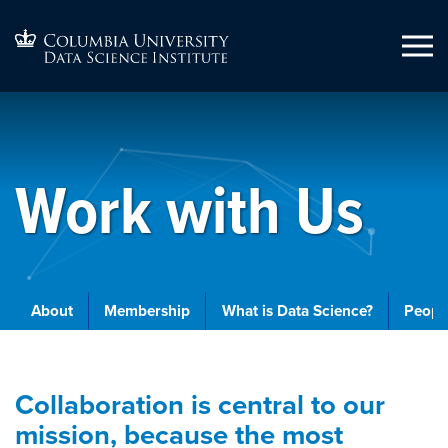
Work with Us
About
Membership
What is Data Science?
People
Collaboration is central to our
mission, because the most