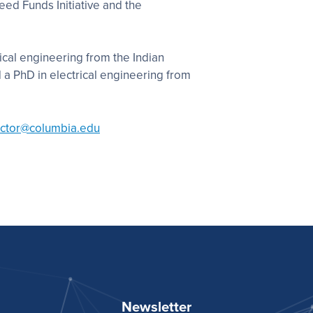
eed Funds Initiative and the
ical engineering from the Indian
d a PhD in electrical engineering from
ector@columbia.edu
Newsletter