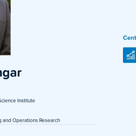
Cent
ngar
cience Institute
ng and Operations Research