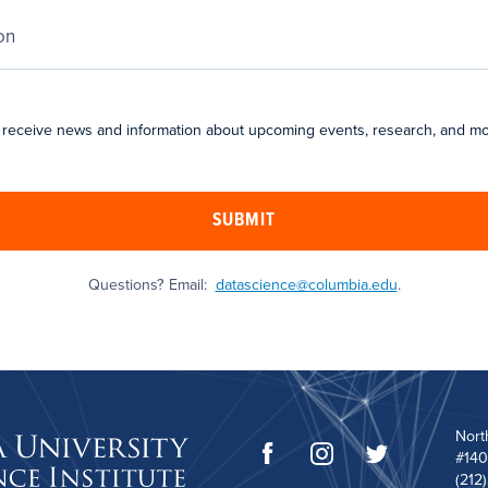
 receive news and information about upcoming events, research, and mo
SUBMIT
Questions? Email:
datascience@columbia.edu
.
Nort
#140
(212