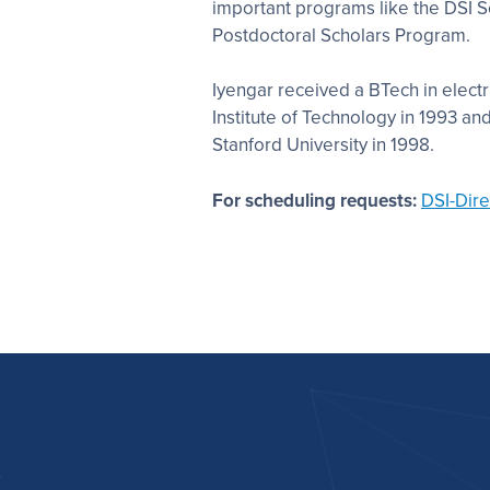
important programs like the DSI S
Postdoctoral Scholars Program.
Iyengar received a BTech in electr
Institute of Technology in 1993 an
Stanford University in 1998.
For scheduling requests
:
DSI-Dir