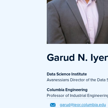
Garud N. Iye
Data Science Institute
Avanessians Director of the Data S
Columbia Engineering
Professor of Industrial Engineeri
garud@ieor.columbia.edu