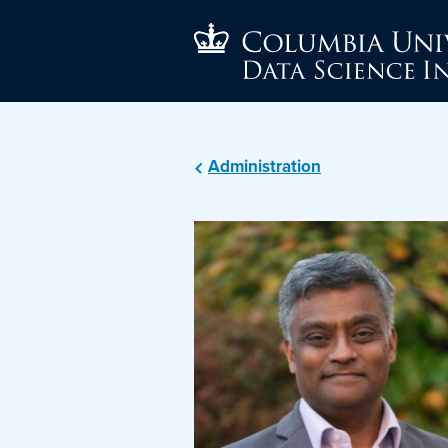
Administration