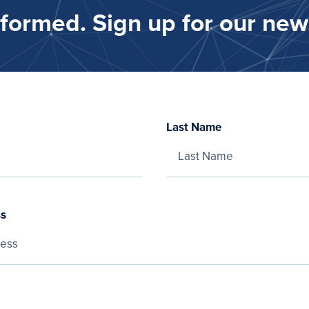
nformed. Sign up for our news
Last Name
ss