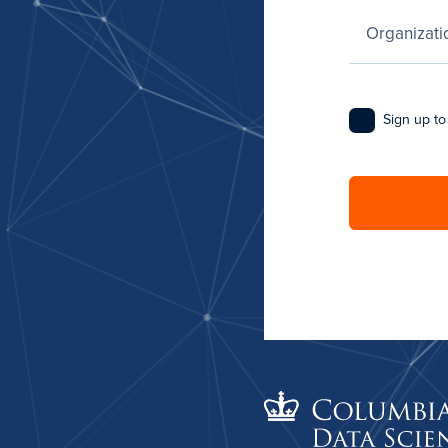
Sign up to