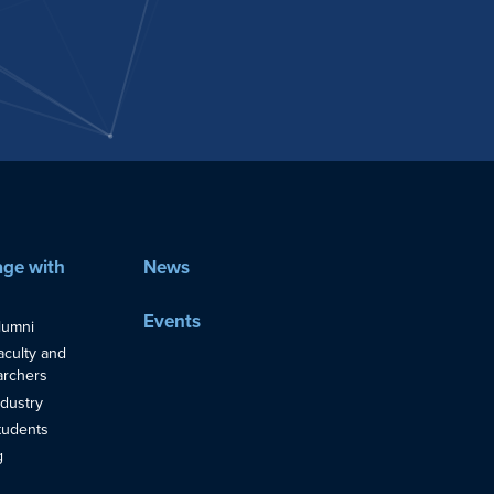
ge with
News
Events
lumni
aculty and
rchers
ndustry
tudents
g