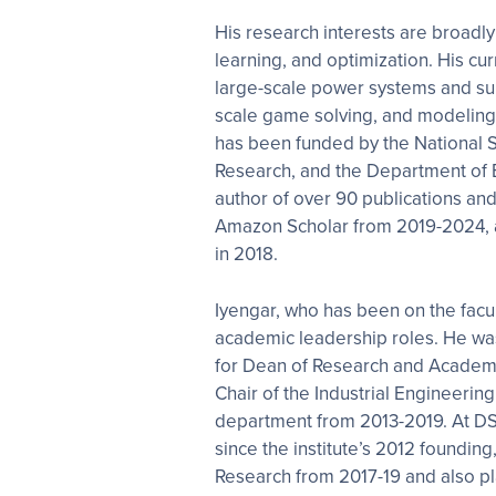
His research interests are broadly
learning, and optimization. His cur
large-scale power systems and sup
scale game solving, and modeling 
has been funded by the National S
Research, and the Department of 
author of over 90 publications an
Amazon Scholar from 2019-2024,
in 2018.
Iyengar, who has been on the facul
academic leadership roles. He wa
for Dean of Research and Academ
Chair of the Industrial Engineeri
department from 2013-2019. At DS
since the institute’s 2012 founding
Research from 2017-19 and also pla