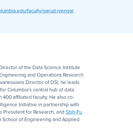
olumbia.edu/faculty/garud-iyengar
irector of the Data Science Institute
al Engineering and Operations Research
vanessians Director of DSI, he leads
 for Columbia’s central hub of data
400 affiliated faculty. He also co-
elligence Initiative in partnership with
ce President for Research, and
Shih-Fu
n School of Engineering and Applied