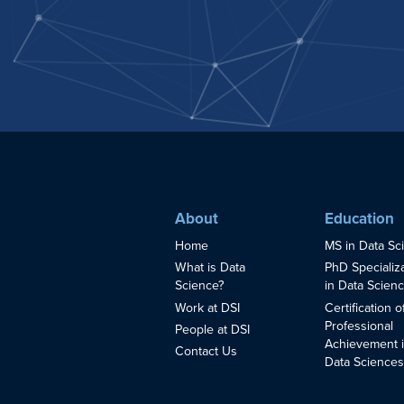
About
Education
Home
MS in Data Sc
What is Data
PhD Specializ
Science?
in Data Scien
Work at DSI
Certification o
Professional
People at DSI
Achievement 
Contact Us
Data Science