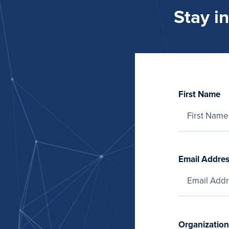
Stay i
First Name
Email Addre
Organization