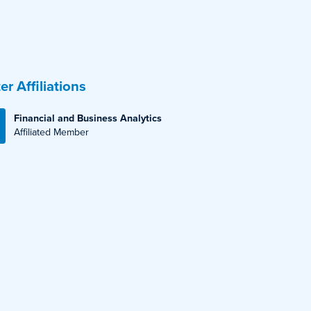
er Affiliations
Financial and Business Analytics
Affiliated Member