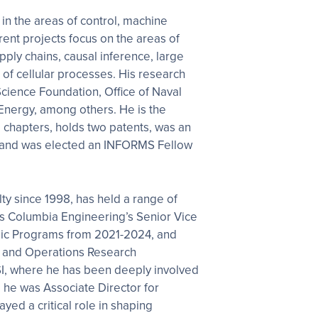
 in the areas of control, machine
rent projects focus on the areas of
ply chains, causal inference, large
of cellular processes. His research
cience Foundation, Office of Naval
Energy, among others. He is the
d chapters, holds two patents, was an
 and was elected an INFORMS Fellow
ty since 1998, has held a range of
s Columbia Engineering’s Senior Vice
ic Programs from 2021-2024, and
ng and Operations Research
I, where he has been deeply involved
, he was Associate Director for
yed a critical role in shaping