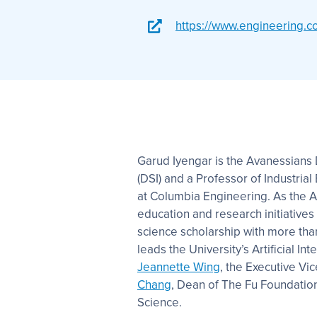
https://www.engineering.c
Garud Iyengar is the Avanessians D
(DSI) and a Professor of Industri
at Columbia Engineering. As the A
education and research initiatives
science scholarship with more than 
leads the University’s Artificial Int
Jeannette Wing
, the Executive Vi
Chang
, Dean of The Fu Foundatio
Science.