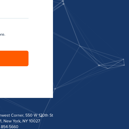
re.
hwest Corner, 550 W 120th St
1, New York, NY 10027
) 854-5660