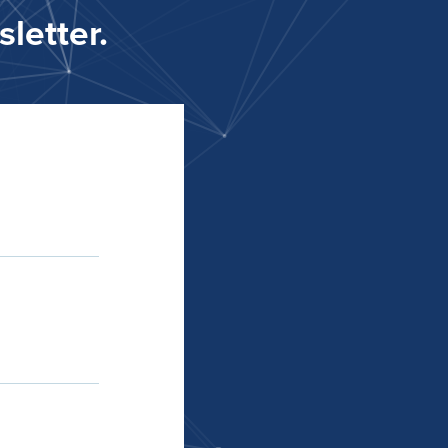
letter.