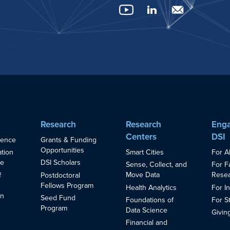
Research
Research
Enga
Centers
DSI
ience
Grants & Funding
Opportunities
Smart Cities
For A
ation
ce
DSI Scholars
Sense, Collect, and
For F
Move Data
Resea
f
Postdoctoral
Fellows Program
Health Analytics
For I
in
Seed Fund
Foundations of
For S
s
Program
Data Science
Givin
Financial and