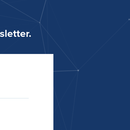
letter.