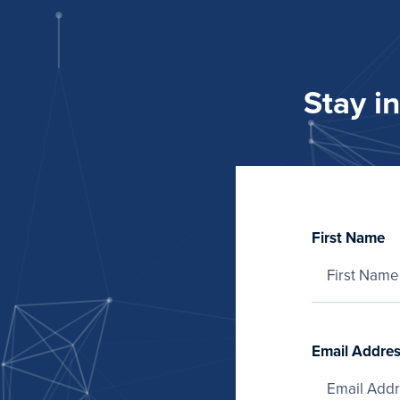
Stay i
First Name
Email Addre