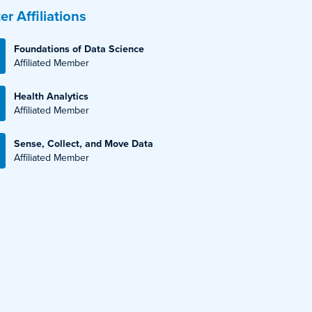
er Affiliations
Foundations of Data Science
Affiliated Member
Health Analytics
Affiliated Member
Sense, Collect, and Move Data
Affiliated Member