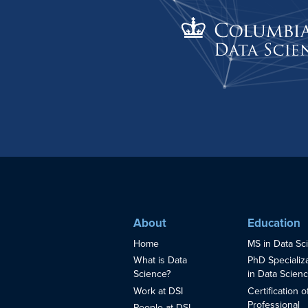
About
Education
Home
MS in Data Sc
What is Data
PhD Specializ
Science?
in Data Scien
Work at DSI
Certification o
Professional
People at DSI