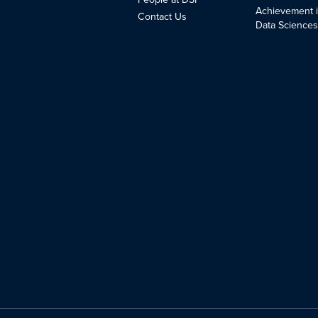
Achievement 
Contact Us
Data Science