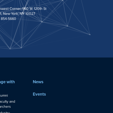
hwest Corner, 550 W 120th St
1, New York, NY 10027
) 854-5660
ge with
News
Events
lumni
aculty and
rchers
ndustry