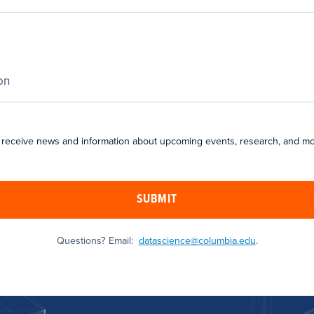
 receive news and information about upcoming events, research, and mo
SUBMIT
Questions? Email:
datascience@columbia.edu
.