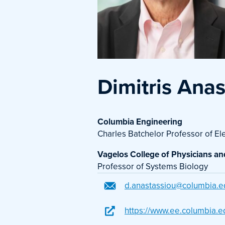
Dimitris Ana
Columbia Engineering
Charles Batchelor Professor of El
Vagelos College of Physicians a
Professor of Systems Biology
d.anastassiou@columbia.e
https://www.ee.columbia.e