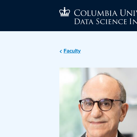
Faculty