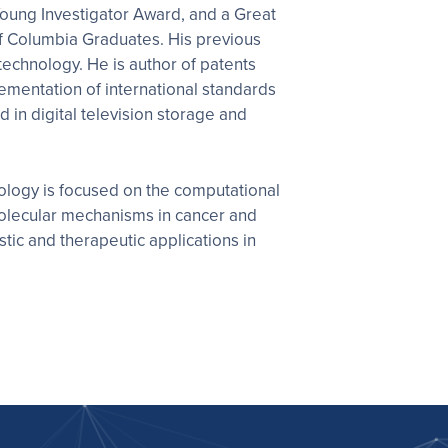
oung Investigator Award, and a Great
f Columbia Graduates. His previous
technology. He is author of patents
ementation of international standards
n digital television storage and
iology is focused on the computational
molecular mechanisms in cancer and
tic and therapeutic applications in