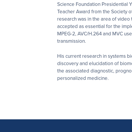
Science Foundation Presidential Y
Teacher Award from the Society o
research was in the area of video 
accepted as essential for the impl
MPEG-2, AVC/H.264 and MVC used i
transmission.
His current research in systems b
discovery and elucidation of bio
the associated diagnostic, prognos
personalized medicine.