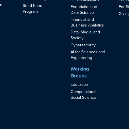
in
Seed Fund
Foundations of
For S
s
Program
Data Science
Givin
Financial and
Business Analytics
Data, Media, and
Society
Cybersecurity
AI for Sciences and
Engineering
Working
Groups
Education
Computational
Social Science