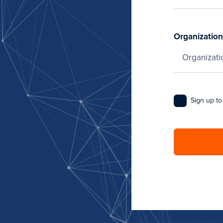
Organization
Sign up to