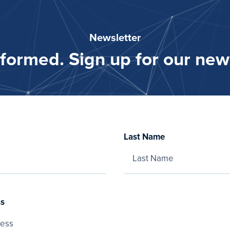
Newsletter
nformed. Sign up for our news
Last Name
ss