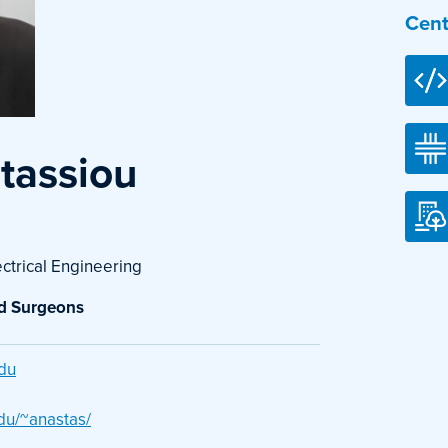
Cent
stassiou
ectrical Engineering
nd Surgeons
du
du/~anastas/