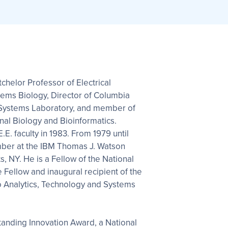
tchelor Professor of Electrical
tems Biology, Director of Columbia
 Systems Laboratory, and member of
al Biology and Bioinformatics.
E. faculty in 1983. From 1979 until
ber at the IBM Thomas J. Watson
, NY. He is a Fellow of the National
 Fellow and inaugural recipient of the
o Analytics, Technology and Systems
anding Innovation Award, a National