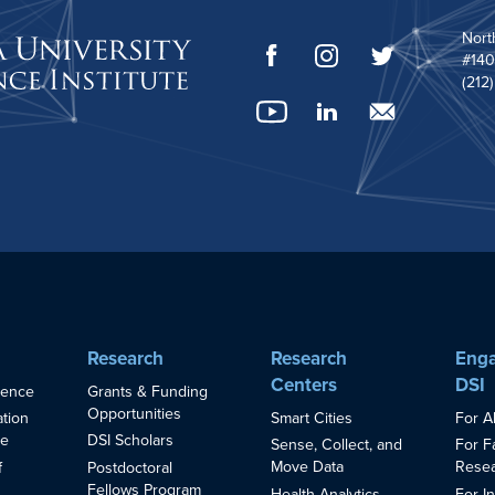
Nort
#140
(212
Research
Research
Enga
Centers
DSI
ience
Grants & Funding
Opportunities
Smart Cities
For A
ation
ce
DSI Scholars
Sense, Collect, and
For F
Move Data
Resea
f
Postdoctoral
Fellows Program
Health Analytics
For I