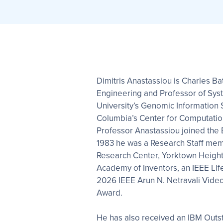
Dimitris Anastassiou is Charles Ba
Engineering and Professor of Sys
University’s Genomic Information
Columbia’s Center for Computation
Professor Anastassiou joined the E.
1983 he was a Research Staff mem
Research Center, Yorktown Heights
Academy of Inventors, an IEEE Life
2026 IEEE Arun N. Netravali Vide
Award.
He has also received an IBM Outst