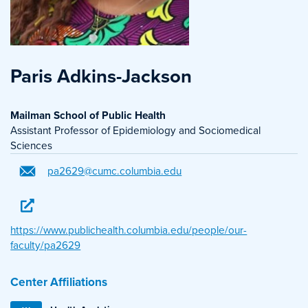
Paris Adkins-Jackson
Mailman School of Public Health
Assistant Professor of Epidemiology and Sociomedical
Sciences
pa2629@cumc.columbia.edu
https://www.publichealth.columbia.edu/people/our-
faculty/pa2629
Center Affiliations