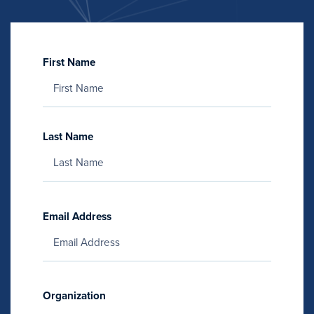
First Name
Last Name
Email Address
Organization