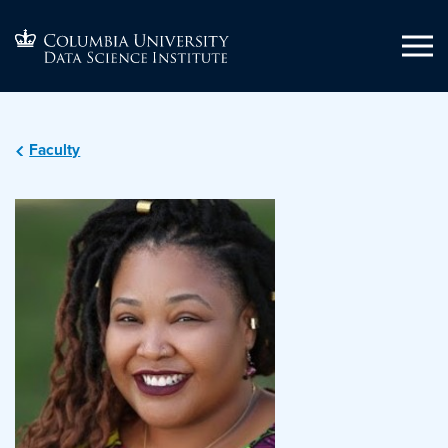
Faculty