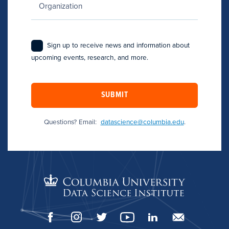
Sign up to receive news and information about
upcoming events, research, and more.
SUBMIT
Questions? Email:
datascience@columbia.edu
.