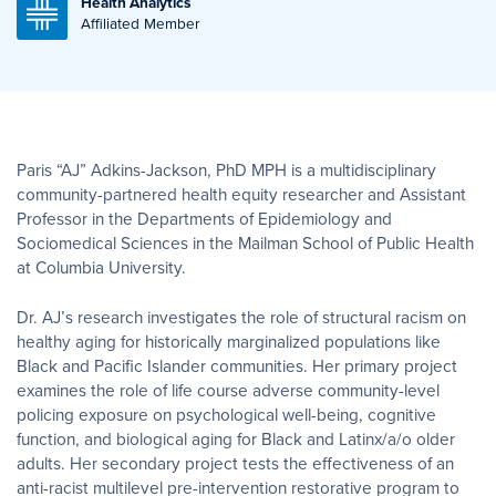
Health Analytics
Affiliated Member
Paris “AJ” Adkins-Jackson, PhD MPH is a multidisciplinary
community-partnered health equity researcher and Assistant
Professor in the Departments of Epidemiology and
Sociomedical Sciences in the Mailman School of Public Health
at Columbia University.
Dr. AJ’s research investigates the role of structural racism on
healthy aging for historically marginalized populations like
Black and Pacific Islander communities. Her primary project
examines the role of life course adverse community-level
policing exposure on psychological well-being, cognitive
function, and biological aging for Black and Latinx/a/o older
adults. Her secondary project tests the effectiveness of an
anti-racist multilevel pre-intervention restorative program to