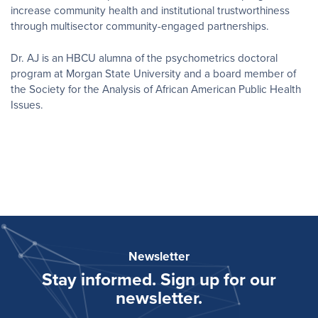
increase community health and institutional trustworthiness
through multisector community-engaged partnerships.
Dr. AJ is an HBCU alumna of the psychometrics doctoral
program at Morgan State University and a board member of
the Society for the Analysis of African American Public Health
Issues.
Newsletter
Stay informed. Sign up for our
newsletter.