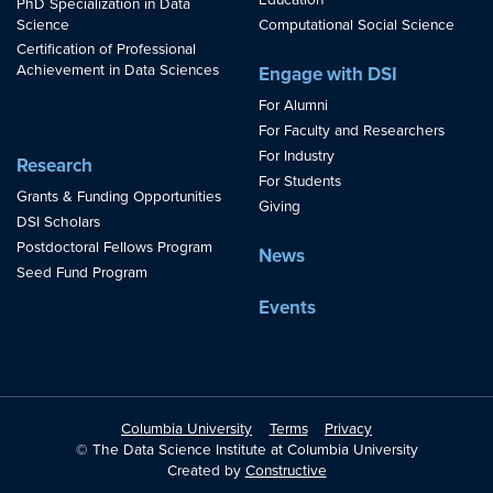
Education
PhD Specialization in Data
Science
Computational Social Science
Certification of Professional
Achievement in Data Sciences
Engage with DSI
For Alumni
For Faculty and Researchers
For Industry
Research
For Students
Grants & Funding Opportunities
Giving
DSI Scholars
Postdoctoral Fellows Program
News
Seed Fund Program
Events
Columbia University
Terms
Privacy
© The Data Science Institute at Columbia University
Created by
Constructive