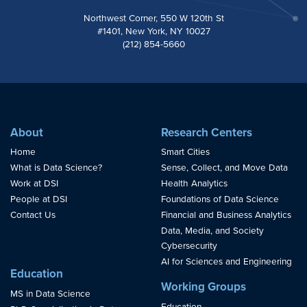
Northwest Corner, 550 W 120th St
#1401, New York, NY 10027
(212) 854-5660
About
Research Centers
Home
Smart Cities
What is Data Science?
Sense, Collect, and Move Data
Work at DSI
Health Analytics
People at DSI
Foundations of Data Science
Contact Us
Financial and Business Analytics
Data, Media, and Society
Cybersecurity
AI for Sciences and Engineering
Education
Working Groups
MS in Data Science