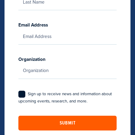
Email Address
Organization
Sign up to receive news and information about
upcoming events, research, and more.
SUBMIT