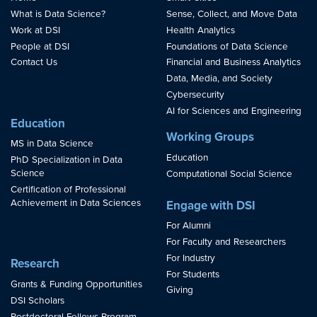
What is Data Science?
Sense, Collect, and Move Data
Work at DSI
Health Analytics
People at DSI
Foundations of Data Science
Contact Us
Financial and Business Analytics
Data, Media, and Society
Cybersecurity
AI for Sciences and Engineering
Education
Working Groups
MS in Data Science
Education
PhD Specialization in Data
Science
Computational Social Science
Certification of Professional
Achievement in Data Sciences
Engage with DSI
For Alumni
For Faculty and Researchers
For Industry
Research
For Students
Grants & Funding Opportunities
Giving
DSI Scholars
Postdoctoral Fellows Program