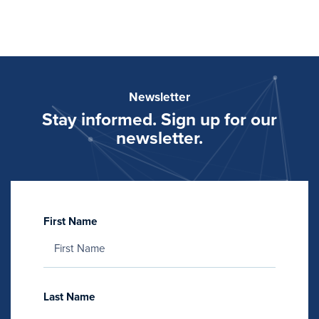
Newsletter
Stay informed. Sign up for our
newsletter.
First Name
Last Name