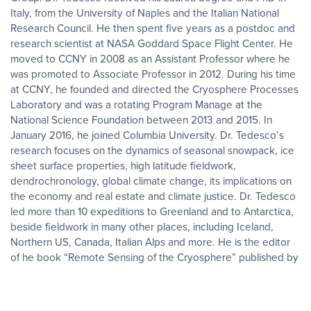
Italy, from the University of Naples and the Italian National
Research Council. He then spent five years as a postdoc and
research scientist at NASA Goddard Space Flight Center. He
moved to CCNY in 2008 as an Assistant Professor where he
was promoted to Associate Professor in 2012. During his time
at CCNY, he founded and directed the Cryosphere Processes
Laboratory and was a rotating Program Manage at the
National Science Foundation between 2013 and 2015. In
January 2016, he joined Columbia University. Dr. Tedesco’s
research focuses on the dynamics of seasonal snowpack, ice
sheet surface properties, high latitude fieldwork,
dendrochronology, global climate change, its implications on
the economy and real estate and climate justice. Dr. Tedesco
led more than 10 expeditions to Greenland and to Antarctica,
beside fieldwork in many other places, including Iceland,
Northern US, Canada, Italian Alps and more. He is the editor
of he book “Remote Sensing of the Cryosphere” published by