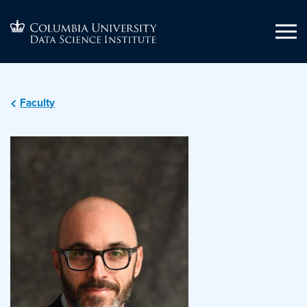
Faculty