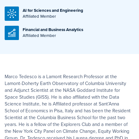
AI for Sciences and Engineering
Affiliated Member
Financial and Business Analytics
Affiliated Member
Marco Tedesco is a Lamont Research Professor at the
Lamont-Doherty Earth Observatory of Columbia University
and Adjunct Scientist at the NASA Goddard Institute for
Space Studies (GISS). He is also affiliated with the Data
Science Institute, he is Affiliated professor at Sant’Anna
School of Economics in Pisa, Italy and has been the Resident
Scientist at the Columbia Business School for the past two
years. He is a fellow of the Explorers Club and a member of
the New York City Panel on Climate Change, Equity Working
Group. Dr. Tedesco received his Laurea degree and PhD in