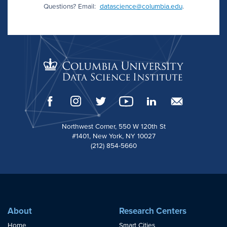
Questions? Email:
datascience@columbia.edu
.
Northwest Corner, 550 W 120th St
#1401, New York, NY 10027
(212) 854-5660
About
Research Centers
Home
Smart Cities