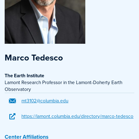
Marco Tedesco
The Earth Institute
Lamont Research Professor in the Lamont-Doherty Earth
Observatory
mt3102@columbia.edu
https://lamont.columbia.edu/directory/marco-tedesco
Center Affiliations