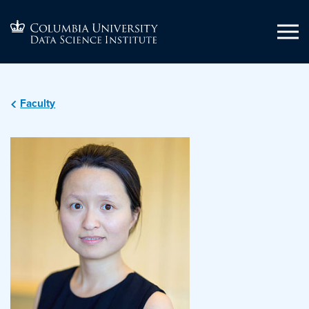
Faculty