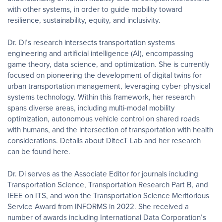
with other systems, in order to guide mobility toward
resilience, sustainability, equity, and inclusivity.
Dr. Di’s research intersects transportation systems
engineering and artificial intelligence (AI), encompassing
game theory, data science, and optimization. She is currently
focused on pioneering the development of digital twins for
urban transportation management, leveraging cyber-physical
systems technology. Within this framework, her research
spans diverse areas, including multi-modal mobility
optimization, autonomous vehicle control on shared roads
with humans, and the intersection of transportation with health
considerations. Details about DitecT Lab and her research
can be found here.
Dr. Di serves as the Associate Editor for journals including
Transportation Science, Transportation Research Part B, and
IEEE on ITS, and won the Transportation Science Meritorious
Service Award from INFORMS in 2022. She received a
number of awards including International Data Corporation’s