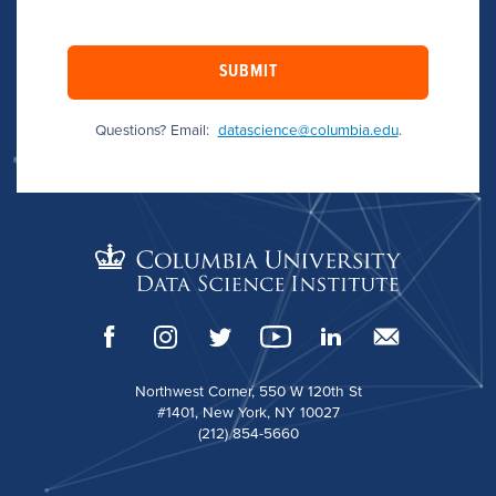
SUBMIT
Questions? Email:
datascience@columbia.edu
.
Northwest Corner, 550 W 120th St
#1401, New York, NY 10027
(212) 854-5660