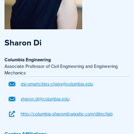
Sharon Di
Columbia Engineering
Associate Professor of Civil Engineering and Engineering
Mechanics
dsi-smartcities-chairs@columbia.edu
sharon.di@columbia.edu
http://columbia-sharondi.wixsite.com/ditectlab