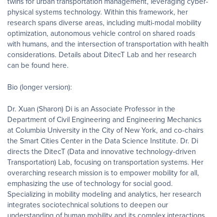
twins for urban transportation management, leveraging cyber-
physical systems technology. Within this framework, her
research spans diverse areas, including multi-modal mobility
optimization, autonomous vehicle control on shared roads
with humans, and the intersection of transportation with health
considerations. Details about DitecT Lab and her research
can be found here.
Bio (longer version):
Dr. Xuan (Sharon) Di is an Associate Professor in the
Department of Civil Engineering and Engineering Mechanics
at Columbia University in the City of New York, and co-chairs
the Smart Cities Center in the Data Science Institute. Dr. Di
directs the DitecT (Data and innovative technology-driven
Transportation) Lab, focusing on transportation systems. Her
overarching research mission is to empower mobility for all,
emphasizing the use of technology for social good.
Specializing in mobility modeling and analytics, her research
integrates sociotechnical solutions to deepen our
understanding of human mobility and its complex interactions