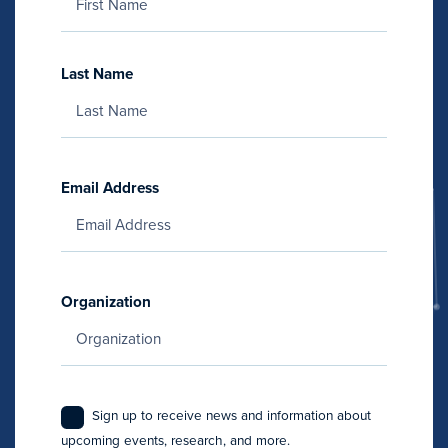
Last Name
Email Address
Organization
Sign up to receive news and information about
upcoming events, research, and more.