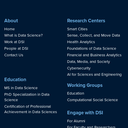
About
Research Centers
Home
Smart Cities
What is Data Science?
Sense, Collect, and Move Data
Work at DSI
Health Analytics
People at DSI
Foundations of Data Science
Contact Us
Financial and Business Analytics
Data, Media, and Society
Cybersecurity
AI for Sciences and Engineering
Education
Working Groups
MS in Data Science
Education
PhD Specialization in Data
Science
Computational Social Science
Certification of Professional
Achievement in Data Sciences
Engage with DSI
For Alumni
For Faculty and Researchers