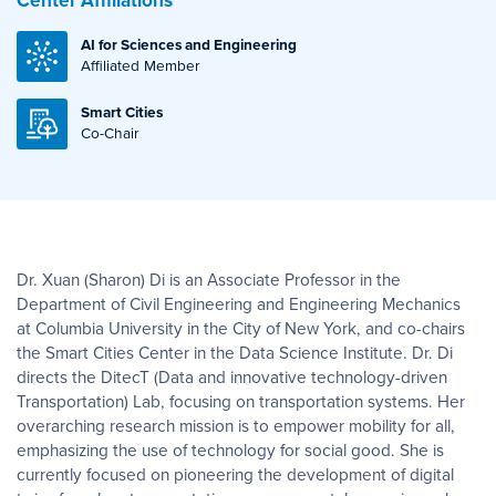
Center Affiliations
AI for Sciences and Engineering
Affiliated Member
Smart Cities
Co-Chair
Dr. Xuan (Sharon) Di is an Associate Professor in the
Department of Civil Engineering and Engineering Mechanics
at Columbia University in the City of New York, and co-chairs
the Smart Cities Center in the Data Science Institute. Dr. Di
directs the DitecT (Data and innovative technology-driven
Transportation) Lab, focusing on transportation systems. Her
overarching research mission is to empower mobility for all,
emphasizing the use of technology for social good. She is
currently focused on pioneering the development of digital