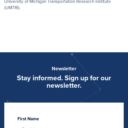
University of Michigan Transportation Research Institute
(UMTRI).
Newsletter
Stay informed. Sign up for our
newsletter.
First Name