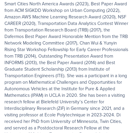
Smart Cities North America Awards (2023), Best Paper Award
from ACM SIGKDD Workshop on Urban Computing (2022),
Amazon AWS Machine Learning Research Award (2020), NSF
CAREER (2020), Transportation Data Analytics Contest Winner
from Transportation Research Board (TRB) (2017), the
Dafermos Best Paper Award Honorable Mention from the TRB
Network Modeling Committee (2017), Chan Wui & Yunyin
Rising Star Workshop Fellowship for Early Career Professionals
from TRB (2014), Outstanding Presentation Award from
INFORMS (2013), the Best Paper Award (2014) and Best
Graduate Student Scholarship (2013) from Institute of
Transportation Engineers (ITE). She was a participant in a long
program on Mathematical Challenges and Opportunities for
Autonomous Vehicles at the Institute for Pure & Applied
Mathematics (IPAM) in UCLA in 2020. She has been a visiting
research fellow at Bielefeld University’s Center for
Interdisciplinary Research (ZiF) in Germany since 2021, and a
visiting professor at Ecole Polytechnique in 2023-2024. Di
received her PhD from University of Minnesota, Twin Cities,
and served as a Postdoctoral Research Fellow at the