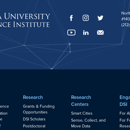
Nort
#140
(212
Research
Research
Enga
Centers
DSI
ience
Grants & Funding
Opportunities
Smart Cities
For A
ation
ce
DSI Scholars
Sense, Collect, and
For F
Move Data
Resea
f
Postdoctoral