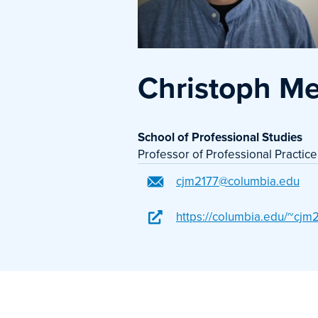
Christoph M
School of Professional Studies
Professor of Professional Practice
cjm2177@columbia.edu
https://columbia.edu/~cjm