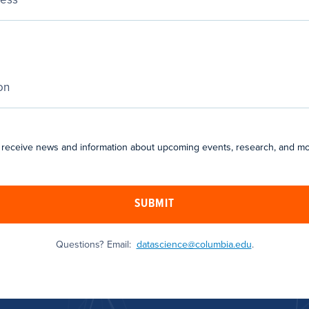
 receive news and information about upcoming events, research, and mo
SUBMIT
Questions? Email:
datascience@columbia.edu
.