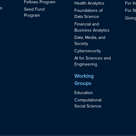
Fellows Program
Health Analytics
For I
in
Seed Fund
Foundations of
For S
s
Program
Data Science
Givin
Financial and
Business Analytics
Data, Media, and
Society
Cybersecurity
AI for Sciences and
Engineering
Working
Groups
Education
Computational
Social Science