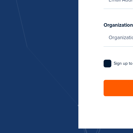
Organization
Sign up to