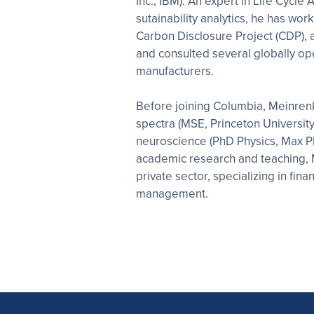
Inc., IBM). An expert in Life Cycl
sutainability analytics, he has wor
Carbon Disclosure Project (CDP), 
and consulted several globally o
manufacturers.
Before joining Columbia, Meinre
spectra (MSE, Princeton Universit
neuroscience (PhD Physics, Max Plan
academic research and teaching, 
private sector, specializing in fin
management.