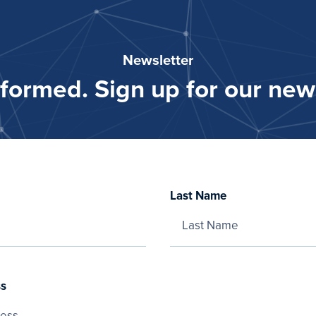
Newsletter
nformed. Sign up for our news
Last Name
ss