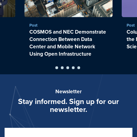
Post
Post
COSMOS and NEC Demonstrate
Colu
Connection Between Data
the 
Center and Mobile Network
Sci
Using Open Infrastructure
Newsletter
Stay informed. Sign up for our
newsletter.