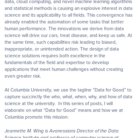
data, cloud computing, and novel machine learning algorithms
and statistical methods is causing an explosive interest in data
science and its applicability to all fields. This convergence has
already enabled the automation of some tasks that better
human performance. The innovations we derive from data
science will drive our cars, treat disease, and keep us safe. At
the same time, such capabilities risk leading to biased,
inappropriate, or unintended action. The design of data
science solutions requires both excellence in the
fundamentals of the field and expertise to develop
applications that meet human challenges without creating
even greater risk.
At Columbia University, we use the tagline “Data for Good” to
capture succinctly the who, what, when, why, and how of data
science at the university. In this series of posts, I will
elaborate on what “Data for Good” means and how we at
Columbia promote this mission.
Jeannette M. Wing is Avanessians Director of the Data
Science Institute and professor of computer science at