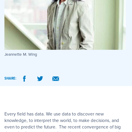
Jeannette M. Wing
SHARE:
Every field has data. We use data to discover new
knowledge, to interpret the world, to make decisions, and
even to predict the future. The recent convergence of big