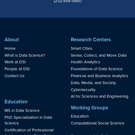
(212) 854-5660
About
Research Centers
Home
Smart Cities
What is Data Science?
Sense, Collect, and Move Data
Work at DSI
Health Analytics
People at DSI
Foundations of Data Science
Contact Us
Financial and Business Analytics
Data, Media, and Society
Cybersecurity
AI for Sciences and Engineering
Education
Working Groups
MS in Data Science
Education
PhD Specialization in Data
Science
Computational Social Science
Certification of Professional