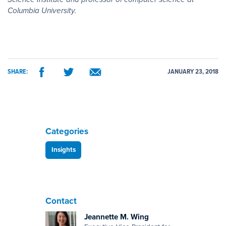
Columbia University.
SHARE:
JANUARY 23, 2018
Categories
Insights
Contact
Jeannette M. Wing