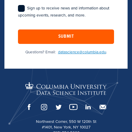
Sign up to receive news and information about
upcoming events, research, and more.
SUBMIT
Questions? Email:
datascience@columbia.edu
.
Northwest Corner, 550 W 120th St
#1401, New York, NY 10027