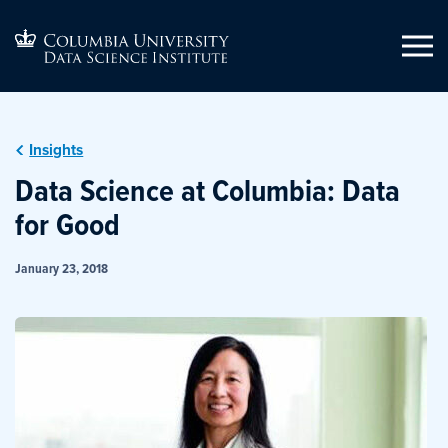
Insights
Data Science at Columbia: Data
for Good
January 23, 2018