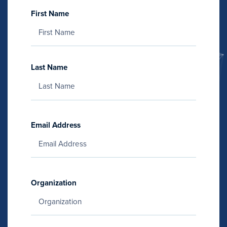
First Name
Last Name
Email Address
Organization