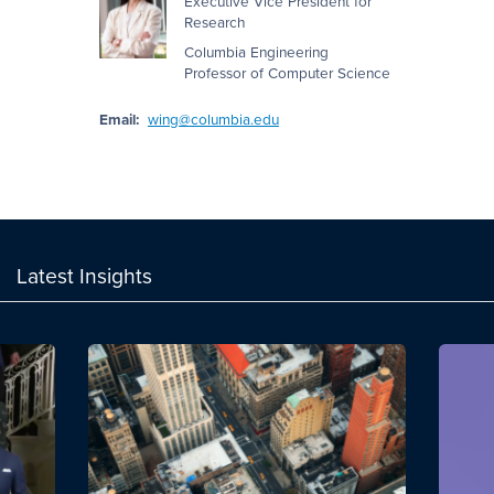
Executive Vice President for
Research
Columbia Engineering
Professor of Computer Science
Email:
wing@columbia.edu
Latest Insights