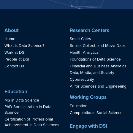
About
Research Centers
Home
Smart Cities
What is Data Science?
Sense, Collect, and Move Data
Work at DSI
Health Analytics
People at DSI
Foundations of Data Science
Contact Us
Financial and Business Analytics
Data, Media, and Society
Cybersecurity
AI for Sciences and Engineering
Education
Working Groups
MS in Data Science
Education
PhD Specialization in Data
Science
Computational Social Science
Certification of Professional
Achievement in Data Sciences
Engage with DSI