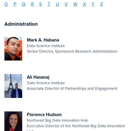
O
P
Q
R
S
T
U
V
W
X
Y
Z
Administration
Mark A. Habana
Data Science Institute
Senior Director, Sponsored Research Administration
Ali Hasanaj
Data Science Institute
Associate Director of Partnerships and Engagement
Florence Hudson
Northeast Big Data Innovation Hub
Executive Director of the Northeast Big Data Innovation