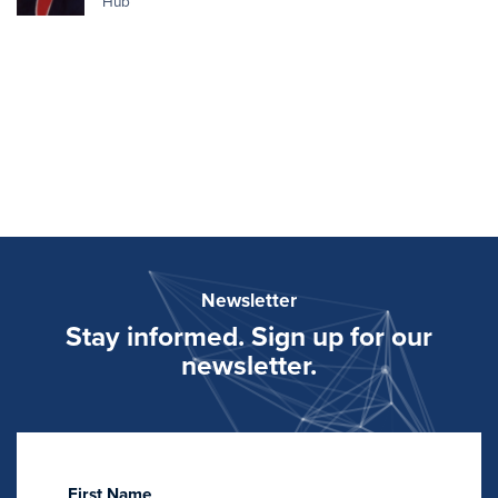
Hub
Newsletter
Stay informed. Sign up for our
newsletter.
First Name