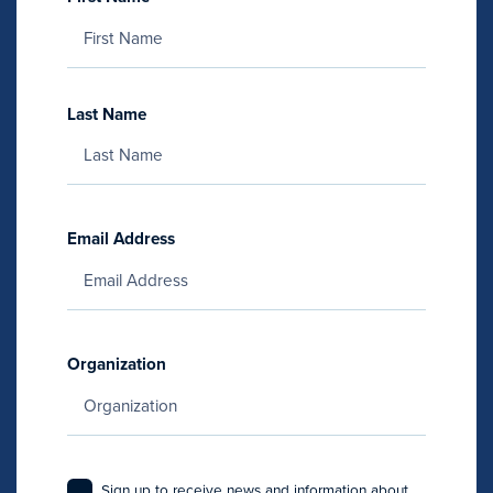
Last Name
Email Address
Organization
Sign up to receive news and information about