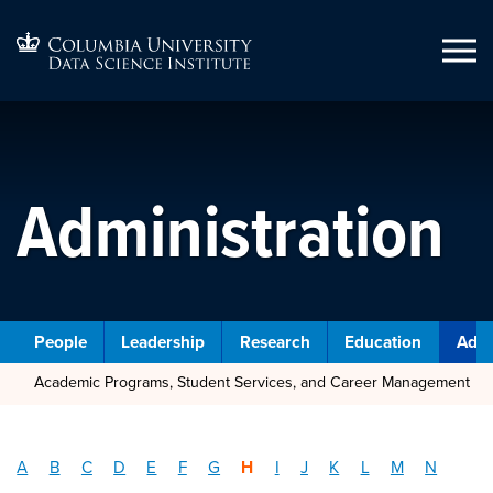
Administration
People
Leadership
Research
Education
Admi
Academic Programs, Student Services, and Career Management
A
B
C
D
E
F
G
H
I
J
K
L
M
N