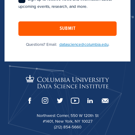
upcoming events, research, and more.
SUBMIT
Questions? Email:
datascience@columbia.edu
.
Northwest Corner, 550 W 120th St
#1401, New York, NY 10027
(212) 854-5660