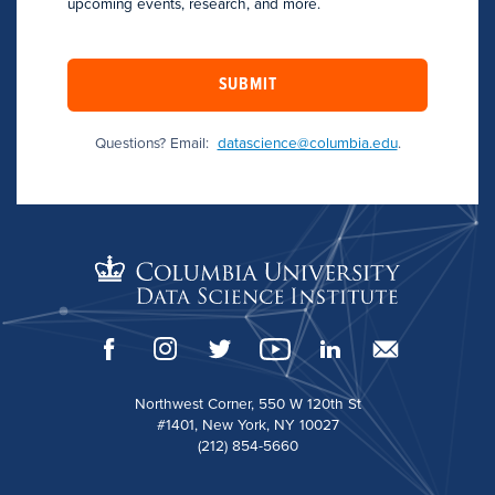
upcoming events, research, and more.
SUBMIT
Questions? Email:
datascience@columbia.edu
.
Northwest Corner, 550 W 120th St
#1401, New York, NY 10027
(212) 854-5660