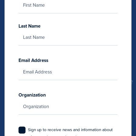
Last Name
Email Address
Organization
Sign up to receive news and information about