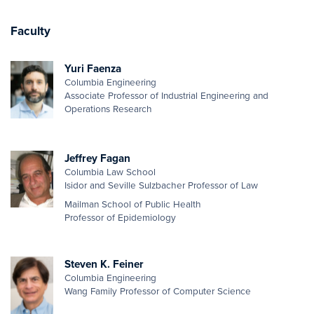
Faculty
Yuri Faenza
Columbia Engineering
Associate Professor of Industrial Engineering and
Operations Research
Jeffrey Fagan
Columbia Law School
Isidor and Seville Sulzbacher Professor of Law
Mailman School of Public Health
Professor of Epidemiology
Steven K. Feiner
Columbia Engineering
Wang Family Professor of Computer Science