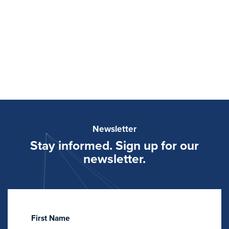
Newsletter
Stay informed. Sign up for our
newsletter.
First Name