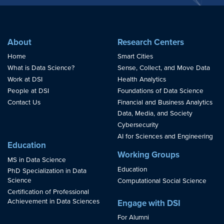
About
Research Centers
Home
Smart Cities
What is Data Science?
Sense, Collect, and Move Data
Work at DSI
Health Analytics
People at DSI
Foundations of Data Science
Contact Us
Financial and Business Analytics
Data, Media, and Society
Cybersecurity
AI for Sciences and Engineering
Education
Working Groups
MS in Data Science
Education
PhD Specialization in Data
Science
Computational Social Science
Certification of Professional
Achievement in Data Sciences
Engage with DSI
For Alumni