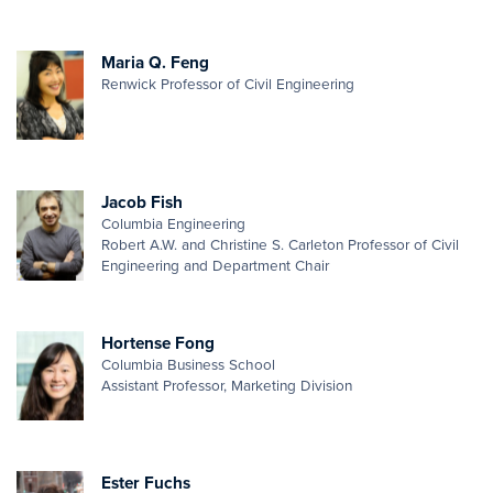
Maria Q. Feng
Renwick Professor of Civil Engineering
Jacob Fish
Columbia Engineering
Robert A.W. and Christine S. Carleton Professor of Civil
Engineering and Department Chair
Hortense Fong
Columbia Business School
Assistant Professor, Marketing Division
Ester Fuchs