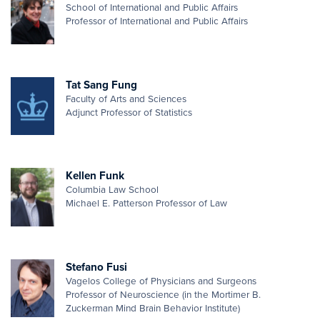
School of International and Public Affairs
Professor of International and Public Affairs
Tat Sang Fung
Faculty of Arts and Sciences
Adjunct Professor of Statistics
Kellen Funk
Columbia Law School
Michael E. Patterson Professor of Law
Stefano Fusi
Vagelos College of Physicians and Surgeons
Professor of Neuroscience (in the Mortimer B.
Zuckerman Mind Brain Behavior Institute)