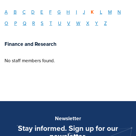
A
B
C
D
E
F
G
H
I
J
K
L
M
N
O
P
Q
R
S
T
U
V
W
X
Y
Z
Finance and Research
No staff members found.
Newsletter
Stay informed. Sign up for our