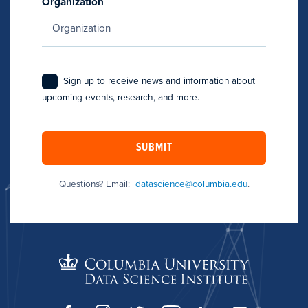
Organization
Sign up to receive news and information about
upcoming events, research, and more.
SUBMIT
Questions? Email:
datascience@columbia.edu
.