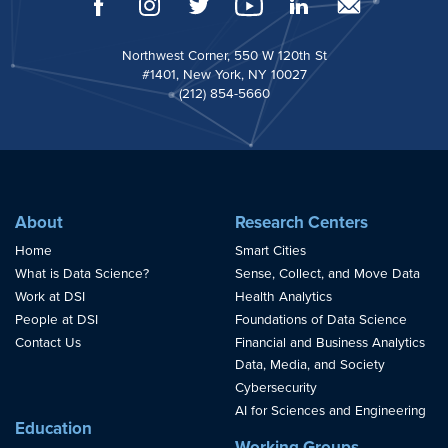
Northwest Corner, 550 W 120th St
#1401, New York, NY 10027
(212) 854-5660
About
Research Centers
Home
Smart Cities
What is Data Science?
Sense, Collect, and Move Data
Work at DSI
Health Analytics
People at DSI
Foundations of Data Science
Contact Us
Financial and Business Analytics
Data, Media, and Society
Cybersecurity
AI for Sciences and Engineering
Education
Working Groups