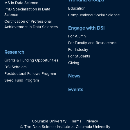
MS in Data Science
Education
PhD Specialization in Data
Science
Computational Social Science
Certification of Professional
Achievement in Data Sciences
Engage with DSI
For Alumni
For Faculty and Researchers
For Industry
Research
For Students
Grants & Funding Opportunities
Giving
DSI Scholars
Postdoctoral Fellows Program
News
Seed Fund Program
Events
Columbia University
Terms
Privacy
© The Data Science Institute at Columbia University