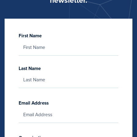
newsletter.
First Name
Last Name
Email Address