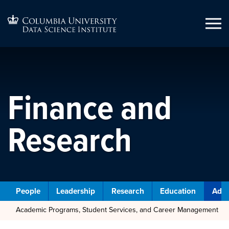
Finance and
Research
People
Leadership
Research
Education
Admi
Academic Programs, Student Services, and Career Management