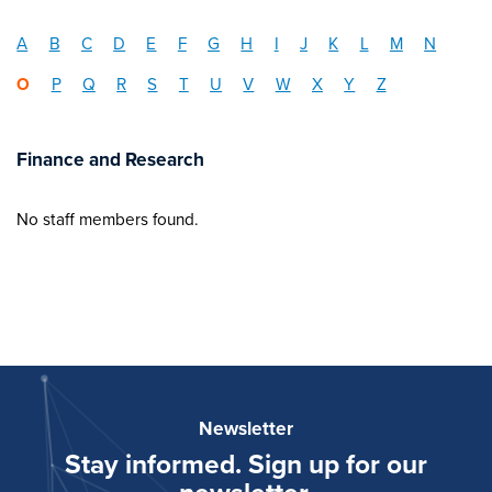
A
B
C
D
E
F
G
H
I
J
K
L
M
N
O
P
Q
R
S
T
U
V
W
X
Y
Z
Finance and Research
No staff members found.
Newsletter
Stay informed. Sign up for our