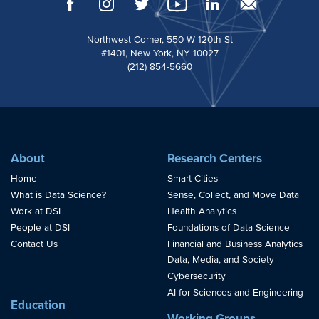
Northwest Corner, 550 W 120th St
#1401, New York, NY 10027
(212) 854-5660
About
Research Centers
Home
Smart Cities
What is Data Science?
Sense, Collect, and Move Data
Work at DSI
Health Analytics
People at DSI
Foundations of Data Science
Contact Us
Financial and Business Analytics
Data, Media, and Society
Cybersecurity
AI for Sciences and Engineering
Education
Working Groups