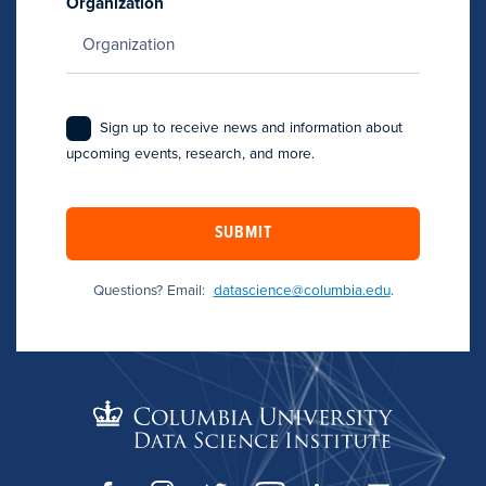
Organization
Sign up to receive news and information about
upcoming events, research, and more.
SUBMIT
Questions? Email:
datascience@columbia.edu
.