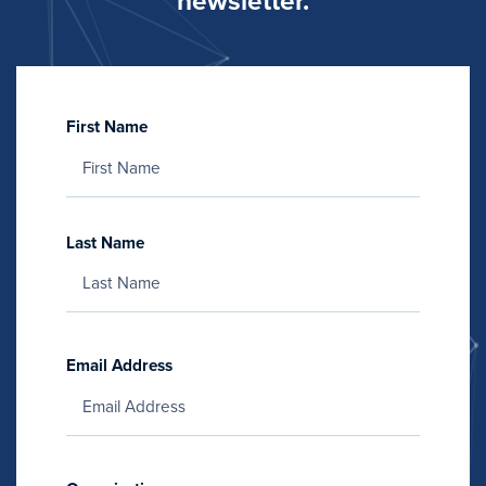
newsletter.
First Name
Last Name
Email Address