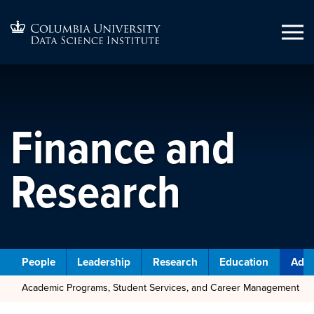
Finance and
Research
People
Leadership
Research
Education
Admi
Academic Programs, Student Services, and Career Management