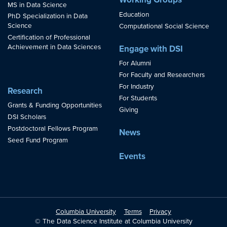
MS in Data Science
Education
PhD Specialization in Data
Science
Computational Social Science
Certification of Professional
Achievement in Data Sciences
Engage with DSI
For Alumni
For Faculty and Researchers
For Industry
Research
For Students
Grants & Funding Opportunities
Giving
DSI Scholars
Postdoctoral Fellows Program
News
Seed Fund Program
Events
Columbia University
Terms
Privacy
© The Data Science Institute at Columbia University