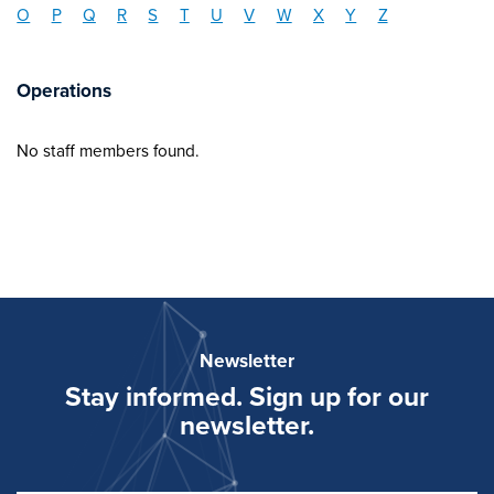
O
P
Q
R
S
T
U
V
W
X
Y
Z
Operations
No staff members found.
Newsletter
Stay informed. Sign up for our
newsletter.