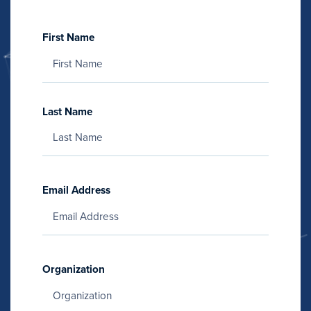
First Name
Last Name
Email Address
Organization