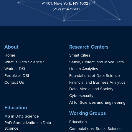
#1401, New York, NY 10027
(212) 854-5660
About
Research Centers
Home
Smart Cities
What is Data Science?
Sense, Collect, and Move Data
Work at DSI
Health Analytics
People at DSI
Foundations of Data Science
Contact Us
Financial and Business Analytics
Data, Media, and Society
Cybersecurity
AI for Sciences and Engineering
Education
Working Groups
MS in Data Science
Education
PhD Specialization in Data
Science
Computational Social Science