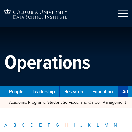
Operations
People
Leadership
Research
Education
Admi
Academic Programs, Student Services, and Career Management
A
B
C
D
E
F
G
H
I
J
K
L
M
N