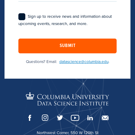
Sign up to receive news and information about
upcoming events, research, and more.
SUBMIT
Questions? Email:
datascience@columbia.edu
.
Northwest Corner, 550 W 120th St