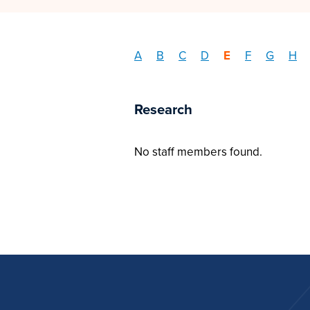
A
B
C
D
E
F
G
H
Research
No staff members found.