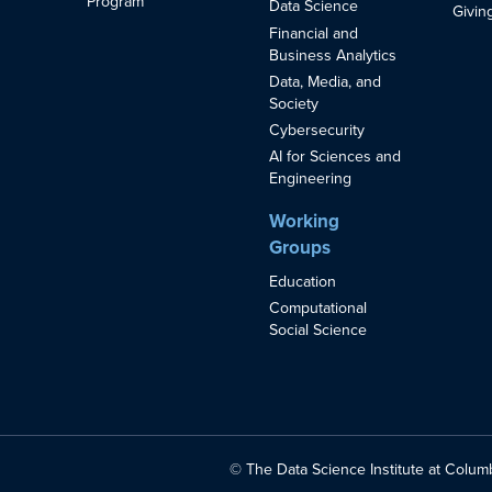
Program
Data Science
Givin
Financial and
Business Analytics
Data, Media, and
Society
Cybersecurity
AI for Sciences and
Engineering
Working
Groups
Education
Computational
Social Science
© The Data Science Institute at Columb