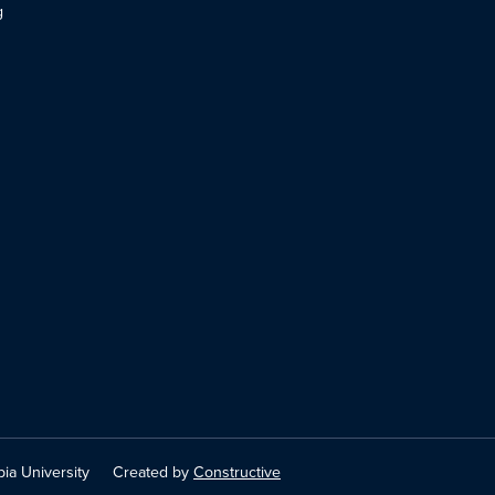
g
ia University
Created by
Constructive