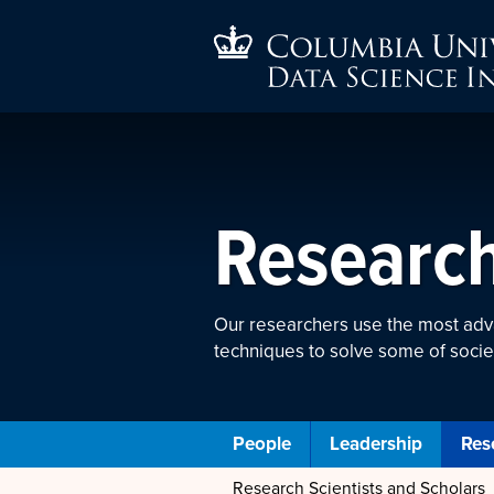
Researc
Our researchers use the most ad
techniques to solve some of socie
People
Leadership
Res
Research Scientists and Scholars