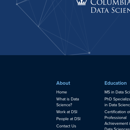
About
Education
Home
MS in Data Sc
What is Data
PhD Specializ
Science?
in Data Scien
Work at DSI
Certification o
Professional
People at DSI
Achievement 
Contact Us
Data Science