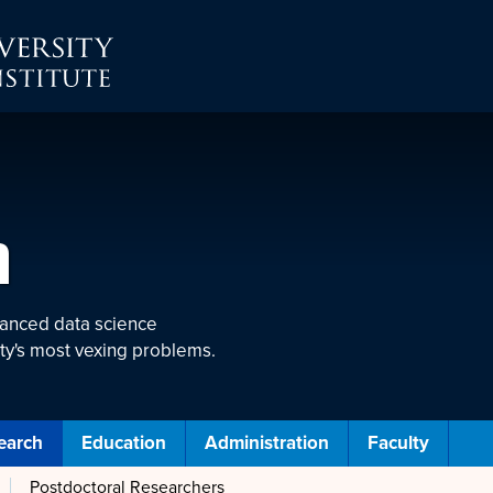
h
vanced data science
ty's most vexing problems.
earch
Education
Administration
Faculty
Postdoctoral Researchers