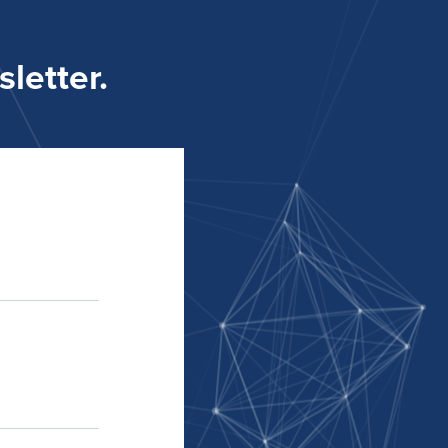
letter.