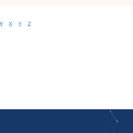
W
X
Y
Z