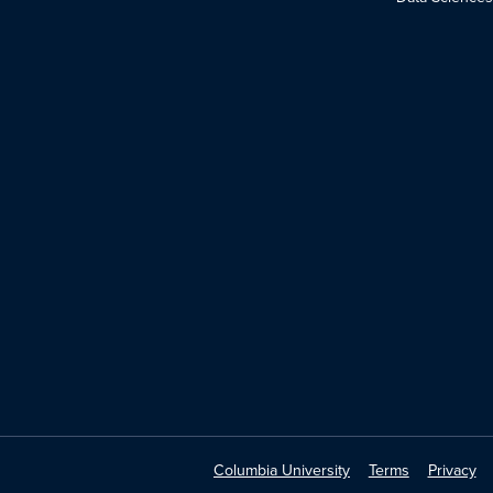
Columbia University
Terms
Privacy