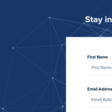
Stay i
First Name
Email Addre