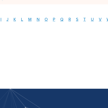
I
J
K
L
M
N
O
P
Q
R
S
T
U
V