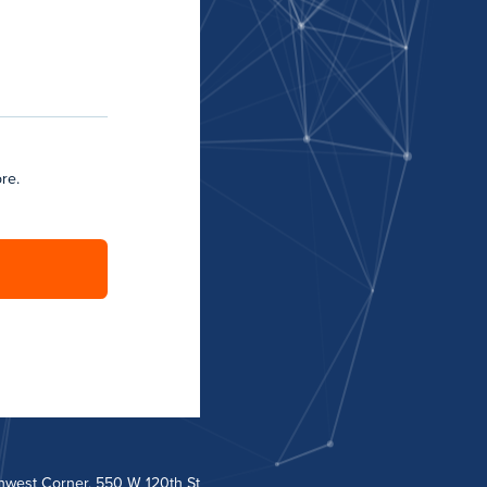
re.
hwest Corner, 550 W 120th St