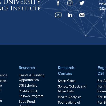
#140
(212
Research
Research
Enga
Centers
DSI
ience
Grants & Funding
Opportunities
Smart Cities
For A
ation
ce
DSI Scholars
Sense, Collect, and
For F
Move Data
Resea
f
Postdoctoral
Fellows Program
Health Analytics
For I
in
Seed Fund
Foundations of
For S
s