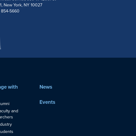
1, New York, NY 10027
) 854-5660
ge with
News
Events
lumni
aculty and
rchers
ndustry
tudents