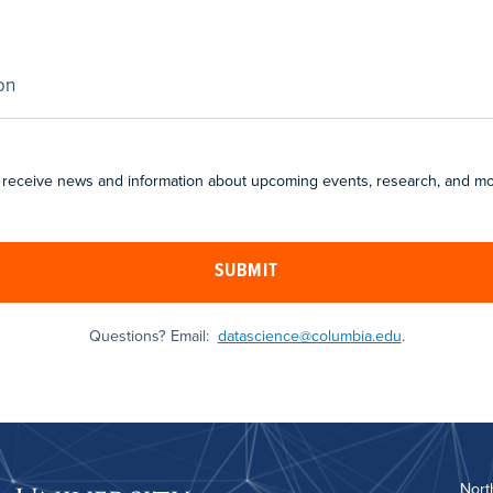
 receive news and information about upcoming events, research, and mo
SUBMIT
Questions? Email:
datascience@columbia.edu
.
Nort