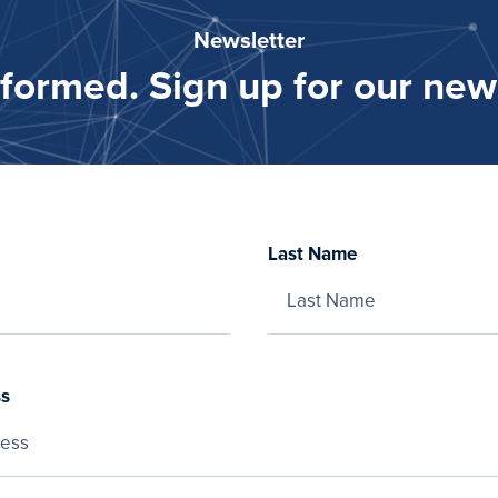
Newsletter
nformed. Sign up for our news
Last Name
ss