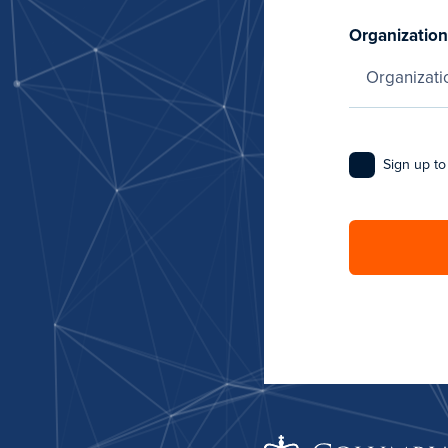
Organization
Sign up to