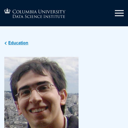
Education