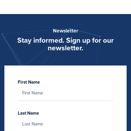
Newsletter
Stay informed. Sign up for our
newsletter.
First Name
Last Name