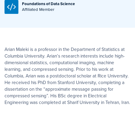
Foundations of Data Science
Affiliated Member
Arian Maleki is a professor in the Department of Statistics at
Columbia University. Arian’s research interests include high-
dimensional statistics, computational imaging, machine
learning, and compressed sensing. Prior to his work at
Columbia, Arian was a postdoctoral scholar at Rice University.
He received his PhD from Stanford University, completing a
dissertation on the “approximate message passing for
compressed sensing”. His BSc degree in Electrical
Engineering was completed at Sharif University in Tehran, Iran.