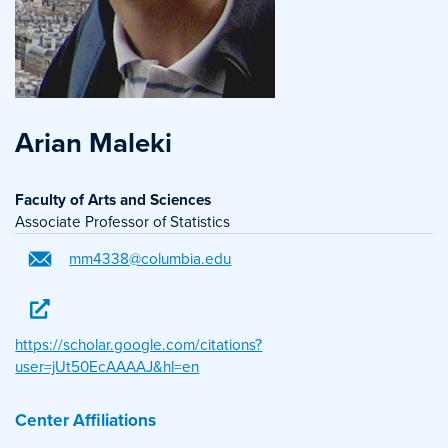
Arian Maleki
Faculty of Arts and Sciences
Associate Professor of Statistics
mm4338@columbia.edu
https://scholar.google.com/citations?
user=jUt50EcAAAAJ&hl=en
Center Affiliations