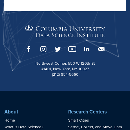
Northwest Corner, 550 W 120th St
#1401, New York, NY 10027
(212) 854-5660
About
Research Centers
Home
Smart Cities
What is Data Science?
Sense, Collect, and Move Data