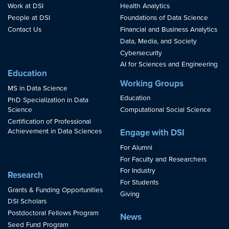
Work at DSI
Health Analytics
People at DSI
Foundations of Data Science
Contact Us
Financial and Business Analytics
Data, Media, and Society
Cybersecurity
AI for Sciences and Engineering
Education
Working Groups
MS in Data Science
Education
PhD Specialization in Data
Science
Computational Social Science
Certification of Professional
Achievement in Data Sciences
Engage with DSI
For Alumni
For Faculty and Researchers
For Industry
Research
For Students
Grants & Funding Opportunities
Giving
DSI Scholars
Postdoctoral Fellows Program
News
Seed Fund Program