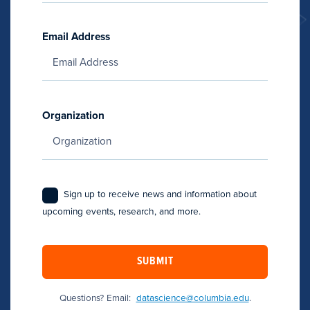
Email Address
Organization
Sign up to receive news and information about
upcoming events, research, and more.
SUBMIT
Questions? Email:
datascience@columbia.edu
.