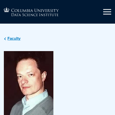
Faculty