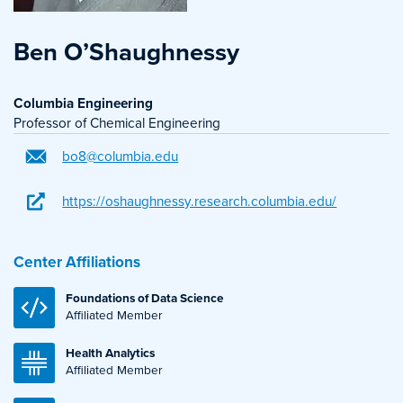
Ben O’Shaughnessy
Columbia Engineering
Professor of Chemical Engineering
bo8@columbia.edu
https://oshaughnessy.research.columbia.edu/
Center Affiliations
Foundations of Data Science
Affiliated Member
Health Analytics
Affiliated Member