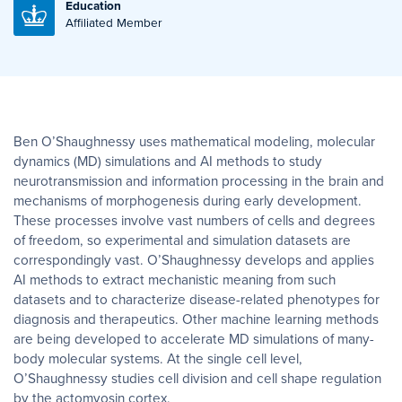
Education
Affiliated Member
Ben O’Shaughnessy uses mathematical modeling, molecular
dynamics (MD) simulations and AI methods to study
neurotransmission and information processing in the brain and
mechanisms of morphogenesis during early development.
These processes involve vast numbers of cells and degrees
of freedom, so experimental and simulation datasets are
correspondingly vast. O’Shaughnessy develops and applies
AI methods to extract mechanistic meaning from such
datasets and to characterize disease-related phenotypes for
diagnosis and therapeutics. Other machine learning methods
are being developed to accelerate MD simulations of many-
body molecular systems. At the single cell level,
O’Shaughnessy studies cell division and cell shape regulation
by the actomyosin cortex.