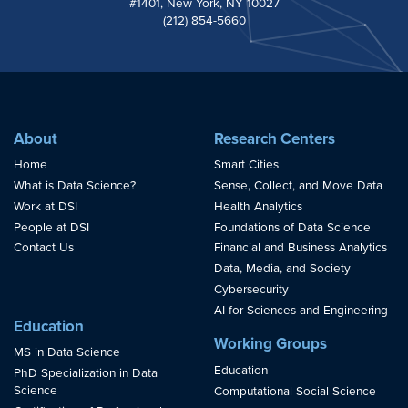
#1401, New York, NY 10027
(212) 854-5660
About
Research Centers
Home
Smart Cities
What is Data Science?
Sense, Collect, and Move Data
Work at DSI
Health Analytics
People at DSI
Foundations of Data Science
Contact Us
Financial and Business Analytics
Data, Media, and Society
Cybersecurity
AI for Sciences and Engineering
Education
Working Groups
MS in Data Science
Education
PhD Specialization in Data
Science
Computational Social Science