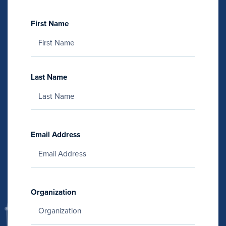
First Name
Last Name
Email Address
Organization