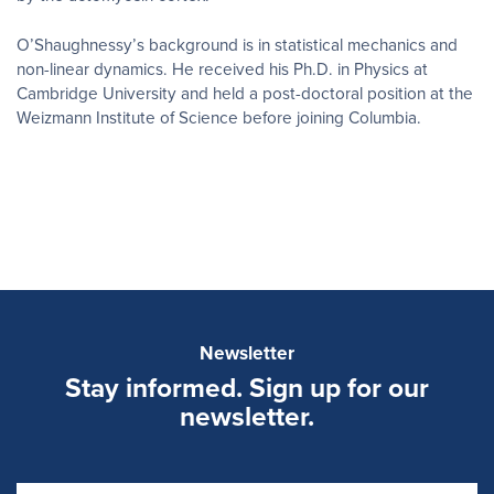
O’Shaughnessy’s background is in statistical mechanics and
non-linear dynamics. He received his Ph.D. in Physics at
Cambridge University and held a post-doctoral position at the
Weizmann Institute of Science before joining Columbia.
Newsletter
Stay informed. Sign up for our
newsletter.