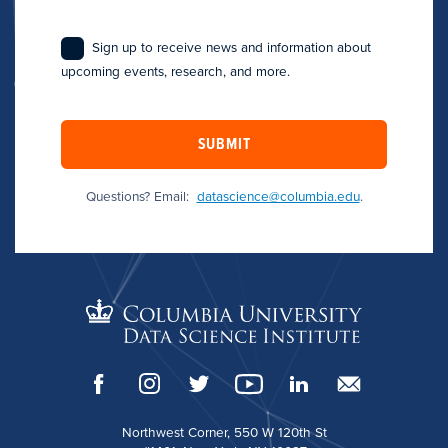
Sign up to receive news and information about
upcoming events, research, and more.
SUBMIT
Questions? Email:
datascience@columbia.edu
.
Northwest Corner, 550 W 120th St