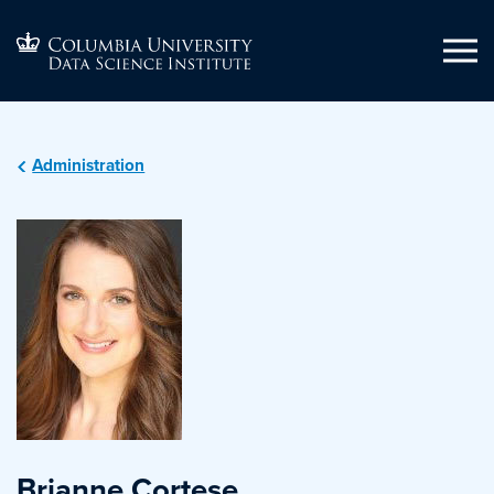
Administration
Brianne Cortese