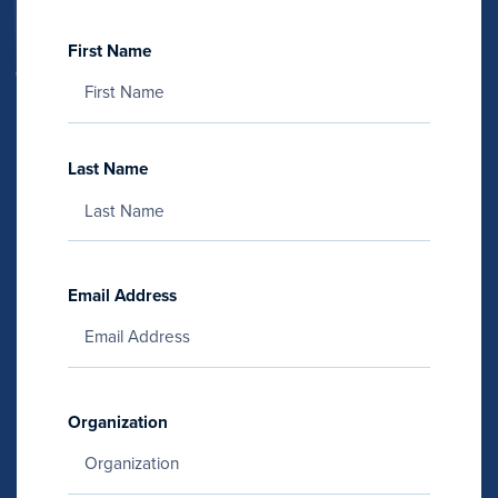
First Name
Last Name
Email Address
Organization