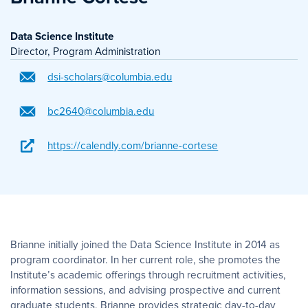
Data Science Institute
Director, Program Administration
dsi-scholars@columbia.edu
bc2640@columbia.edu
https://calendly.com/brianne-cortese
Brianne initially joined the Data Science Institute in 2014 as
program coordinator. In her current role, she promotes the
Institute’s academic offerings through recruitment activities,
information sessions, and advising prospective and current
graduate students. Brianne provides strategic day-to-day