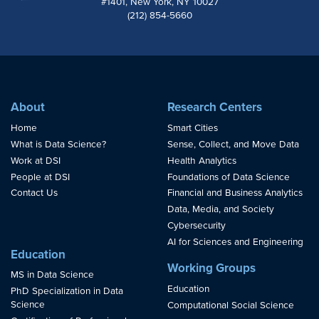
#1401, New York, NY 10027
(212) 854-5660
About
Research Centers
Home
Smart Cities
What is Data Science?
Sense, Collect, and Move Data
Work at DSI
Health Analytics
People at DSI
Foundations of Data Science
Contact Us
Financial and Business Analytics
Data, Media, and Society
Cybersecurity
AI for Sciences and Engineering
Education
Working Groups
MS in Data Science
Education
PhD Specialization in Data
Science
Computational Social Science