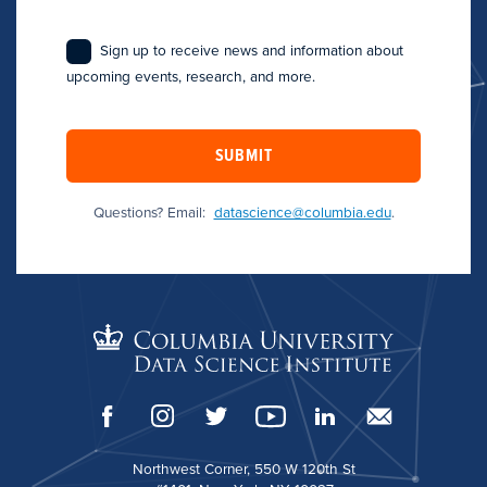
Sign up to receive news and information about
upcoming events, research, and more.
SUBMIT
Questions? Email:
datascience@columbia.edu
.
Northwest Corner, 550 W 120th St