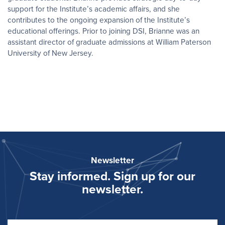
support for the Institute’s academic affairs, and she
contributes to the ongoing expansion of the Institute’s
educational offerings. Prior to joining DSI, Brianne was an
assistant director of graduate admissions at William Paterson
University of New Jersey.
Newsletter
Stay informed. Sign up for our
newsletter.