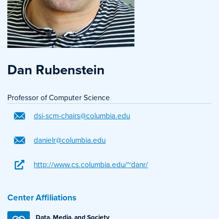
Dan Rubenstein
Professor of Computer Science
dsi-scm-chairs@columbia.edu
danielr@columbia.edu
http://www.cs.columbia.edu/~danr/
Center Affiliations
Data, Media, and Society