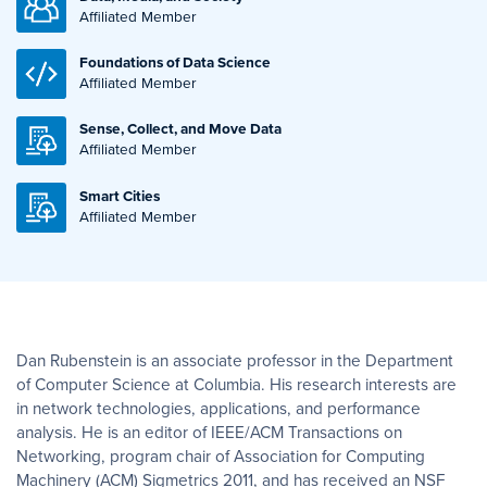
Affiliated Member
Foundations of Data Science
Affiliated Member
Sense, Collect, and Move Data
Affiliated Member
Smart Cities
Affiliated Member
Dan Rubenstein is an associate professor in the Department
of Computer Science at Columbia. His research interests are
in network technologies, applications, and performance
analysis. He is an editor of IEEE/ACM Transactions on
Networking, program chair of Association for Computing
Machinery (ACM) Sigmetrics 2011, and has received an NSF