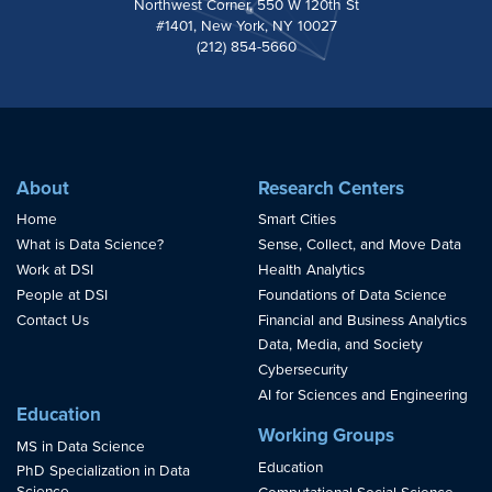
Northwest Corner, 550 W 120th St
#1401, New York, NY 10027
(212) 854-5660
About
Research Centers
Home
Smart Cities
What is Data Science?
Sense, Collect, and Move Data
Work at DSI
Health Analytics
People at DSI
Foundations of Data Science
Contact Us
Financial and Business Analytics
Data, Media, and Society
Cybersecurity
AI for Sciences and Engineering
Education
Working Groups
MS in Data Science
Education
PhD Specialization in Data