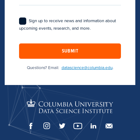
Sign up to receive news and information about
upcoming events, research, and more.
SUBMIT
Questions? Email:
datascience@columbia.edu
.