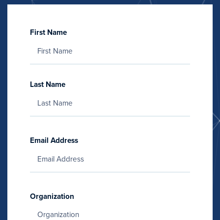
First Name
Last Name
Email Address
Organization