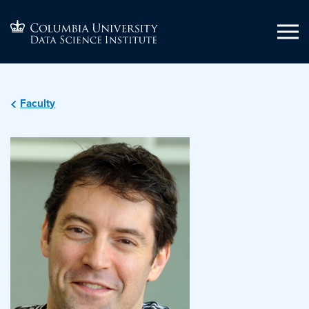
Faculty