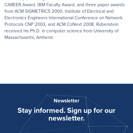
CAREER Award, IBM Faculty Award, and three paper awards
from ACM SIGMETRICS 2000, Institute of Electrical and
Electronics Engineers International Conference on Network
Protocols CNP 2003, and ACM CoNext 2008. Rubenstein
received his Ph.D. in computer science from University of
Massachusetts, Amherst.
Newsletter
Stay informed. Sign up for our
newsletter.