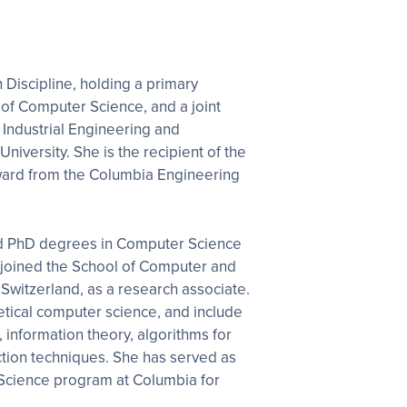
n Discipline, holding a primary
of Computer Science, and a joint
Industrial Engineering and
iversity. She is the recipient of the
ward from the Columbia Engineering
nd PhD degrees in Computer Science
 joined the School of Computer and
witzerland, as a research associate.
retical computer science, and include
information theory, algorithms for
ction techniques. She has served as
a Science program at Columbia for