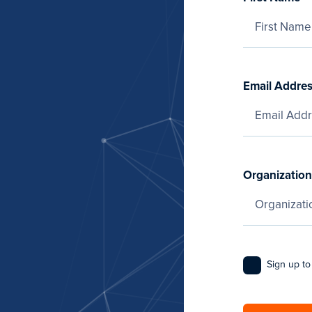
Email Addre
Organization
Sign up to