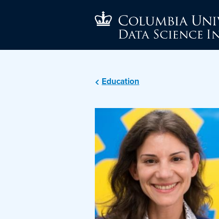
Education