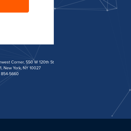
hwest Corner, 550 W 120th St
1, New York, NY 10027
) 854-5660