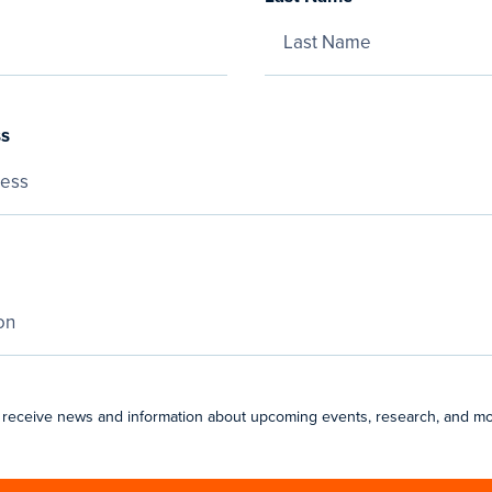
ss
 receive news and information about upcoming events, research, and mo