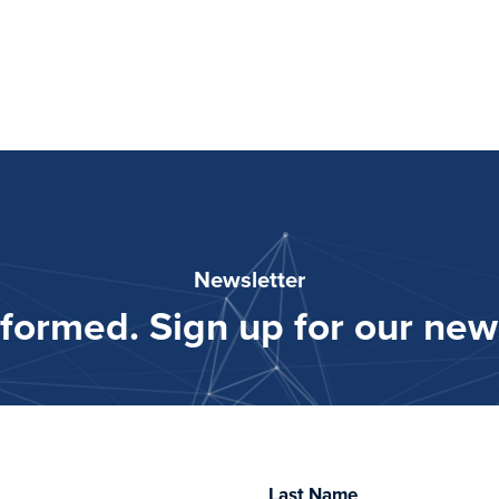
Newsletter
nformed. Sign up for our news
Last Name