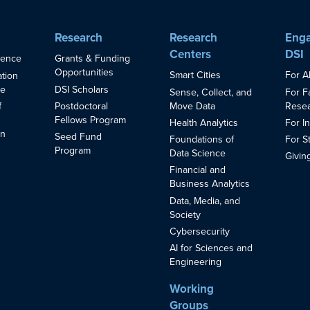
Research
Research
Enga
Centers
DSI
ience
Grants & Funding
Opportunities
Smart Cities
For A
ation
ce
DSI Scholars
Sense, Collect, and
For F
Move Data
Resea
f
Postdoctoral
Fellows Program
Health Analytics
For I
in
Seed Fund
Foundations of
For S
s
Program
Data Science
Givin
Financial and
Business Analytics
Data, Media, and
Society
Cybersecurity
AI for Sciences and
Engineering
Working
Groups