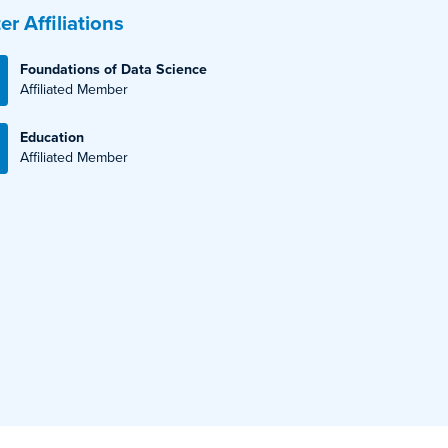
er Affiliations
Foundations of Data Science
Affiliated Member
Education
Affiliated Member