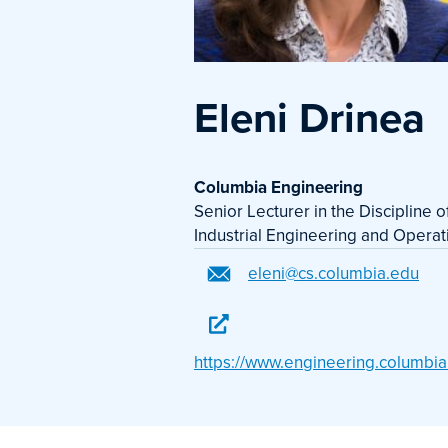
Eleni Drinea
Columbia Engineering
Senior Lecturer in the Discipline 
Industrial Engineering and Opera
eleni@cs.columbia.edu
https://www.engineering.columbia.e