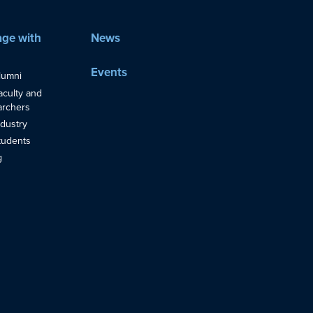
ge with
News
Events
lumni
aculty and
rchers
ndustry
tudents
g