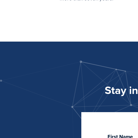
Stay i
First Name