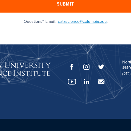
SUBMIT
Questions? Email:
datascience@columbia.edu
.
Nort
#140
(212