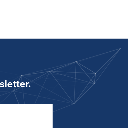
letter.