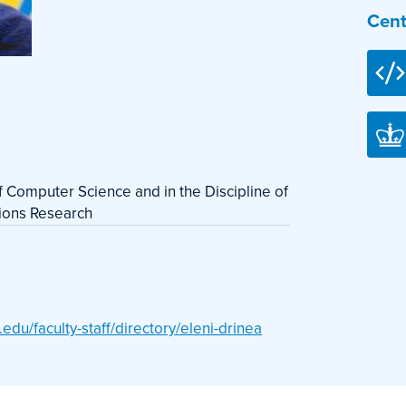
Cent
of Computer Science and in the Discipline of
tions Research
du/faculty-staff/directory/eleni-drinea