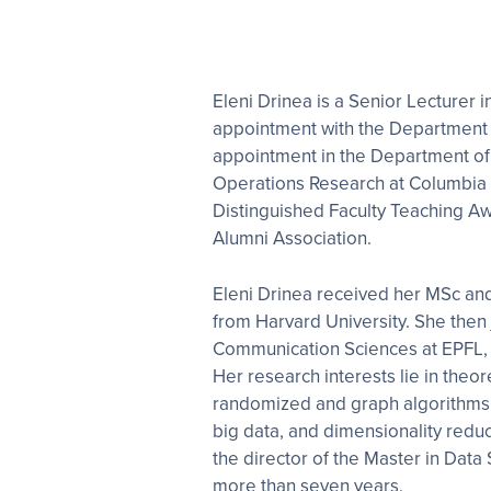
Eleni Drinea is a Senior Lecturer i
appointment with the Department 
appointment in the Department of 
Operations Research at Columbia Un
Distinguished Faculty Teaching A
Alumni Association.
Eleni Drinea received her MSc a
from Harvard University. She then
Communication Sciences at EPFL, S
Her research interests lie in theo
randomized and graph algorithms, 
big data, and dimensionality redu
the director of the Master in Dat
more than seven years.