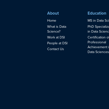
About
Education
Home
MS in Data Sc
What is Data
PhD Specializ
Science?
in Data Scien
Work at DSI
Certification o
Professional
People at DSI
Achievement 
Contact Us
Data Science