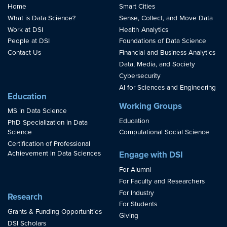
Home
Smart Cities
What is Data Science?
Sense, Collect, and Move Data
Work at DSI
Health Analytics
People at DSI
Foundations of Data Science
Contact Us
Financial and Business Analytics
Data, Media, and Society
Cybersecurity
AI for Sciences and Engineering
Education
Working Groups
MS in Data Science
Education
PhD Specialization in Data
Science
Computational Social Science
Certification of Professional
Achievement in Data Sciences
Engage with DSI
For Alumni
For Faculty and Researchers
For Industry
Research
For Students
Grants & Funding Opportunities
Giving
DSI Scholars