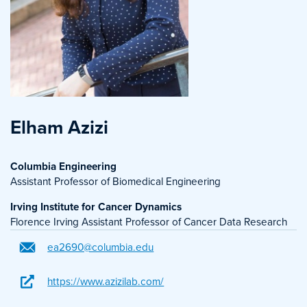
Elham Azizi
Columbia Engineering
Assistant Professor of Biomedical Engineering
Irving Institute for Cancer Dynamics
Florence Irving Assistant Professor of Cancer Data Research
ea2690@columbia.edu
https://www.azizilab.com/