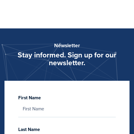
Newsletter
Stay informed. Sign up for our
newsletter.
First Name
Last Name