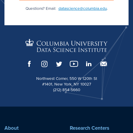
Questions? Email:
datascience@columbia.edu
.
Northwest Corner, 550 W 120th St
#1401, New York, NY 10027
(212) 854-5660
About
Research Centers