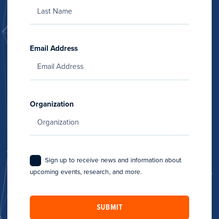
Email Address
Organization
Sign up to receive news and information about
upcoming events, research, and more.
SUBMIT