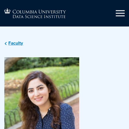
Faculty