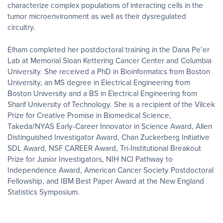
characterize complex populations of interacting cells in the
tumor microenvironment as well as their dysregulated
circuitry.
Elham completed her postdoctoral training in the Dana Pe’er
Lab at Memorial Sloan Kettering Cancer Center and Columbia
University. She received a PhD in Bioinformatics from Boston
University, an MS degree in Electrical Engineering from
Boston University and a BS in Electrical Engineering from
Sharif University of Technology.​ She is a recipient of the Vilcek
Prize for Creative Promise in Biomedical Science,
Takeda/NYAS Early-Career Innovator in Science Award, Allen
Distinguished Investigator Award, Chan Zuckerberg Initiative
SDL Award, NSF CAREER Award, Tri-Institutional Breakout
Prize for Junior Investigators, NIH NCI Pathway to
Independence Award, American Cancer Society Postdoctoral
Fellowship, and IBM Best Paper Award at the New England
Statistics Symposium.​