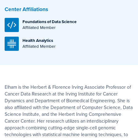
Center Affiliations
Foundations of Data Science
Affiliated Member
Health Analytics
Affiliated Member
Elham is the Herbert & Florence Irving Associate Professor of
Cancer Data Research at the Irving Institute for Cancer
Dynamics and Department of Biomedical Engineering. She is
also affiliated with the Department of Computer Science, Data
Science Institute, and the Herbert Irving Comprehensive
Cancer Center. Her research utilizes an interdisciplinary
approach combining cutting-edge single-cell genomic
technologies with statistical machine learning techniques, to