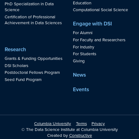
Education
PhD Specialization in Data
Science
Computational Social Science
Certification of Professional
Achievement in Data Sciences
Engage with DSI
For Alumni
For Faculty and Researchers
For Industry
Research
For Students
Grants & Funding Opportunities
Giving
DSI Scholars
Postdoctoral Fellows Program
News
Seed Fund Program
Events
Columbia University
Terms
Privacy
© The Data Science Institute at Columbia University
Created by
Constructive