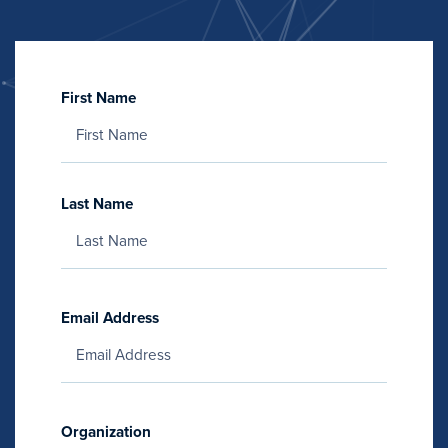
First Name
Last Name
Email Address
Organization