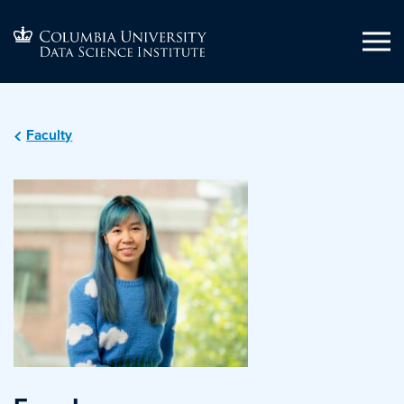
Faculty