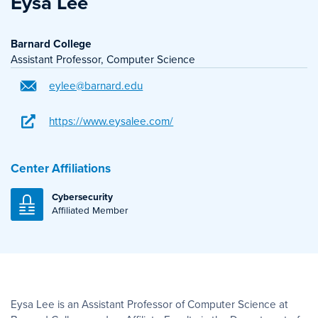
Eysa Lee
Barnard College
Assistant Professor, Computer Science
eylee@barnard.edu
https://www.eysalee.com/
Center Affiliations
Cybersecurity
Affiliated Member
Eysa Lee is an Assistant Professor of Computer Science at