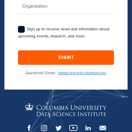
Sign up to receive news and information about
upcoming events, research, and more.
SUBMIT
Questions? Email:
datascience@columbia.edu
.