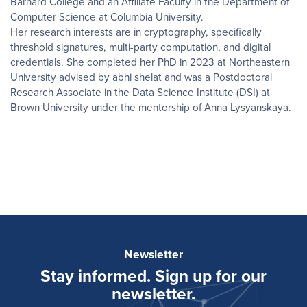
Barnard College and an Affiliate Faculty in the Department of
Computer Science at Columbia University.
Her research interests are in cryptography, specifically
threshold signatures, multi-party computation, and digital
credentials. She completed her PhD in 2023 at Northeastern
University advised by abhi shelat and was a Postdoctoral
Research Associate in the Data Science Institute (DSI) at
Brown University under the mentorship of Anna Lysyanskaya.
Newsletter
Stay informed. Sign up for our
newsletter.