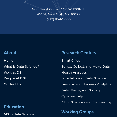
Northwest Corner, 550 W 120th St
#1401, New York, NY 10027
(212) 854-5660
About
Research Centers
Home
Smart Cities
What is Data Science?
Sense, Collect, and Move Data
Work at DSI
Health Analytics
People at DSI
Foundations of Data Science
Contact Us
Financial and Business Analytics
Data, Media, and Society
Cybersecurity
AI for Sciences and Engineering
Education
Working Groups
MS in Data Science