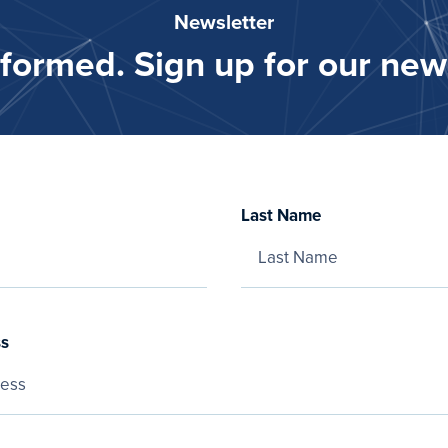
Newsletter
nformed. Sign up for our news
Last Name
ss