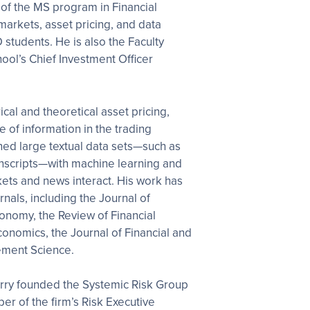
 of the MS program in Financial
markets, asset pricing, and data
students. He is also the Faculty
ool’s Chief Investment Officer
cal and theoretical asset pricing,
e of information in the trading
ed large textual data sets—such as
ranscripts—with machine learning and
ets and news interact. His work has
nals, including the Journal of
Economy, the Review of Financial
Economics, the Journal of Financial and
ement Science.
Harry founded the Systemic Risk Group
r of the firm’s Risk Executive