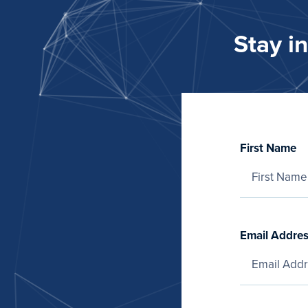
Stay i
First Name
Email Addre