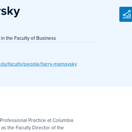
sky
 in the Faculty of Business
.edu/faculty/people/harry-mamaysky
Professional Practice at Columbia
as the Faculty Director of the