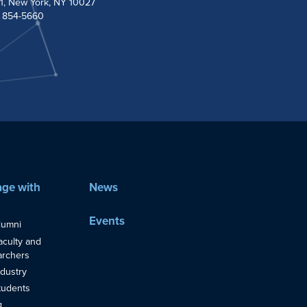
1, New York, NY 10027
) 854-5660
ge with
News
Events
lumni
aculty and
rchers
ndustry
tudents
g