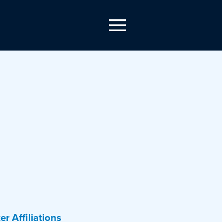
er Affiliations