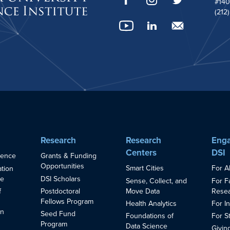
#140
(212
Research
Research
Enga
Centers
DSI
ience
Grants & Funding
Opportunities
Smart Cities
For A
ation
ce
DSI Scholars
Sense, Collect, and
For F
Move Data
Resea
f
Postdoctoral
Fellows Program
Health Analytics
For I
in
Seed Fund
Foundations of
For S
s
Program
Data Science
Givin