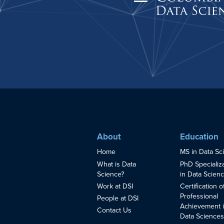
About
Education
Home
MS in Data Sc
What is Data
PhD Specializ
Science?
in Data Scien
Work at DSI
Certification o
Professional
People at DSI
Achievement 
Contact Us
Data Science