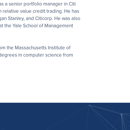
s a senior portfolio manager in Citi
n relative value credit trading. He has
gan Stanley, and Citicorp. He was also
 at the Yale School of Management
om the Massachusetts Institute of
degrees in computer science from