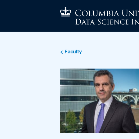
Faculty