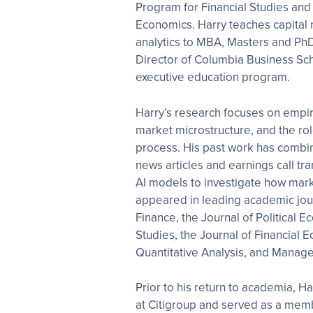
Program for Financial Studies and
Economics. Harry teaches capital 
analytics to MBA, Masters and PhD 
Director of Columbia Business Sch
executive education program.
Harry’s research focuses on empiri
market microstructure, and the rol
process. His past work has combin
news articles and earnings call t
AI models to investigate how mark
appeared in leading academic jour
Finance, the Journal of Political 
Studies, the Journal of Financial 
Quantitative Analysis, and Manag
Prior to his return to academia, 
at Citigroup and served as a membe