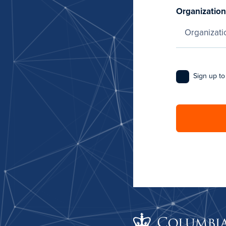
Organization
Sign up to