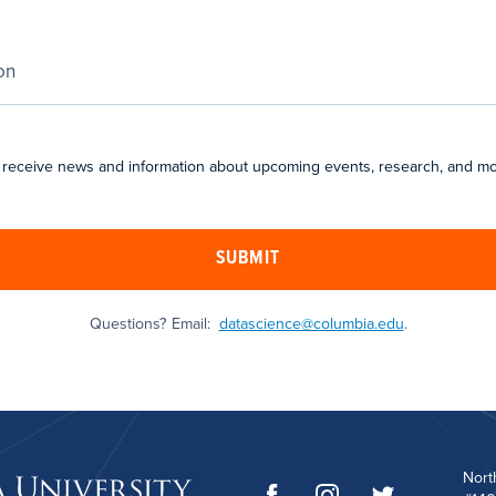
 receive news and information about upcoming events, research, and mo
SUBMIT
Questions? Email:
datascience@columbia.edu
.
Nort