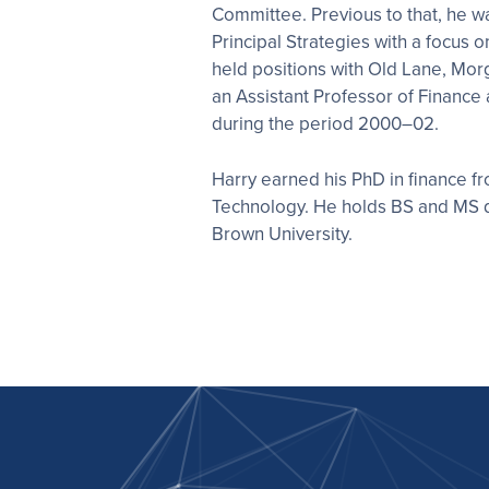
Committee. Previous to that, he wa
Principal Strategies with a focus o
held positions with Old Lane, Mor
an Assistant Professor of Finance
during the period 2000–02.
Harry earned his PhD in finance fr
Technology. He holds BS and MS 
Brown University.