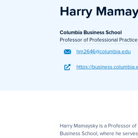
Harry Mamay
Columbia Business School
Professor of Professional Practice
hm2646@columbia.edu
https://business.columbia
Harry Mamaysky is a Professor of 
Business School, where he serves 