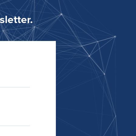
letter.