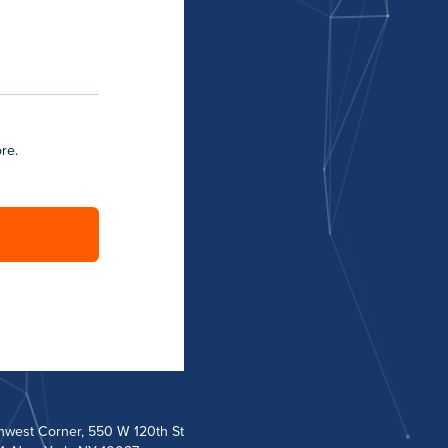
re.
hwest Corner, 550 W 120th St