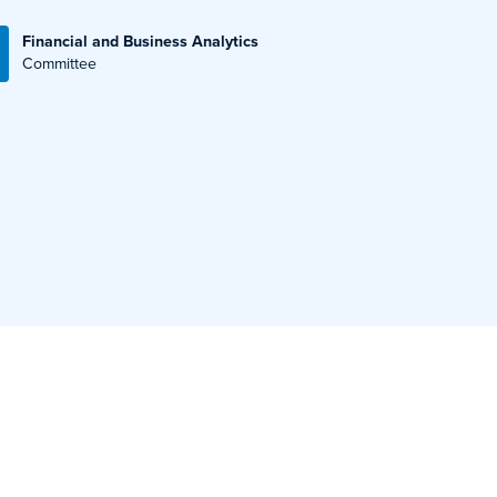
Financial and Business Analytics
Committee