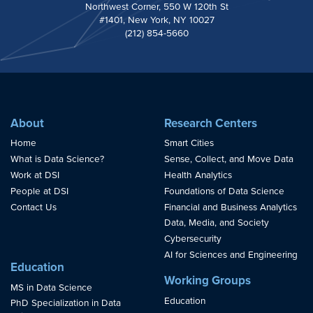
Northwest Corner, 550 W 120th St
#1401, New York, NY 10027
(212) 854-5660
About
Research Centers
Home
Smart Cities
What is Data Science?
Sense, Collect, and Move Data
Work at DSI
Health Analytics
People at DSI
Foundations of Data Science
Contact Us
Financial and Business Analytics
Data, Media, and Society
Cybersecurity
AI for Sciences and Engineering
Education
Working Groups
MS in Data Science
Education
PhD Specialization in Data