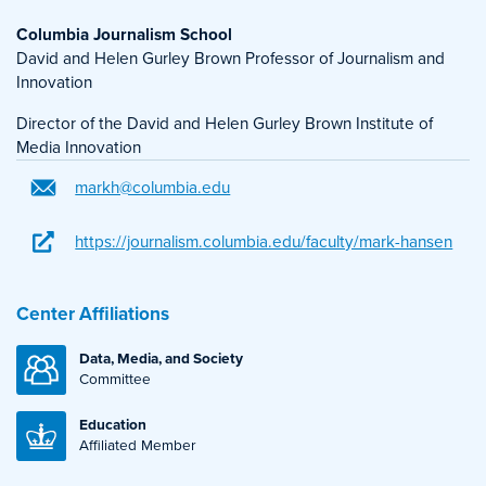
Columbia Journalism School
David and Helen Gurley Brown Professor of Journalism and
Innovation
Director of the David and Helen Gurley Brown Institute of
Media Innovation
markh@columbia.edu
https://journalism.columbia.edu/faculty/mark-hansen
Center Affiliations
Data, Media, and Society
Committee
Education
Affiliated Member