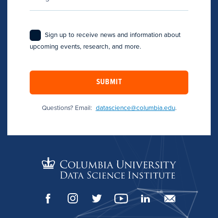
Sign up to receive news and information about
upcoming events, research, and more.
SUBMIT
Questions? Email:
datascience@columbia.edu
.