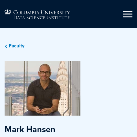
Faculty
Mark Hansen