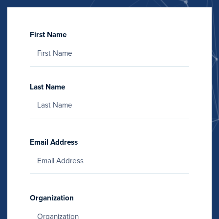
First Name
Last Name
Email Address
Organization