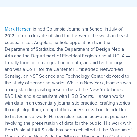
Mark Hansen
joined Columbia Journalism School in July of
2012, after a decade of shuttling between the west and east
coasts. In Los Angeles, he held appointments in the
Department of Statistics, the Department of Design Media
Arts and the Department of Electrical Engineering at UCLA —
literally forming a triangulation of data, art and technology —
and was a Co-PI for the Center for Embedded Networked
Sensing, an NSF Science and Technology Center devoted to
the study of sensor networks. While in New York, Hansen was
a long-standing visiting researcher at the New York Times
R&D Lab and a consultant with HBO Sports. Hansen works
with data in an essentially journalistic practice, crafting stories
through algorithm, computation and visualization. In addition
to his technical work, Hansen also has an active art practice
involving the presentation of data for the public. His work with
Ben Rubin at EAR Studio has been exhibited at the Museum of
Modern Art in New York, the Whitney Museum, the Centro de