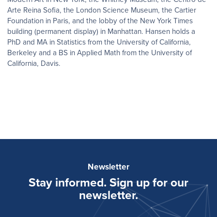
Arte Reina Sofia, the London Science Museum, the Cartier
Foundation in Paris, and the lobby of the New York Times
building (permanent display) in Manhattan. Hansen holds a
PhD and MA in Statistics from the University of California,
Berkeley and a BS in Applied Math from the University of
California, Davis.
Newsletter
Stay informed. Sign up for our
newsletter.