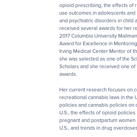
opioid prescribing, the effects of
use outcomes in adolescents and 
and psychiatric disorders in child 
received several awards for her r
2017 Columbia University Mailman
Award for Excellence in Mentoring
Irving Medical Center Mentor of th
she was selected as one of the S
Scholars and she received one of
awards.
Her current research focuses on 
recreational cannabis laws in the U
policies and cannabis policies on
U.S., the effects of opioid policie
pregnant and postpartum women a
U.S., and trends in drug overdoses