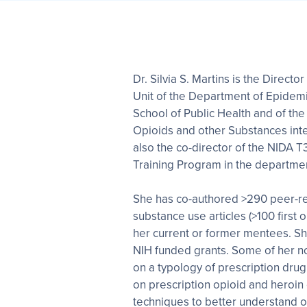
Dr. Silvia S. Martins is the Direc
Unit of the Department of Epidem
School of Public Health and of the 
Opioids and other Substances inte
also the co-director of the NIDA
Training Program in the departmen
She has co-authored >290 peer-r
substance use articles (>100 first 
her current or former mentees. Sh
NIH funded grants. Some of her n
on a typology of prescription dru
on prescription opioid and heroin
techniques to better understand op