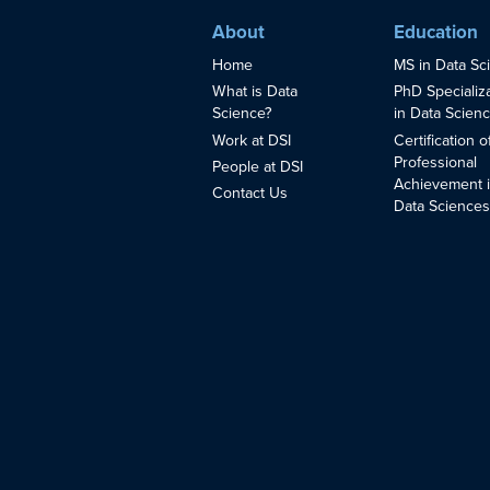
About
Education
Home
MS in Data Sc
What is Data
PhD Specializ
Science?
in Data Scien
Work at DSI
Certification o
Professional
People at DSI
Achievement 
Contact Us
Data Science