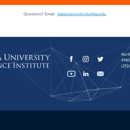
Questions? Email:
datascience@columbia.edu
.
Nort
#140
(212