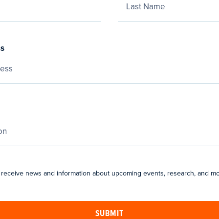
ss
 receive news and information about upcoming events, research, and mo
SUBMIT