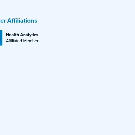
er Affiliations
Health Analytics
Affiliated Member