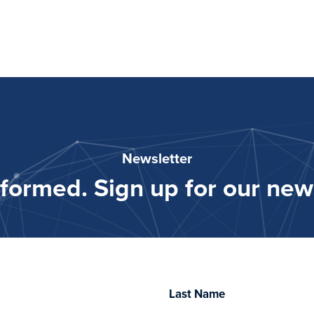
Newsletter
nformed. Sign up for our news
Last Name