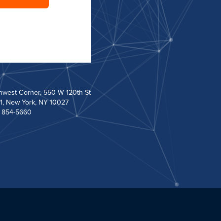
hwest Corner, 550 W 120th St
1, New York, NY 10027
) 854-5660