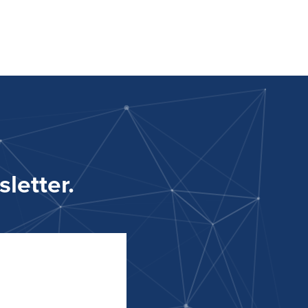
letter.