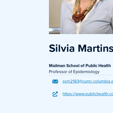
Silvia Martin
Mailman School of Public Health
Professor of Epidemiology
ssm2183@cumc.columbia.
https://www.publichealth.c