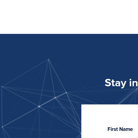
Stay i
First Name