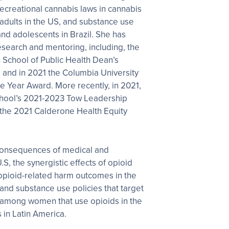
 recreational cannabis laws in cannabis
adults in the US, and substance use
and adolescents in Brazil. She has
esearch and mentoring, including, the
 School of Public Health Dean’s
 and in 2021 the Columbia University
e Year Award. More recently, in 2021,
chool’s 2021-2023 Tow Leadership
 the 2021 Calderone Health Equity
consequences of medical and
.S, the synergistic effects of opioid
 opioid-related harm outcomes in the
s and substance use policies that target
mong women that use opioids in the
 in Latin America.