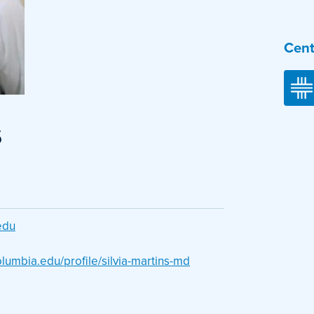
Cent
s
edu
olumbia.edu/profile/silvia-martins-md