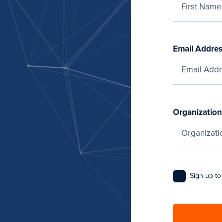
Email Addre
Organization
Sign up to