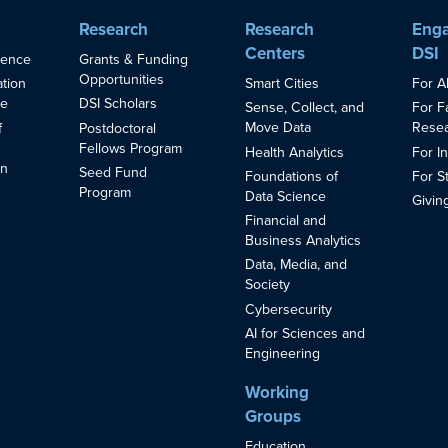
Research
Research
Enga
Centers
DSI
ience
Grants & Funding
Opportunities
Smart Cities
For A
ation
ce
DSI Scholars
Sense, Collect, and
For F
Move Data
Resea
f
Postdoctoral
Fellows Program
Health Analytics
For I
in
Seed Fund
Foundations of
For S
s
Program
Data Science
Givin
Financial and
Business Analytics
Data, Media, and
Society
Cybersecurity
AI for Sciences and
Engineering
Working
Groups
Education