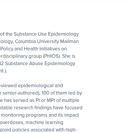
tor of the Substance Use Epidemiology
iology, Columbia University Mailman
Policy and Health Initiatives on
rdisciplinary group (PHIOS). She is
 T32 Substance Abuse Epidemiology
t ).
eviewed epidemiological and
or senior-authored), 100 of them led by
e has served as PI or MPI of multiple
otable research findings have focused
g monitoring programs and its impact
 overdoses, machine learning
ioid policies associated with high-