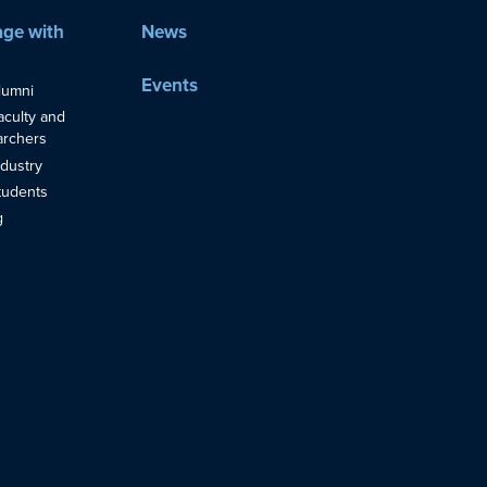
ge with
News
Events
lumni
aculty and
rchers
ndustry
tudents
g