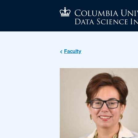
Faculty