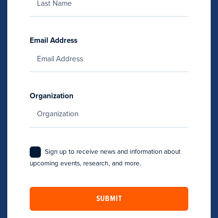
Email Address
Organization
Sign up to receive news and information about
upcoming events, research, and more.
SUBMIT