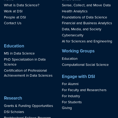
What is Data Science?
Sense, Collect, and Move Data
Work at DSI
Health Analytics
People at DSI
Foundations of Data Science
Contact Us
Financial and Business Analytics
Data, Media, and Society
Cybersecurity
AI for Sciences and Engineering
Education
Working Groups
MS in Data Science
Education
PhD Specialization in Data
Science
Computational Social Science
Certification of Professional
Achievement in Data Sciences
Engage with DSI
For Alumni
For Faculty and Researchers
For Industry
Research
For Students
Grants & Funding Opportunities
Giving
DSI Scholars
Postdoctoral Fellows Program