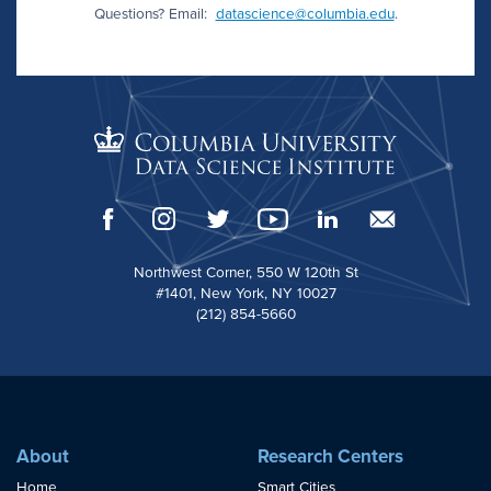
Questions? Email:
datascience@columbia.edu
.
Northwest Corner, 550 W 120th St
#1401, New York, NY 10027
(212) 854-5660
About
Research Centers
Home
Smart Cities