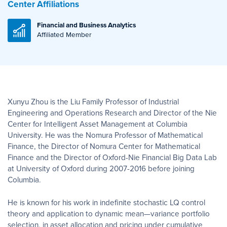
Center Affiliations
Financial and Business Analytics
Affiliated Member
Xunyu Zhou is the Liu Family Professor of Industrial
Engineering and Operations Research and Director of the Nie
Center for Intelligent Asset Management at Columbia
University. He was the Nomura Professor of Mathematical
Finance, the Director of Nomura Center for Mathematical
Finance and the Director of Oxford-Nie Financial Big Data Lab
at University of Oxford during 2007-2016 before joining
Columbia.
He is known for his work in indefinite stochastic LQ control
theory and application to dynamic mean—variance portfolio
selection, in asset allocation and pricing under cumulative