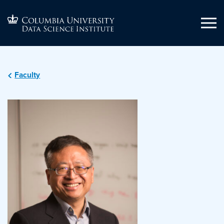
Faculty