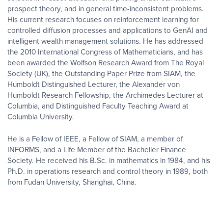
prospect theory, and in general time-inconsistent problems.
His current research focuses on reinforcement learning for
controlled diffusion processes and applications to GenAI and
intelligent wealth management solutions. He has addressed
the 2010 International Congress of Mathematicians, and has
been awarded the Wolfson Research Award from The Royal
Society (UK), the Outstanding Paper Prize from SIAM, the
Humboldt Distinguished Lecturer, the Alexander von
Humboldt Research Fellowship, the Archimedes Lecturer at
Columbia, and Distinguished Faculty Teaching Award at
Columbia University.
He is a Fellow of IEEE, a Fellow of SIAM, a member of
INFORMS, and a Life Member of the Bachelier Finance
Society. He received his B.Sc. in mathematics in 1984, and his
Ph.D. in operations research and control theory in 1989, both
from Fudan University, Shanghai, China.