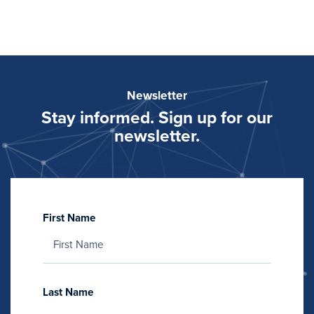
Newsletter
Stay informed. Sign up for our
newsletter.
First Name
Last Name