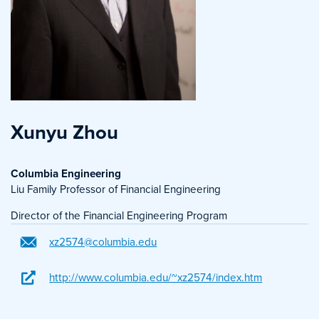
Xunyu Zhou
Columbia Engineering
Liu Family Professor of Financial Engineering
Director of the Financial Engineering Program
xz2574@columbia.edu
http://www.columbia.edu/~xz2574/index.htm