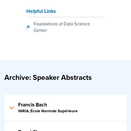
Helpful Links
Foundations of Data Science
Center
Archive: Speaker Abstracts
Francis Bach
INRIA, École Normale Supérieure