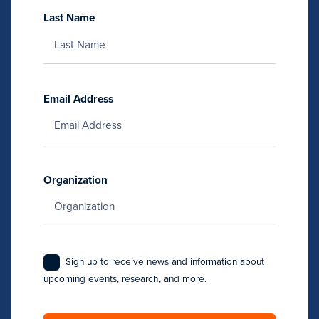
Last Name
Email Address
Organization
Sign up to receive news and information about
upcoming events, research, and more.