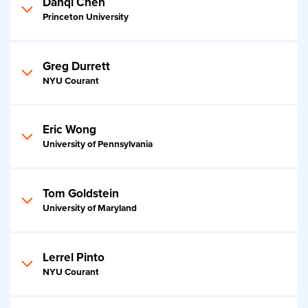
Danqi Chen
Princeton University
Greg Durrett
NYU Courant
Eric Wong
University of Pennsylvania
Tom Goldstein
University of Maryland
Lerrel Pinto
NYU Courant