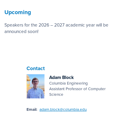
Upcoming
Speakers for the 2026 – 2027 academic year will be
announced soon!
Contact
Adam Block
Columbia Engineering
Assistant Professor of Computer
Science
Email:
adam.block@columbia.edu