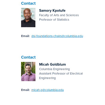
Contact
Samory Kpotufe
Faculty of Arts and Sciences
Professor of Statistics
Email:
dsi-foundations-chairs@columbia.edu
Contact
Micah Goldblum
Columbia Engineering
Assistant Professor of Electrical
Engineering
Email:
micah.g@columbia.edu