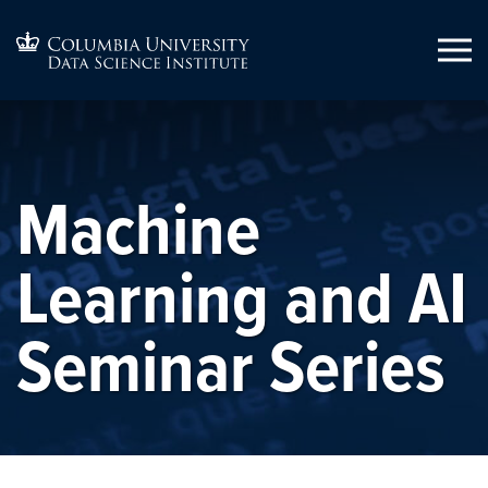
Machine
Learning and AI
Seminar Series