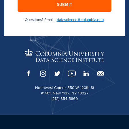
SUBMIT
Questions? Email:
datascience@columbia.edu
.
Northwest Corner, 550 W 120th St
#1401, New York, NY 10027
(212) 854-5660