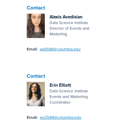
Contact
Alexis Avedisian
Data Science Institute
Director of Events and
Marketing
Email:
aa4598@columbia.edu
Contact
Erin Elliott
Data Science Institute
Events and Marketing
Coordinator
Email:
ee2548@columbia.edu