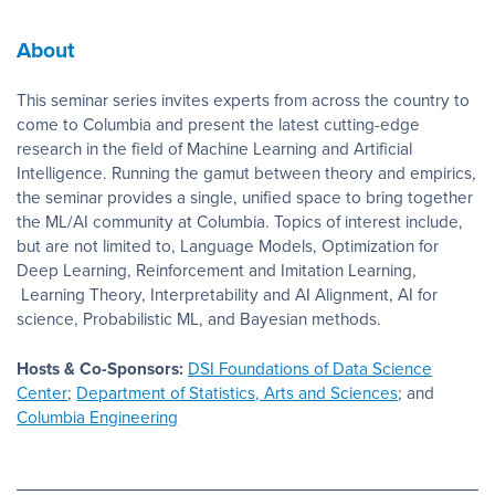
About
This seminar series invites experts from across the country to
come to Columbia and present the latest cutting-edge
research in the field of Machine Learning and Artificial
Intelligence. Running the gamut between theory and empirics,
the seminar provides a single, unified space to bring together
the ML/AI community at Columbia. Topics of interest include,
but are not limited to, Language Models, Optimization for
Deep Learning, Reinforcement and Imitation Learning,
Learning Theory, Interpretability and AI Alignment, AI for
science, Probabilistic ML, and Bayesian methods.
Hosts & Co-Sponsors:
DSI Foundations of Data Science
Center
;
Department of Statistics, Arts and Sciences
; and
Columbia Engineering