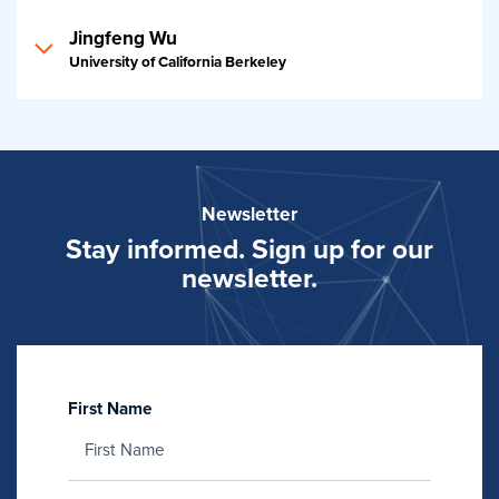
Jingfeng Wu
University of California Berkeley
Newsletter
Stay informed. Sign up for our
newsletter.
First Name