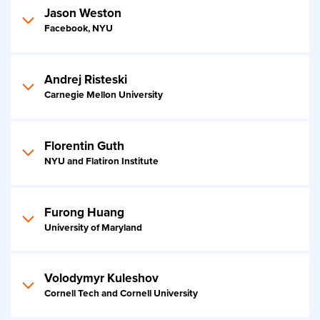
Jason Weston
Facebook, NYU
Andrej Risteski
Carnegie Mellon University
Florentin Guth
NYU and Flatiron Institute
Furong Huang
University of Maryland
Volodymyr Kuleshov
Cornell Tech and Cornell University