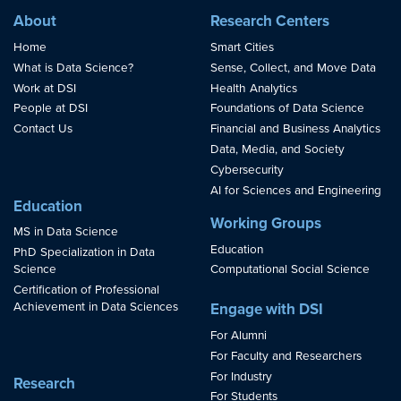
About
Research Centers
Home
Smart Cities
What is Data Science?
Sense, Collect, and Move Data
Work at DSI
Health Analytics
People at DSI
Foundations of Data Science
Contact Us
Financial and Business Analytics
Data, Media, and Society
Cybersecurity
AI for Sciences and Engineering
Education
Working Groups
MS in Data Science
Education
PhD Specialization in Data
Science
Computational Social Science
Certification of Professional
Achievement in Data Sciences
Engage with DSI
For Alumni
For Faculty and Researchers
For Industry
Research
For Students