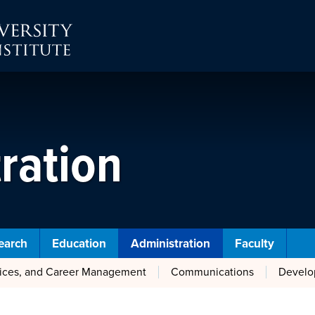
ration
earch
Education
Administration
Faculty
vices, and Career Management
Communications
Develo