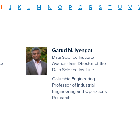
I
J
K
L
M
N
O
P
Q
R
S
T
U
V
Garud N. Iyengar
Data Science Institute
ce
Avanessians Director of the
Data Science Institute
Columbia Engineering
Professor of Industrial
Engineering and Operations
Research