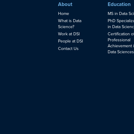
About
Education
Home
MS in Data Sc
What is Data
PhD Specializ
Science?
in Data Scien
Work at DSI
Certification o
Professional
People at DSI
Achievement 
Contact Us
Data Science