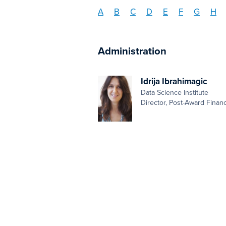
A
B
C
D
E
F
G
H
Administration
Idrija Ibrahimagic
Data Science Institute
Director, Post-Award Finan