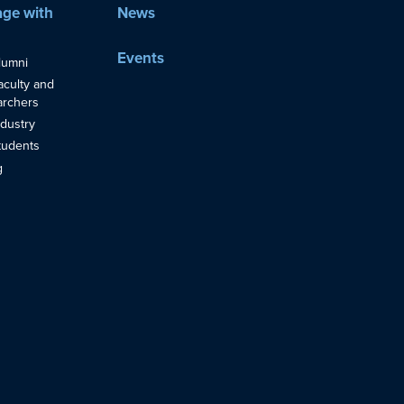
ge with
News
Events
lumni
aculty and
rchers
ndustry
tudents
g