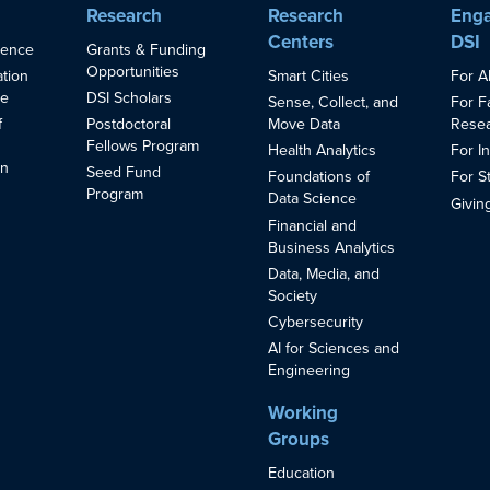
Research
Research
Enga
Centers
DSI
ience
Grants & Funding
Opportunities
Smart Cities
For A
ation
ce
DSI Scholars
Sense, Collect, and
For F
Move Data
Resea
f
Postdoctoral
Fellows Program
Health Analytics
For I
in
Seed Fund
Foundations of
For S
s
Program
Data Science
Givin
Financial and
Business Analytics
Data, Media, and
Society
Cybersecurity
AI for Sciences and
Engineering
Working
Groups
Education