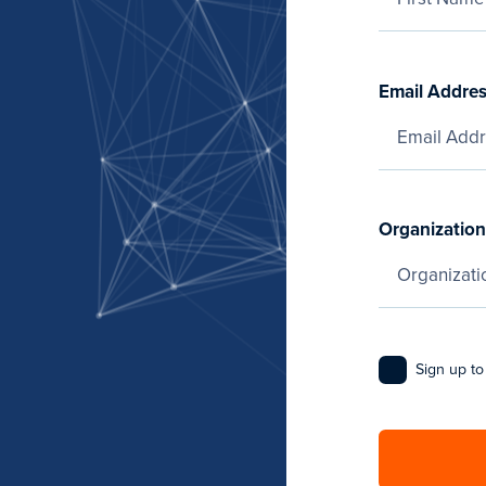
Email Addre
Organization
Sign up to