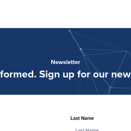
Newsletter
nformed. Sign up for our news
Last Name