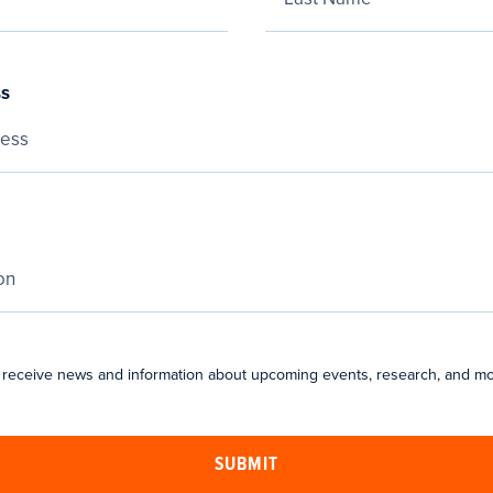
ss
 receive news and information about upcoming events, research, and mo
SUBMIT