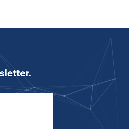
letter.