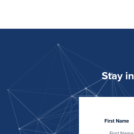
Stay i
First Name