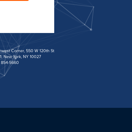
hwest Corner, 550 W 120th St
1, New York, NY 10027
) 854-5660