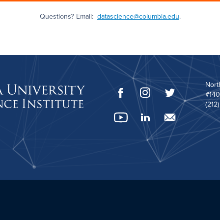
Questions? Email:
datascience@columbia.edu
.
Nort
#140
(212