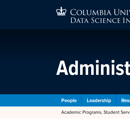
Administ
People
Leadership
Res
Academic Programs, Student Ser