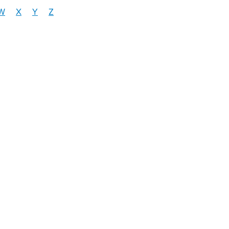
W
X
Y
Z