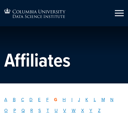
Affiliates
A
B
C
D
E
F
G
H
I
J
K
L
M
N
O
P
Q
R
S
T
U
V
W
X
Y
Z