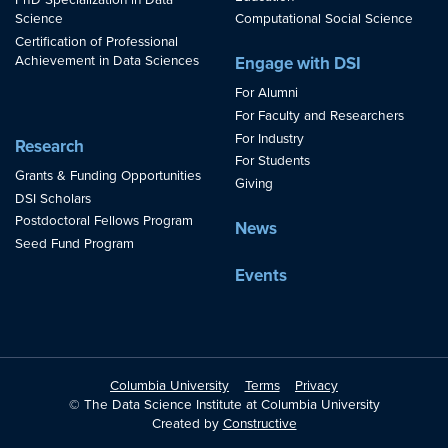
PhD Specialization in Data
Science
Computational Social Science
Certification of Professional
Achievement in Data Sciences
Engage with DSI
For Alumni
For Faculty and Researchers
For Industry
Research
For Students
Grants & Funding Opportunities
Giving
DSI Scholars
Postdoctoral Fellows Program
News
Seed Fund Program
Events
Columbia University
Terms
Privacy
© The Data Science Institute at Columbia University
Created by
Constructive