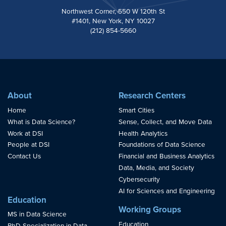
Northwest Corner, 550 W 120th St
#1401, New York, NY 10027
(212) 854-5660
About
Research Centers
Home
Smart Cities
What is Data Science?
Sense, Collect, and Move Data
Work at DSI
Health Analytics
People at DSI
Foundations of Data Science
Contact Us
Financial and Business Analytics
Data, Media, and Society
Cybersecurity
AI for Sciences and Engineering
Education
Working Groups
MS in Data Science
Education