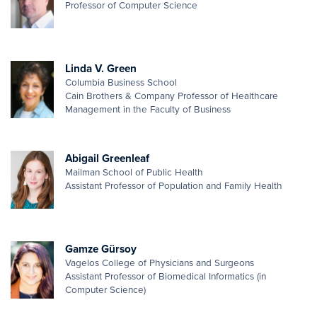
Professor of Computer Science
Linda V. Green
Columbia Business School
Cain Brothers & Company Professor of Healthcare
Management in the Faculty of Business
Abigail Greenleaf
Mailman School of Public Health
Assistant Professor of Population and Family Health
Gamze Gürsoy
Vagelos College of Physicians and Surgeons
Assistant Professor of Biomedical Informatics (in
Computer Science)