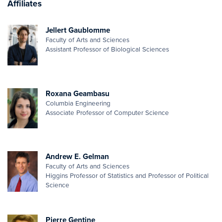
Affiliates
Jellert Gaublomme
Faculty of Arts and Sciences
Assistant Professor of Biological Sciences
Roxana Geambasu
Columbia Engineering
Associate Professor of Computer Science
Andrew E. Gelman
Faculty of Arts and Sciences
Higgins Professor of Statistics and Professor of Political
Science
Pierre Gentine