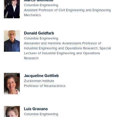
Columbia Engineering
Assistant Professor of Civil Engineering and Engineering
Mechanics
Donald Goldfarb
Columbia Engineering
Alexander and Hermine Avanessians Professor of
Industrial Engineering and Operations Research; Special
Lecturer of Industrial Engineering and Operations
Research
Jacqueline Gottlieb
Zuckerman Institute
Professor of Neuroscience
Luis Gravano
Columbia Engineering