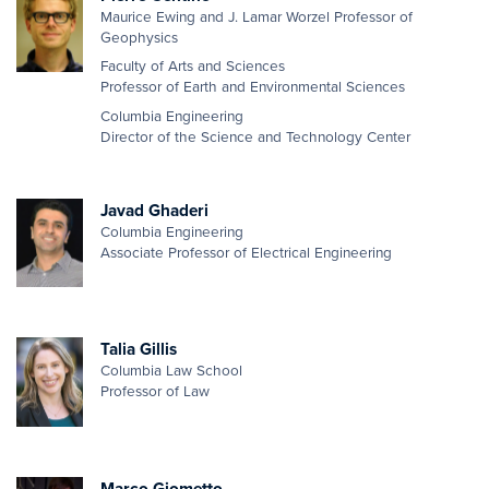
Maurice Ewing and J. Lamar Worzel Professor of
Geophysics
Faculty of Arts and Sciences
Professor of Earth and Environmental Sciences
Columbia Engineering
Director of the Science and Technology Center
Javad Ghaderi
Columbia Engineering
Associate Professor of Electrical Engineering
Talia Gillis
Columbia Law School
Professor of Law
Marco Giometto