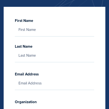
First Name
Last Name
Email Address
Organization