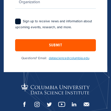
Sign up to receive news and information about
upcoming events, research, and more.
SUBMIT
Questions? Email:
datascience@columbia.edu
.