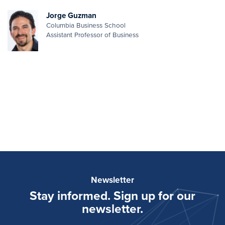
Jorge Guzman
Columbia Business School
Assistant Professor of Business
Newsletter
Stay informed. Sign up for our
newsletter.