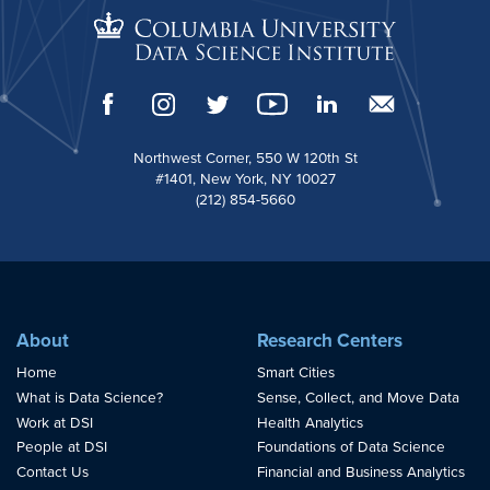
Northwest Corner, 550 W 120th St
#1401, New York, NY 10027
(212) 854-5660
About
Research Centers
Home
Smart Cities
What is Data Science?
Sense, Collect, and Move Data
Work at DSI
Health Analytics
People at DSI
Foundations of Data Science
Contact Us
Financial and Business Analytics