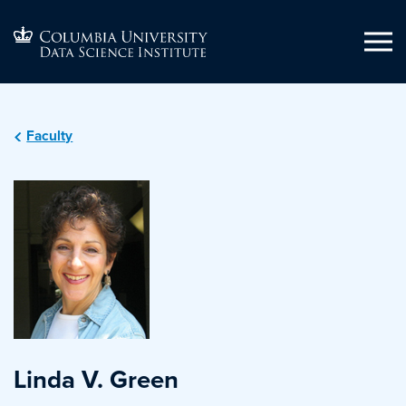
Faculty
Linda V. Green