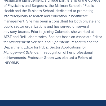
Healthcare Management, a unique partnership of the College
of Physicians and Surgeons, the Mailman School of Public
Health and the Business School, dedicated to promoting
interdisciplinary research and education in healthcare
management. She has been a consultant for both private and
public sector organizations and has served on several
advisory boards. Prior to joining Columbia, she worked at
AT&T and Bell Laboratories. She has been an Associate Editor
for
Management Science
and
Operations Research
and the
Department Editor for Public Sector Applications for
Management Science.
In recognition of her professional
achievements, Professor Green was elected a Fellow of
INFORMS.