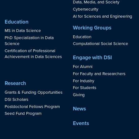
Data, Media, and Society
Cybersecurity
AI for Sciences and Engineering
Education
Working Groups
MS in Data Science
Education
PhD Specialization in Data
Science
Computational Social Science
Certification of Professional
Achievement in Data Sciences
Engage with DSI
For Alumni
For Faculty and Researchers
For Industry
Research
For Students
Grants & Funding Opportunities
Giving
DSI Scholars
Postdoctoral Fellows Program
News
Seed Fund Program
Events