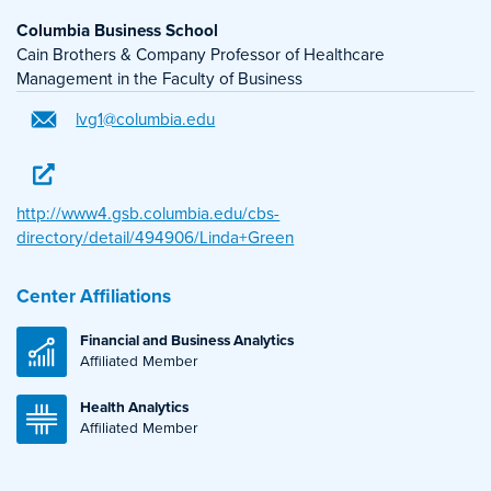
Columbia Business School
Cain Brothers & Company Professor of Healthcare
Management in the Faculty of Business
lvg1@columbia.edu
http://www4.gsb.columbia.edu/cbs-
directory/detail/494906/Linda+Green
Center Affiliations
Financial and Business Analytics
Affiliated Member
Health Analytics
Affiliated Member