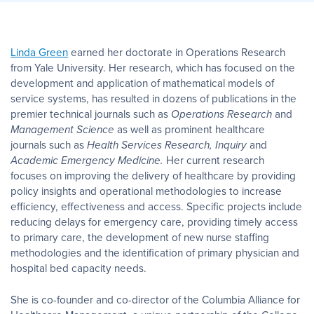
Linda Green
earned her doctorate in Operations Research
from Yale University. Her research, which has focused on the
development and application of mathematical models of
service systems, has resulted in dozens of publications in the
premier technical journals such as
Operations Research
and
Management Science
as well as prominent healthcare
journals such as
Health Services Research, Inquiry
and
Academic Emergency Medicine.
Her current research
focuses on improving the delivery of healthcare by providing
policy insights and operational methodologies to increase
efficiency, effectiveness and access. Specific projects include
reducing delays for emergency care, providing timely access
to primary care, the development of new nurse staffing
methodologies and the identification of primary physician and
hospital bed capacity needs.
She is co-founder and co-director of the Columbia Alliance for