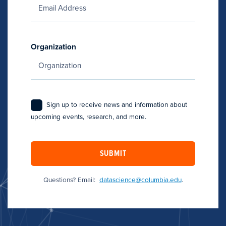
Organization
Sign up to receive news and information about
upcoming events, research, and more.
SUBMIT
Questions? Email:
datascience@columbia.edu
.