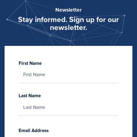
Newsletter
Stay informed. Sign up for our
newsletter.
First Name
Last Name
Email Address