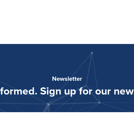
Newsletter
nformed. Sign up for our news