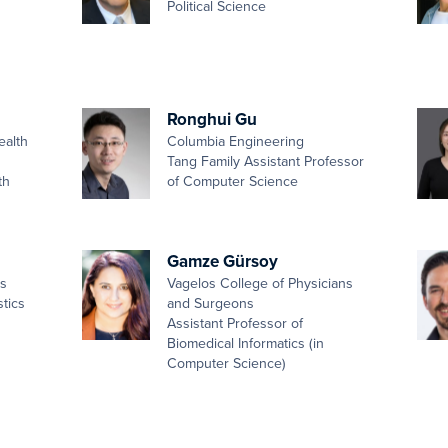
Political Science
Ronghui Gu
ealth
Columbia Engineering
Tang Family Assistant Professor
th
of Computer Science
Gamze Gürsoy
es
Vagelos College of Physicians
stics
and Surgeons
Assistant Professor of
Biomedical Informatics (in
Computer Science)