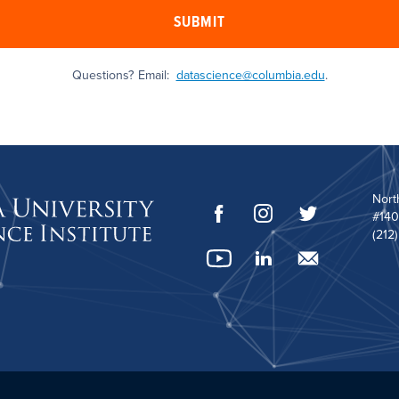
SUBMIT
Questions? Email:
datascience@columbia.edu
.
Nort
#140
(212