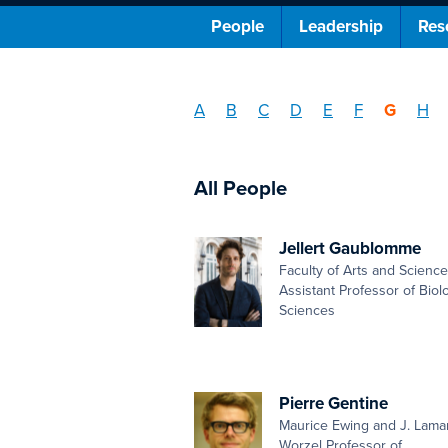
People
Leadership
Res
A
B
C
D
E
F
G
H
All People
Jellert Gaublomme
Faculty of Arts and Scienc
Assistant Professor of Biolo
Sciences
Pierre Gentine
Maurice Ewing and J. Lama
Worzel Professor of