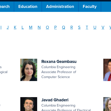
earch
Education
Administration
Faculty
I
J
K
L
M
N
O
P
Q
R
S
T
U
V
Roxana Geambasu
es
Columbia Engineering
gical
Associate Professor of
Computer Science
Javad Ghaderi
r
Columbia Engineering
Associate Professor of Electrical