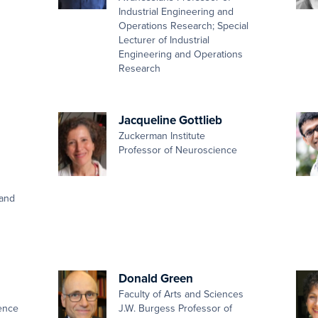
Industrial Engineering and
Operations Research; Special
Lecturer of Industrial
Engineering and Operations
Research
Jacqueline Gottlieb
Zuckerman Institute
Professor of Neuroscience
 and
Donald Green
Faculty of Arts and Sciences
ence
J.W. Burgess Professor of