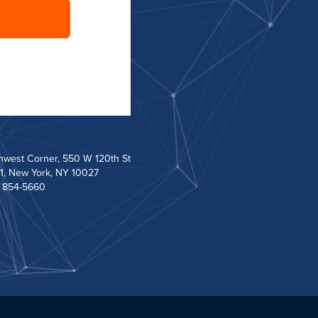
hwest Corner, 550 W 120th St
1, New York, NY 10027
) 854-5660