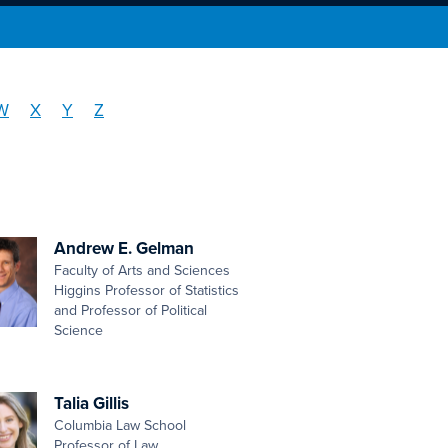
W
X
Y
Z
Andrew E. Gelman
Faculty of Arts and Sciences
Higgins Professor of Statistics
and Professor of Political
Science
Talia Gillis
Columbia Law School
Professor of Law