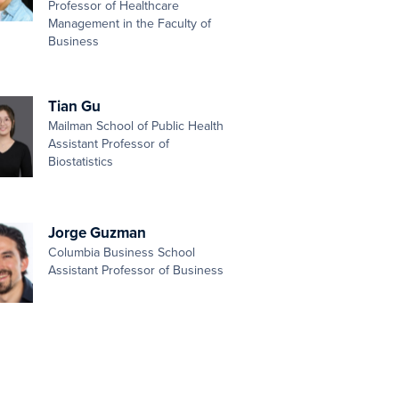
Professor of Healthcare
Management in the Faculty of
Business
Tian Gu
Mailman School of Public Health
Assistant Professor of
Biostatistics
Jorge Guzman
Columbia Business School
Assistant Professor of Business