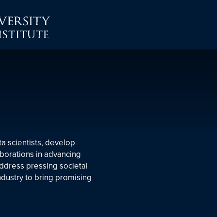
ta scientists, develop
aborations in advancing
address pressing societal
ndustry to bring promising