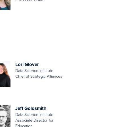
Lori Glover
Data Science Institute
Chief of Strategic Alliances
Jeff Goldsmith
Data Science Institute
Associate Director for
Education