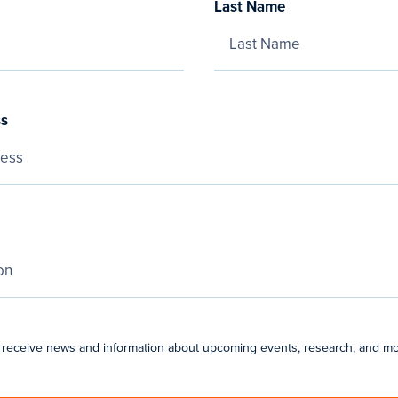
Last Name
ss
 receive news and information about upcoming events, research, and mo