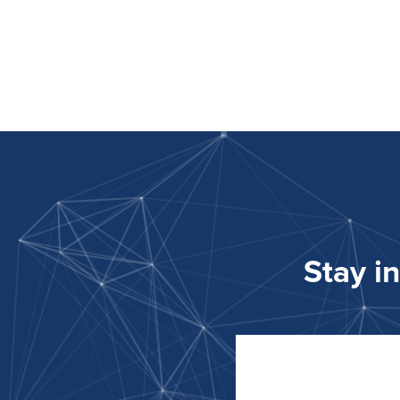
Stay i