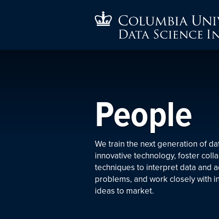
People
We train the next generation of da
innovative technology, foster coll
techniques to interpret data and 
problems, and work closely with i
ideas to market.