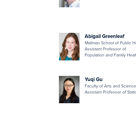
Abigail Greenleaf
Mailman School of Public H
Assistant Professor of
Population and Family Heal
Yuqi Gu
Faculty of Arts and Scienc
Assistant Professor of Stati