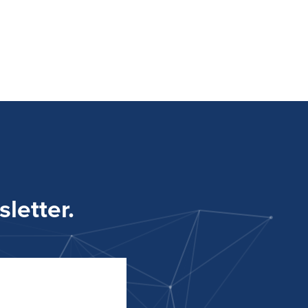
letter.