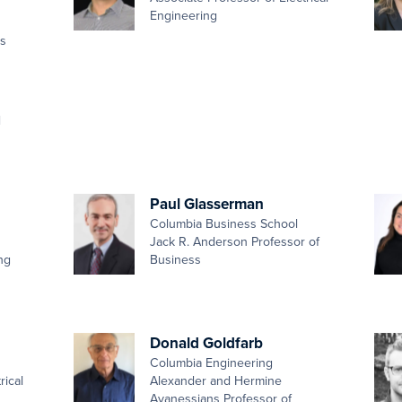
Engineering
es
d
Paul Glasserman
Columbia Business School
Jack R. Anderson Professor of
ng
Business
Donald Goldfarb
Columbia Engineering
rical
Alexander and Hermine
Avanessians Professor of