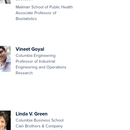
Mailman School of Public Health
Associate Professor of
Biostatistics
Vineet Goyal
Columbia Engineering
Professor of Industrial
Engineering and Operations
Research
Linda V. Green
Columbia Business School
Cain Brothers & Company