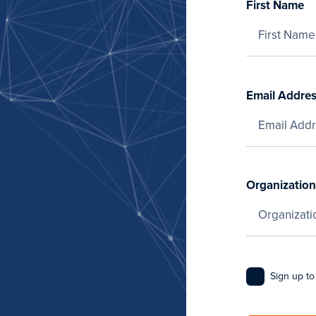
First Name
Email Addre
Organization
Sign up to