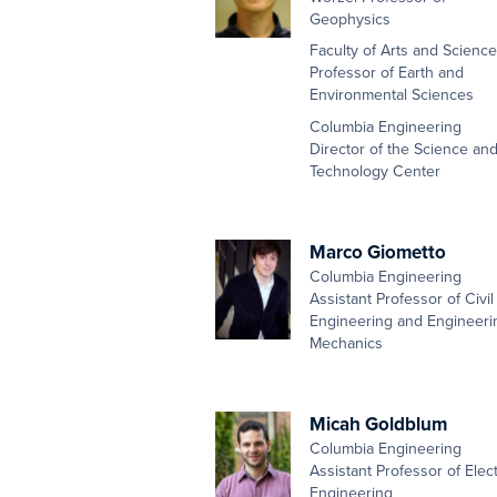
Geophysics
Faculty of Arts and Scienc
Professor of Earth and
Environmental Sciences
Columbia Engineering
Director of the Science an
Technology Center
Marco Giometto
Columbia Engineering
Assistant Professor of Civil
Engineering and Engineeri
Mechanics
Micah Goldblum
Columbia Engineering
Assistant Professor of Elect
Engineering