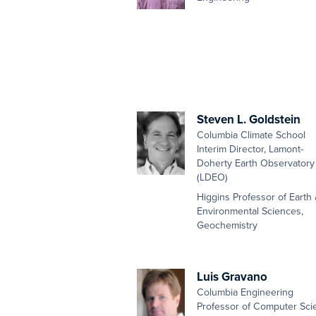
Steven L. Goldstein
Columbia Climate School
Interim Director, Lamont-
Doherty Earth Observatory
(LDEO)
Higgins Professor of Earth
Environmental Sciences,
Geochemistry
Luis Gravano
Columbia Engineering
Professor of Computer Sci