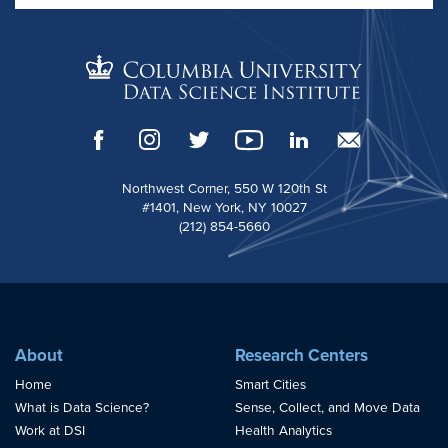
Northwest Corner, 550 W 120th St
#1401, New York, NY 10027
(212) 854-5660
About
Research Centers
Home
Smart Cities
What is Data Science?
Sense, Collect, and Move Data
Work at DSI
Health Analytics