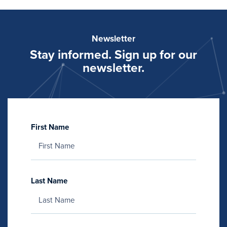
Newsletter
Stay informed. Sign up for our
newsletter.
First Name
Last Name