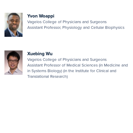
Yvon Woappi
Vagelos College of Physicians and Surgeons
Assistant Professor, Physiology and Cellular Biophysics
Xuebing Wu
Vagelos College of Physicians and Surgeons
Assistant Professor of Medical Sciences (in Medicine and
in Systems Biology) (in the Institute for Clinical and
Translational Research)