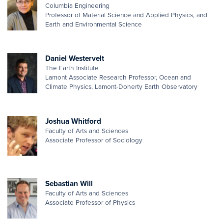
Columbia Engineering
Professor of Material Science and Applied Physics, and
Earth and Environmental Science
Daniel Westervelt
The Earth Institute
Lamont Associate Research Professor, Ocean and
Climate Physics, Lamont-Doherty Earth Observatory
Joshua Whitford
Faculty of Arts and Sciences
Associate Professor of Sociology
Sebastian Will
Faculty of Arts and Sciences
Associate Professor of Physics