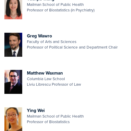
Mailman School of Public Health
Professor of Biostatistics (in Psychiatry)
Greg Wawro
Faculty of Arts and Sciences
Professor of Political Science and Department Chair
Matthew Waxman
Columbia Law School
Liviu Librescu Professor of Law
Ying Wei
Mailman School of Public Health
Professor of Biostatistics