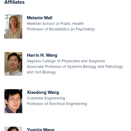
Affiliates
Melanie Wall
Mailman School of Public Health
Professor of Biostatistics (in Psychiatry)
Harris H. Wang
Vagelos College of Physicians and Surgeons
Associate Professor of Systems Biology and Pathology
and Cell Biology
Xiaodong Wang
Columbia Engineering
Professor of Electrical Engineering
Yuanjia Wang