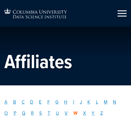
Affiliates
A
B
C
D
E
F
G
H
I
J
K
L
M
N
O
P
Q
R
S
T
U
V
W
X
Y
Z