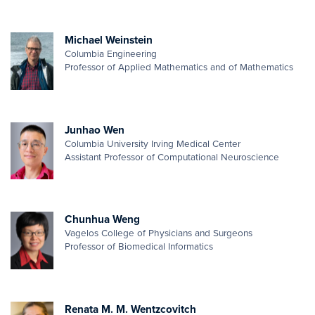
Michael Weinstein
Columbia Engineering
Professor of Applied Mathematics and of Mathematics
Junhao Wen
Columbia University Irving Medical Center
Assistant Professor of Computational Neuroscience
Chunhua Weng
Vagelos College of Physicians and Surgeons
Professor of Biomedical Informatics
Renata M. M. Wentzcovitch