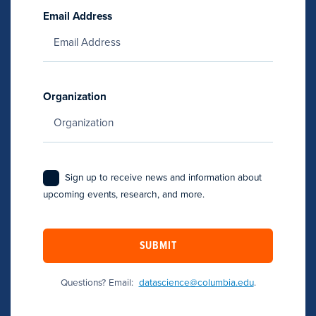
Email Address
Organization
Sign up to receive news and information about
upcoming events, research, and more.
SUBMIT
Questions? Email:
datascience@columbia.edu
.