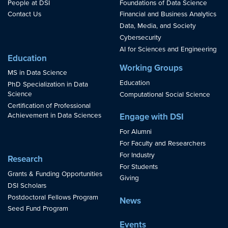
People at DSI
Foundations of Data Science
Contact Us
Financial and Business Analytics
Data, Media, and Society
Cybersecurity
AI for Sciences and Engineering
Education
Working Groups
MS in Data Science
Education
PhD Specialization in Data
Science
Computational Social Science
Certification of Professional
Achievement in Data Sciences
Engage with DSI
For Alumni
For Faculty and Researchers
For Industry
Research
For Students
Grants & Funding Opportunities
Giving
DSI Scholars
Postdoctoral Fellows Program
News
Seed Fund Program
Events