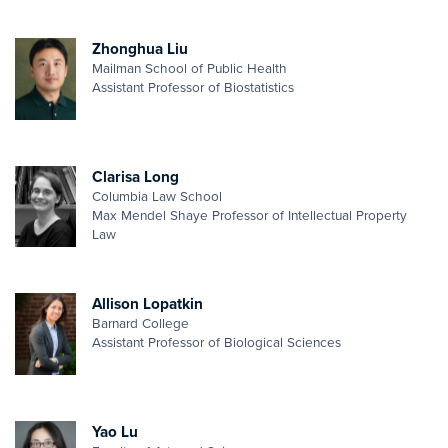
Zhonghua Liu
Mailman School of Public Health
Assistant Professor of Biostatistics
Clarisa Long
Columbia Law School
Max Mendel Shaye Professor of Intellectual Property
Law
Allison Lopatkin
Barnard College
Assistant Professor of Biological Sciences
Yao Lu