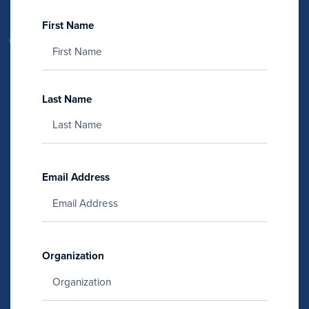
First Name
Last Name
Email Address
Organization