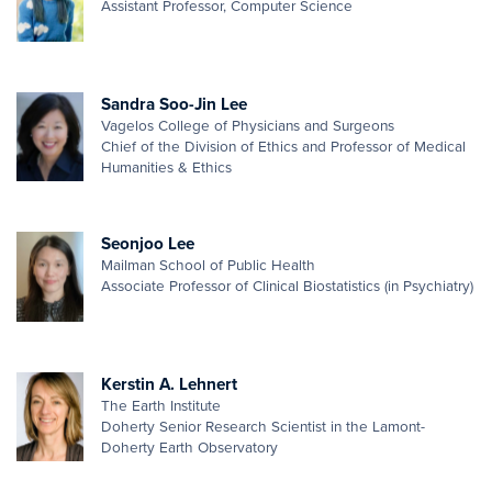
Assistant Professor, Computer Science
Sandra Soo-Jin Lee
Vagelos College of Physicians and Surgeons
Chief of the Division of Ethics and Professor of Medical
Humanities & Ethics
Seonjoo Lee
Mailman School of Public Health
Associate Professor of Clinical Biostatistics (in Psychiatry)
Kerstin A. Lehnert
The Earth Institute
Doherty Senior Research Scientist in the Lamont-
Doherty Earth Observatory