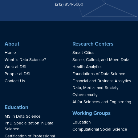
(212) 854-5660
About
Research Centers
Home
Smart Cities
What is Data Science?
Sense, Collect, and Move Data
Work at DSI
Health Analytics
People at DSI
Foundations of Data Science
Contact Us
Financial and Business Analytics
Data, Media, and Society
Cybersecurity
AI for Sciences and Engineering
Education
Working Groups
MS in Data Science
Education
PhD Specialization in Data
Science
Computational Social Science
Certification of Professional