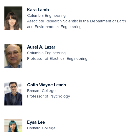
Kara Lamb
Columbia Engineering
Associate Research Scientist in the Department of Earth
and Environmental Engineering
Aurel A. Lazar
Columbia Engineering
Professor of Electrical Engineering
Colin Wayne Leach
Barnard College
Professor of Psychology
Eysa Lee
Barnard College