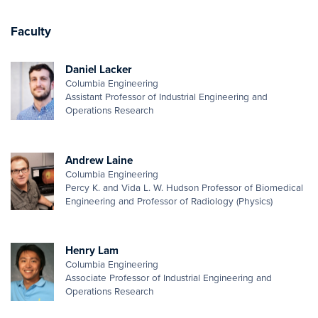
Faculty
Daniel Lacker
Columbia Engineering
Assistant Professor of Industrial Engineering and
Operations Research
Andrew Laine
Columbia Engineering
Percy K. and Vida L. W. Hudson Professor of Biomedical
Engineering and Professor of Radiology (Physics)
Henry Lam
Columbia Engineering
Associate Professor of Industrial Engineering and
Operations Research