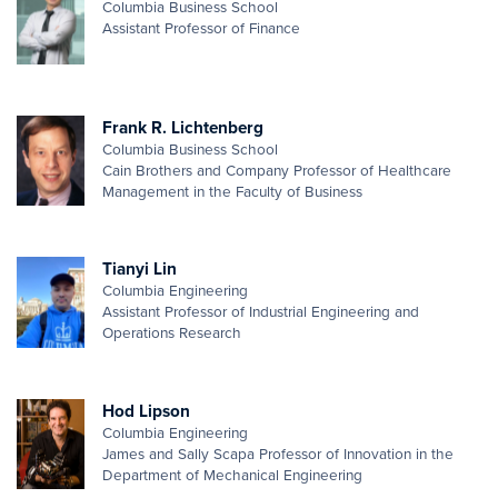
Columbia Business School
Assistant Professor of Finance
Frank R. Lichtenberg
Columbia Business School
Cain Brothers and Company Professor of Healthcare
Management in the Faculty of Business
Tianyi Lin
Columbia Engineering
Assistant Professor of Industrial Engineering and
Operations Research
Hod Lipson
Columbia Engineering
James and Sally Scapa Professor of Innovation in the
Department of Mechanical Engineering