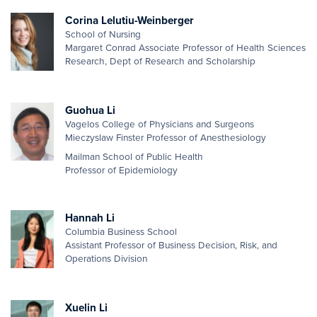
Corina Lelutiu-Weinberger
School of Nursing
Margaret Conrad Associate Professor of Health Sciences
Research, Dept of Research and Scholarship
Guohua Li
Vagelos College of Physicians and Surgeons
Mieczyslaw Finster Professor of Anesthesiology
Mailman School of Public Health
Professor of Epidemiology
Hannah Li
Columbia Business School
Assistant Professor of Business Decision, Risk, and
Operations Division
Xuelin Li