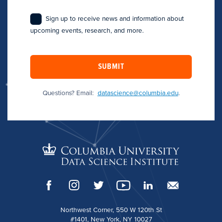
Sign up to receive news and information about
upcoming events, research, and more.
SUBMIT
Questions? Email:
datascience@columbia.edu
.
Northwest Corner, 550 W 120th St
#1401, New York, NY 10027