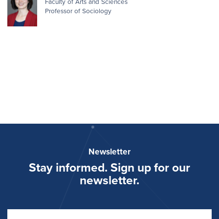
Faculty of Arts and Sciences
Professor of Sociology
Newsletter
Stay informed. Sign up for our
newsletter.