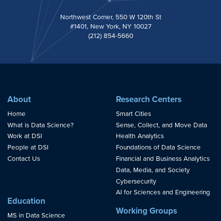
Northwest Corner, 550 W 120th St
#1401, New York, NY 10027
(212) 854-5660
About
Research Centers
Home
Smart Cities
What is Data Science?
Sense, Collect, and Move Data
Work at DSI
Health Analytics
People at DSI
Foundations of Data Science
Contact Us
Financial and Business Analytics
Data, Media, and Society
Cybersecurity
AI for Sciences and Engineering
Education
Working Groups
MS in Data Science