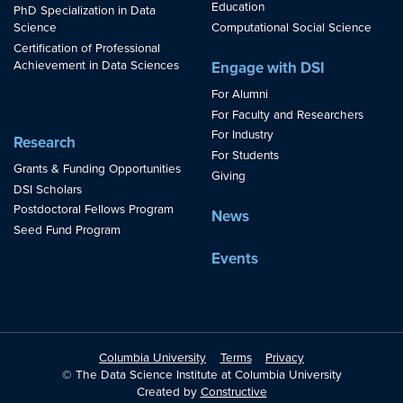
Education
PhD Specialization in Data
Science
Computational Social Science
Certification of Professional
Achievement in Data Sciences
Engage with DSI
For Alumni
For Faculty and Researchers
For Industry
Research
For Students
Grants & Funding Opportunities
Giving
DSI Scholars
Postdoctoral Fellows Program
News
Seed Fund Program
Events
Columbia University
Terms
Privacy
© The Data Science Institute at Columbia University
Created by
Constructive