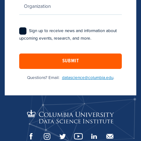
Sign up to receive news and information about
upcoming events, research, and more.
SUBMIT
Questions? Email:
datascience@columbia.edu
.