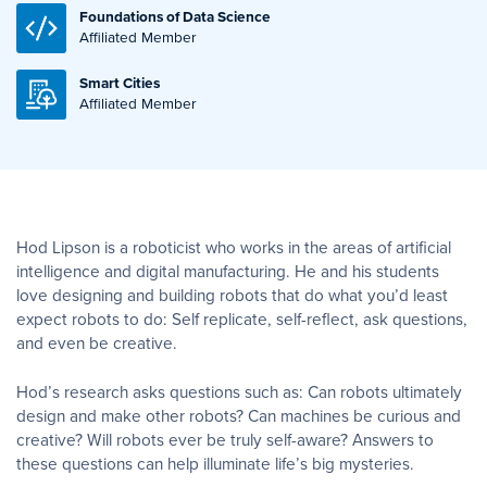
Foundations of Data Science
Affiliated Member
Smart Cities
Affiliated Member
Hod Lipson is a roboticist who works in the areas of artificial
intelligence and digital manufacturing. He and his students
love designing and building robots that do what you’d least
expect robots to do: Self replicate, self-reflect, ask questions,
and even be creative.
Hod’s research asks questions such as: Can robots ultimately
design and make other robots? Can machines be curious and
creative? Will robots ever be truly self-aware? Answers to
these questions can help illuminate life’s big mysteries.