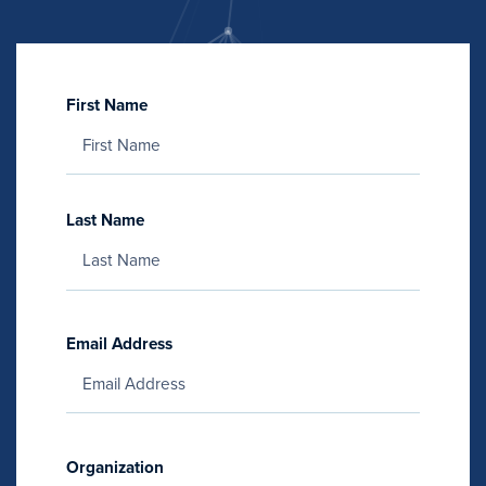
First Name
Last Name
Email Address
Organization