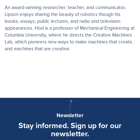
An award-winning researcher, teacher, and communicator,
Lipson enjoys sharing the beauty of robotics though his
books, essays, public lectures, and radio and television
appearances. ​Hod is a professor of Mechanical Engineering at
Columbia University, where he directs the Creative Machines
Lab, which pioneers new ways to make machines that create,
and machines that are creative.
Newsletter
Stay informed. Sign up for our
newsletter.