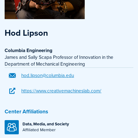
Hod Lipson
Columbia Engineering
James and Sally Scapa Professor of Innovation in the
Department of Mechanical Engineering
hod.lipson@columbia.edu
https://www.creativemachineslab.com/
Center Affiliations
Data, Media, and Society
Affiliated Member