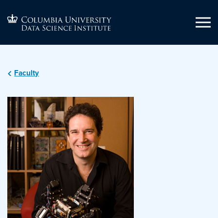
Faculty