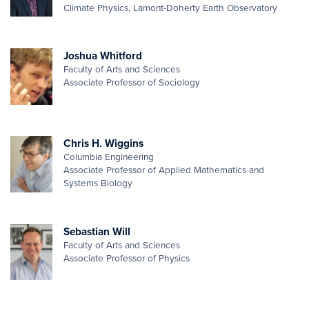
Climate Physics, Lamont-Doherty Earth Observatory
Joshua Whitford
Faculty of Arts and Sciences
Associate Professor of Sociology
Chris H. Wiggins
Columbia Engineering
Associate Professor of Applied Mathematics and
Systems Biology
Sebastian Will
Faculty of Arts and Sciences
Associate Professor of Physics