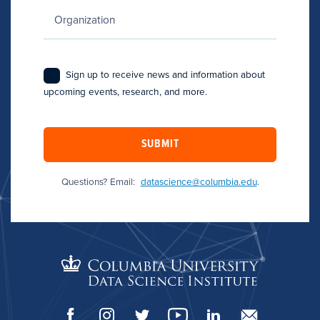
Sign up to receive news and information about
upcoming events, research, and more.
SUBMIT
Questions? Email:
datascience@columbia.edu
.