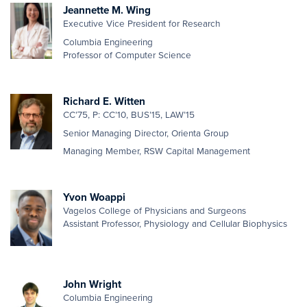
Jeannette M. Wing
Executive Vice President for Research
Columbia Engineering
Professor of Computer Science
Richard E. Witten
CC’75, P: CC’10, BUS’15, LAW’15
Senior Managing Director, Orienta Group
Managing Member, RSW Capital Management
Yvon Woappi
Vagelos College of Physicians and Surgeons
Assistant Professor, Physiology and Cellular Biophysics
John Wright
Columbia Engineering