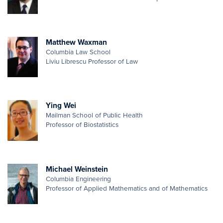
Matthew Waxman
Columbia Law School
Liviu Librescu Professor of Law
Ying Wei
Mailman School of Public Health
Professor of Biostatistics
Michael Weinstein
Columbia Engineering
Professor of Applied Mathematics and of Mathematics