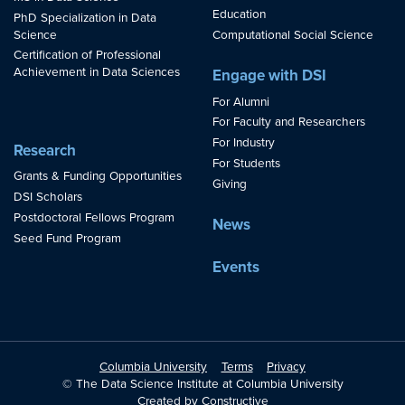
Education
PhD Specialization in Data
Science
Computational Social Science
Certification of Professional
Achievement in Data Sciences
Engage with DSI
For Alumni
For Faculty and Researchers
For Industry
Research
For Students
Grants & Funding Opportunities
Giving
DSI Scholars
Postdoctoral Fellows Program
News
Seed Fund Program
Events
Columbia University
Terms
Privacy
© The Data Science Institute at Columbia University
Created by
Constructive