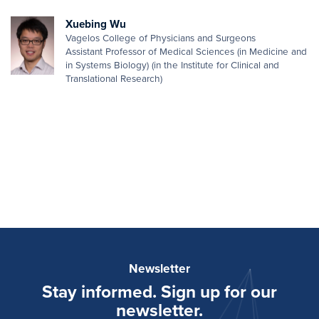
Xuebing Wu
Vagelos College of Physicians and Surgeons
Assistant Professor of Medical Sciences (in Medicine and
in Systems Biology) (in the Institute for Clinical and
Translational Research)
Newsletter
Stay informed. Sign up for our
newsletter.