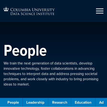
People
We train the next generation of data scientists, develop
innovative technology, foster collaborations in advancing
techniques to interpret data and address pressing societal
problems, and work closely with industry to bring promising
ideas to market.
People
Leadership
Research
Education
Admi