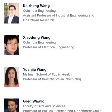
Kaizheng Wang
Columbia Engineering
Assistant Professor of Industrial Engineering and
Operations Research
Xiaodong Wang
Columbia Engineering
Professor of Electrical Engineering
Yuanjia Wang
Mailman School of Public Health
Professor of Biostatistics (in Psychiatry)
Greg Wawro
Faculty of Arts and Sciences
Professor of Political Science and Department Chair