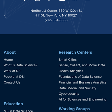
Northwest Corner, 550 W 120th St
#1401, New York, NY 10027
(212) 854-5660
About
Research Centers
Home
Smart Cities
What is Data Science?
Sense, Collect, and Move Data
Work at DSI
Health Analytics
People at DSI
Foundations of Data Science
Contact Us
Financial and Business Analytics
Data, Media, and Society
Cybersecurity
AI for Sciences and Engineering
Education
Working Groups
MS in Data Science