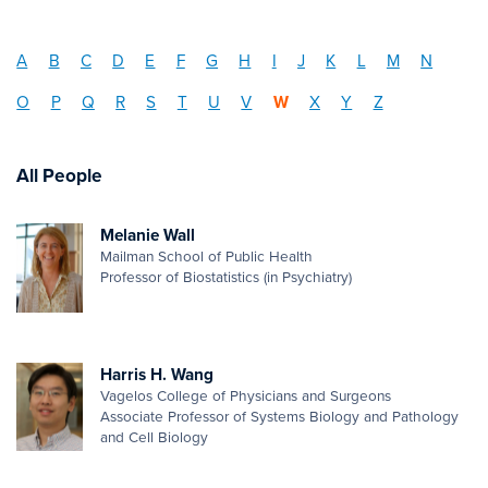
A
B
C
D
E
F
G
H
I
J
K
L
M
N
O
P
Q
R
S
T
U
V
W
X
Y
Z
All People
Melanie Wall
Mailman School of Public Health
Professor of Biostatistics (in Psychiatry)
Harris H. Wang
Vagelos College of Physicians and Surgeons
Associate Professor of Systems Biology and Pathology
and Cell Biology