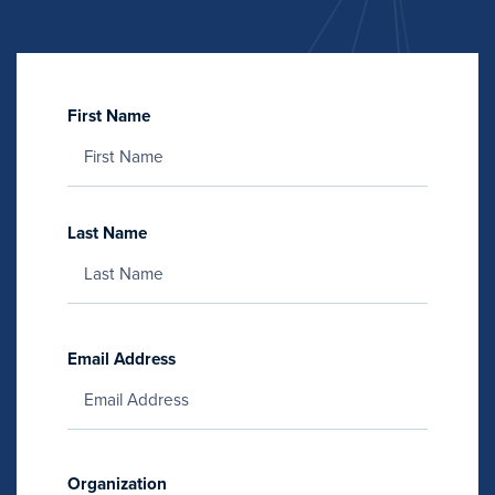
First Name
Last Name
Email Address
Organization