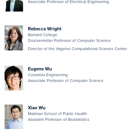
Associate Professor of Electrical Engineering
Rebecca Wright
Barnard College
Druckenmiller Professor of Computer Science
Director of the Vagelos Computational Science Center
Eugene Wu
Columbia Engineering
Associate Professor of Computer Science
Xiao Wu
Mailman School of Public Health
Assistant Professor of Biostatistics