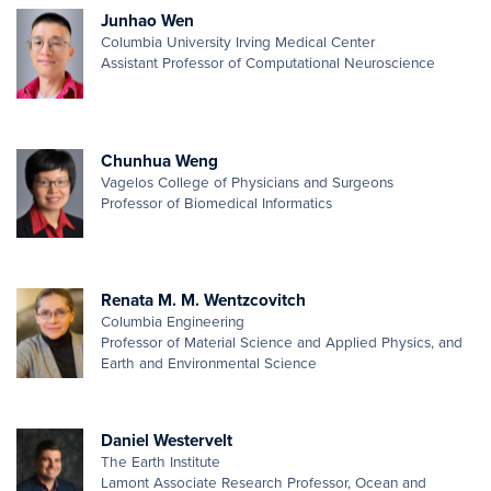
Junhao Wen
Columbia University Irving Medical Center
Assistant Professor of Computational Neuroscience
Chunhua Weng
Vagelos College of Physicians and Surgeons
Professor of Biomedical Informatics
Renata M. M. Wentzcovitch
Columbia Engineering
Professor of Material Science and Applied Physics, and
Earth and Environmental Science
Daniel Westervelt
The Earth Institute
Lamont Associate Research Professor, Ocean and