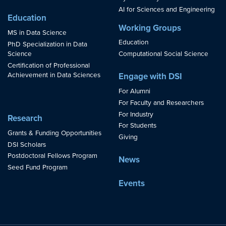
AI for Sciences and Engineering
Education
Working Groups
MS in Data Science
Education
PhD Specialization in Data
Science
Computational Social Science
Certification of Professional
Achievement in Data Sciences
Engage with DSI
For Alumni
For Faculty and Researchers
For Industry
Research
For Students
Grants & Funding Opportunities
Giving
DSI Scholars
Postdoctoral Fellows Program
News
Seed Fund Program
Events