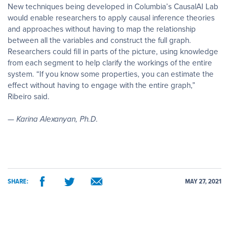
New techniques being developed in Columbia’s CausalAI Lab
would enable researchers to apply causal inference theories
and approaches without having to map the relationship
between all the variables and construct the full graph.
Researchers could fill in parts of the picture, using knowledge
from each segment to help clarify the workings of the entire
system. “If you know some properties, you can estimate the
effect without having to engage with the entire graph,”
Ribeiro said.
— Karina Alexanyan, Ph.D.
SHARE:
MAY 27, 2021