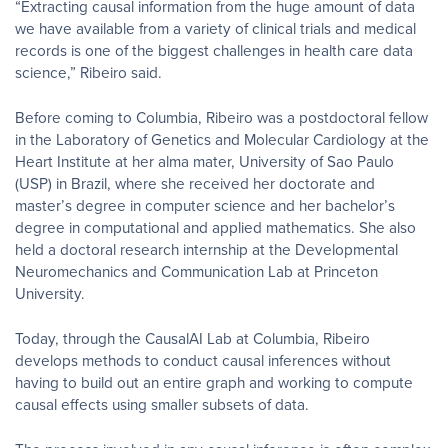
“Extracting causal information from the huge amount of data
we have available from a variety of clinical trials and medical
records is one of the biggest challenges in health care data
science,” Ribeiro said.
Before coming to Columbia, Ribeiro was a postdoctoral fellow
in the Laboratory of Genetics and Molecular Cardiology at the
Heart Institute at her alma mater, University of Sao Paulo
(USP) in Brazil, where she received her doctorate and
master’s degree in computer science and her bachelor’s
degree in computational and applied mathematics. She also
held a doctoral research internship at the Developmental
Neuromechanics and Communication Lab at Princeton
University.
Today, through the CausalAI Lab at Columbia, Ribeiro
develops methods to conduct causal inferences without
having to build out an entire graph and working to compute
causal effects using smaller subsets of data.