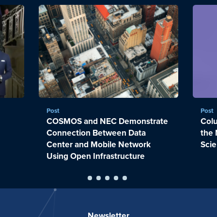
Post
Post
COSMOS and NEC Demonstrate
Colu
Connection Between Data
the 
Center and Mobile Network
Sci
Using Open Infrastructure
Newsletter