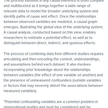
The process involved in any causal inference is often complex
and multifaceted as it brings together a wide range of
relevant data to model the broader underlying system and
identify paths of cause and effect. Once the relationships
between observed variables are modeled, a causal graph
emerges, illustrating the global view of the underlying system.
A causal analysis, conducted based on this view, enables
researchers to estimate a potential effect, as well as to
distinguish between direct, indirect, and spurious effects.
The process of combining data from different studies requires
articulating and then encoding the context, understandings,
and assumptions behind each dataset. It also involves
incorporating prior knowledge about the relationships
between variables (the effect of one variable on another) and
the presence of unmeasured confounders (outside variables
or factors that may severely distort the associations between
measured variables).
“Potential confounding variables are a common problem in
observational studies and must be considered and be