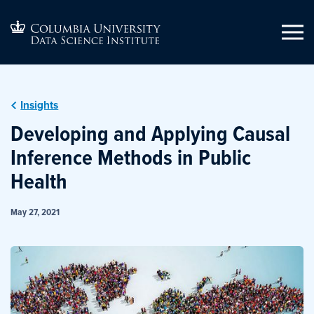
Insights
Developing and Applying Causal
Inference Methods in Public
Health
May 27, 2021