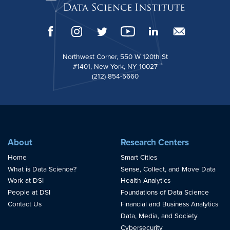
Northwest Corner, 550 W 120th St
#1401, New York, NY 10027
(212) 854-5660
About
Research Centers
Home
Smart Cities
What is Data Science?
Sense, Collect, and Move Data
Work at DSI
Health Analytics
People at DSI
Foundations of Data Science
Contact Us
Financial and Business Analytics
Data, Media, and Society
Cybersecurity