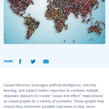
SHARE:
Causal inference leverages artificial intelligence, machine
learning, and subject matter expertise to combine multiple,
disparate datasets to create “cause and effect” maps known
as causal graphs for a variety of scenarios. These graphs help
researchers determine possible outcomes in new, never