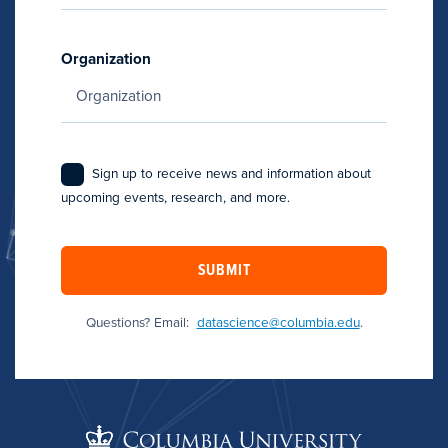
Organization
Sign up to receive news and information about
upcoming events, research, and more.
SUBMIT
Questions? Email:
datascience@columbia.edu
.