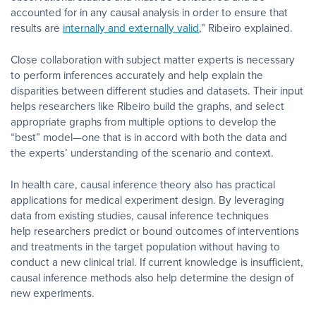
accounted for in any causal analysis in order to ensure that
results are
internally and externally valid
,” Ribeiro explained.
Close collaboration with subject matter experts is necessary
to perform inferences accurately and help explain the
disparities between different studies and datasets. Their input
helps researchers like Ribeiro build the graphs, and select
appropriate graphs from multiple options to develop the
“best” model
—
one that is in accord with both the data and
the experts’ understanding of the scenario and context.
In health care, causal inference theory also has practical
applications for medical experiment design. By leveraging
data from existing studies, causal inference techniques
help researchers predict or bound outcomes of interventions
and treatments in the target population without having to
conduct a new clinical trial. If current knowledge is insufficient,
causal inference methods also help determine the design of
new experiments.