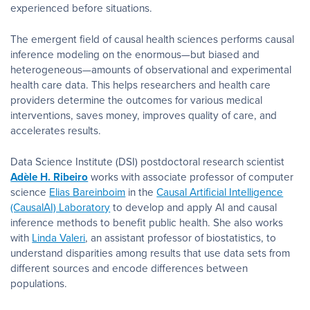
experienced before situations.
The emergent field of causal health sciences performs causal
inference modeling on the enormous—but biased and
heterogeneous—amounts of observational and experimental
health care data. This helps researchers and health care
providers determine the outcomes for various medical
interventions, saves money, improves quality of care, and
accelerates results.
Data Science Institute (DSI) postdoctoral research scientist
Adèle H. Ribeiro
works with associate professor of computer
science
Elias Bareinboim
in the
Causal Artificial Intelligence
(CausalAI) Laboratory
to develop and apply AI and causal
inference methods to benefit public health. She also works
with
Linda Valeri
, an assistant professor of biostatistics, to
understand disparities among results that use data sets from
different sources and encode differences between
populations.