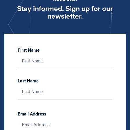
Stay informed. Sign up for our
newsletter.
First Name
Last Name
Email Address