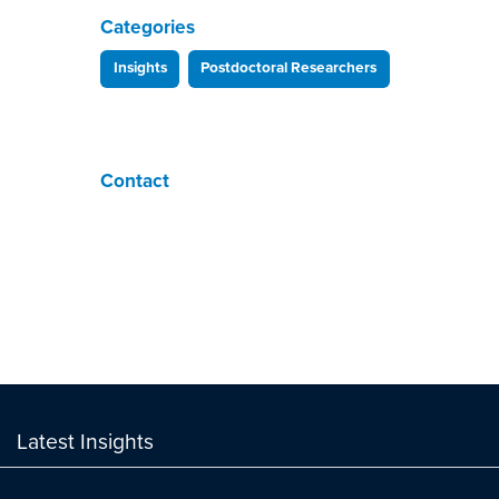
Categories
Insights
Postdoctoral Researchers
Contact
Latest Insights