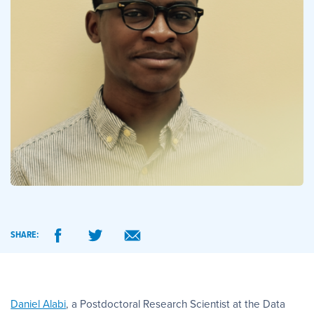
SHARE:
Daniel Alabi
, a Postdoctoral Research Scientist at the Data