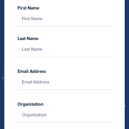
First Name
Last Name
Email Address
Organization