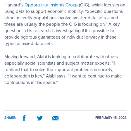
Harvard’s
Opportunity Insights Group
(OIG), which focuses on
using data to support economic mobility. “Specific questions
about minority populations involve smaller data sets – and
these are usually the people the OIG is focusing on.” A key
question in his research is investigating if it is possible to
provide rigorous guarantees of individual privacy in these
types of mixed data sets.
Moving forward, Alabi is looking to collaborate with others –
especially social scientists and subject matter experts. “I
realized that to solve the important problems in society,
collaboration is key,” Alabi says. “I want to continue to make
contributions in this space.”
SHARE:
FEBRUARY 15, 2023