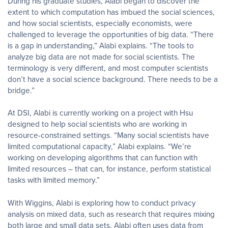
During his graduate studies, Alabi began to discover the
extent to which computation has imbued the social sciences,
and how social scientists, especially economists, were
challenged to leverage the opportunities of big data. “There
is a gap in understanding,” Alabi explains. “The tools to
analyze big data are not made for social scientists. The
terminology is very different, and most computer scientists
don’t have a social science background. There needs to be a
bridge.”
At DSI, Alabi is currently working on a project with Hsu
designed to help social scientists who are working in
resource-constrained settings. “Many social scientists have
limited computational capacity,” Alabi explains. “We’re
working on developing algorithms that can function with
limited resources – that can, for instance, perform statistical
tasks with limited memory.”
With Wiggins, Alabi is exploring how to conduct privacy
analysis on mixed data, such as research that requires mixing
both large and small data sets. Alabi often uses data from