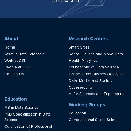
(212) 854-5660
About
Research Centers
Home
Smart Cities
What is Data Science?
Sense, Collect, and Move Data
Work at DSI
Health Analytics
People at DSI
Foundations of Data Science
Contact Us
Financial and Business Analytics
Data, Media, and Society
Cybersecurity
AI for Sciences and Engineering
Education
Working Groups
MS in Data Science
Education
PhD Specialization in Data
Science
Computational Social Science
Certification of Professional