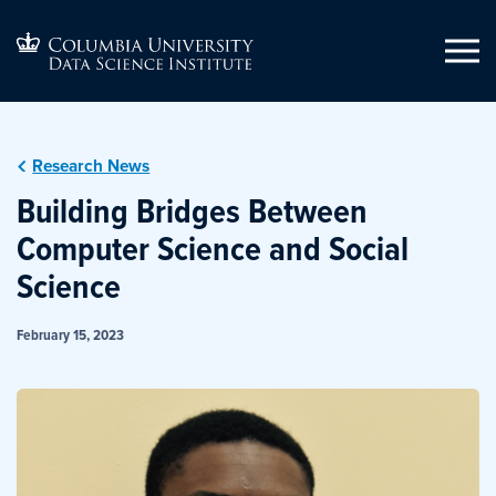
Research News
Building Bridges Between
Computer Science and Social
Science
February 15, 2023