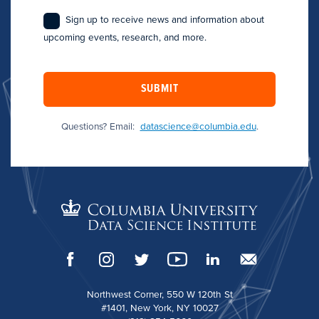
Sign up to receive news and information about
upcoming events, research, and more.
SUBMIT
Questions? Email:
datascience@columbia.edu
.
Northwest Corner, 550 W 120th St
#1401, New York, NY 10027