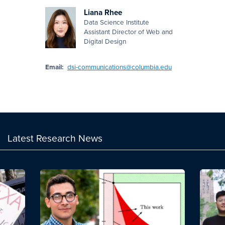
Liana Rhee
Data Science Institute
Assistant Director of Web and
Digital Design
Email:
dsi-communications@columbia.edu
Latest Research News