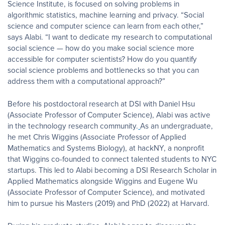
Science Institute, is focused on solving problems in
algorithmic statistics, machine learning and privacy. “Social
science and computer science can learn from each other,”
says Alabi. “I want to dedicate my research to computational
social science — how do you make social science more
accessible for computer scientists? How do you quantify
social science problems and bottlenecks so that you can
address them with a computational approach?”
Before his postdoctoral research at DSI with Daniel Hsu
(Associate Professor of Computer Science), Alabi was active
in the technology research community.
As an undergraduate,
he met Chris Wiggins (Associate Professor of Applied
Mathematics and Systems Biology), at hackNY, a nonprofit
that Wiggins co-founded to connect talented students to NYC
startups. This led to Alabi becoming a DSI Research Scholar in
Applied Mathematics alongside Wiggins and Eugene Wu
(Associate Professor of Computer Science), and motivated
him to pursue his Masters (2019) and PhD (2022) at Harvard.