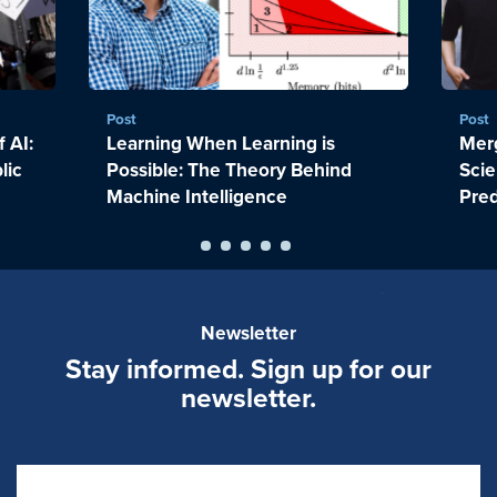
Post
Post
 AI:
Learning When Learning is
Merg
lic
Possible: The Theory Behind
Scie
Machine Intelligence
Pred
Newsletter
Stay informed. Sign up for our
newsletter.