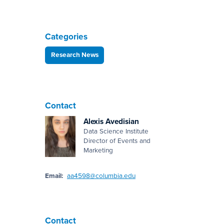
Categories
Research News
Contact
Alexis Avedisian
Data Science Institute
Director of Events and
Marketing
Email:
aa4598@columbia.edu
Contact