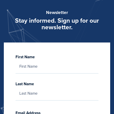
Newsletter
Stay informed. Sign up for our
newsletter.
First Name
Last Name
Email Address