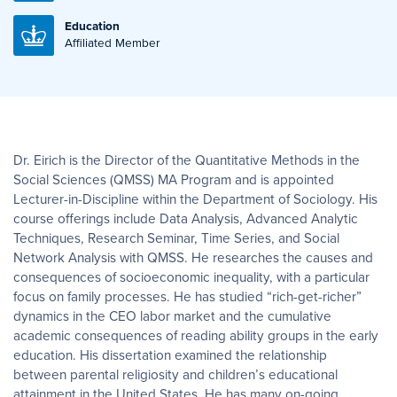
Education
Affiliated Member
Dr. Eirich is the Director of the Quantitative Methods in the
Social Sciences (QMSS) MA Program and is appointed
Lecturer-in-Discipline within the Department of Sociology. His
course offerings include Data Analysis, Advanced Analytic
Techniques, Research Seminar, Time Series, and Social
Network Analysis with QMSS. He researches the causes and
consequences of socioeconomic inequality, with a particular
focus on family processes. He has studied “rich-get-richer”
dynamics in the CEO labor market and the cumulative
academic consequences of reading ability groups in the early
education. His dissertation examined the relationship
between parental religiosity and children’s educational
attainment in the United States. He has many on-going