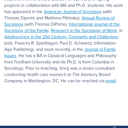
projects in collaboration with MA and Ph.D. students. His work
has appeared in the
American Journal of Sociology
(with
Thomas Diprete and Matthew Pittinsky),
Annual Review of
Sociology
(with Thomas DiPrete),
International Journal of the
Sociology of the Family
,
Research in the Sociology of Work
, in
Adolescence in the 21st Century: Constants and Challenges
(eds, Frances R. Spielhagen, Paul D. Schwartz; Information
Age Publishing), and most recently, in the
Journal of Family
Issues
. He has a BA in Classical Languages and Philosophy
from Fordham University and his Ph.D. is from Columbia in
Sociology. Prior to teaching, Greg was a senior consultant
conducting health care research at The Advisory Board
Company in Washington, DC. He can be reached via
email
.