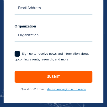
Organization
Sign up to receive news and information about
upcoming events, research, and more.
SUBMIT
Questions? Email:
datascience@columbia.edu
.