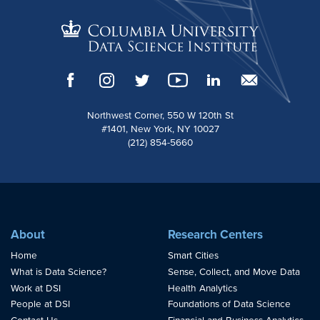
Northwest Corner, 550 W 120th St
#1401, New York, NY 10027
(212) 854-5660
About
Research Centers
Home
Smart Cities
What is Data Science?
Sense, Collect, and Move Data
Work at DSI
Health Analytics
People at DSI
Foundations of Data Science