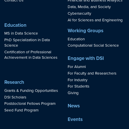
Contact Us
Financial and Business Analytics
Data, Media, and Society
Cybersecurity
AI for Sciences and Engineering
Education
Working Groups
MS in Data Science
Education
PhD Specialization in Data
Science
Computational Social Science
Certification of Professional
Achievement in Data Sciences
Engage with DSI
For Alumni
For Faculty and Researchers
For Industry
Research
For Students
Grants & Funding Opportunities
Giving
DSI Scholars
Postdoctoral Fellows Program
News
Seed Fund Program
Events