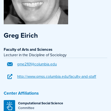
Greg Eirich
Faculty of Arts and Sciences
Lecturer in the Discipline of Sociology
gme2101@columbia.edu
http://www.qmss.columbia.edu/faculty-and-staff
Center Affiliations
Computational Social Science
Committee