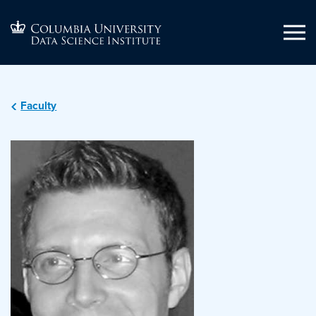
Faculty