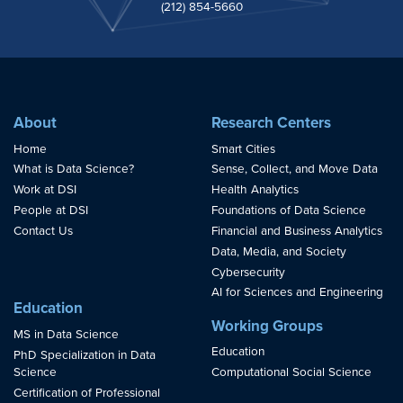
(212) 854-5660
About
Research Centers
Home
Smart Cities
What is Data Science?
Sense, Collect, and Move Data
Work at DSI
Health Analytics
People at DSI
Foundations of Data Science
Contact Us
Financial and Business Analytics
Data, Media, and Society
Cybersecurity
AI for Sciences and Engineering
Education
Working Groups
MS in Data Science
Education
PhD Specialization in Data
Science
Computational Social Science
Certification of Professional