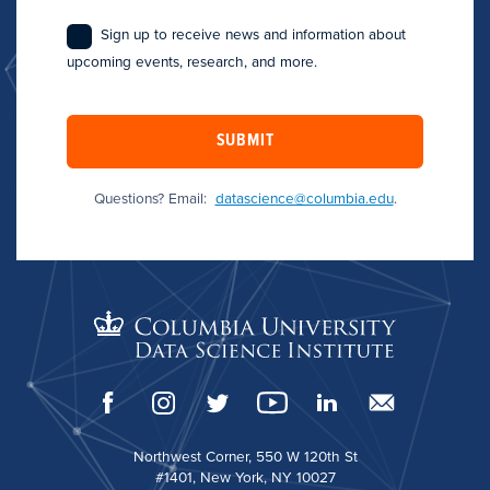
Sign up to receive news and information about
upcoming events, research, and more.
SUBMIT
Questions? Email:
datascience@columbia.edu
.
Northwest Corner, 550 W 120th St
#1401, New York, NY 10027