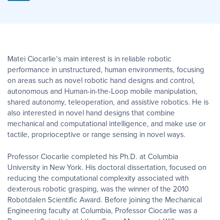
Matei Ciocarlie’s main interest is in reliable robotic
performance in unstructured, human environments, focusing
on areas such as novel robotic hand designs and control,
autonomous and Human-in-the-Loop mobile manipulation,
shared autonomy, teleoperation, and assistive robotics. He is
also interested in novel hand designs that combine
mechanical and computational intelligence, and make use or
tactile, proprioceptive or range sensing in novel ways.
Professor Ciocarlie completed his Ph.D. at Columbia
University in New York. His doctoral dissertation, focused on
reducing the computational complexity associated with
dexterous robotic grasping, was the winner of the 2010
Robotdalen Scientific Award. Before joining the Mechanical
Engineering faculty at Columbia, Professor Ciocarlie was a