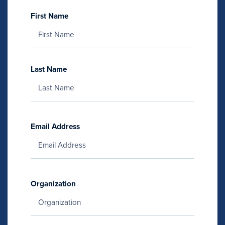
First Name
Last Name
Email Address
Organization