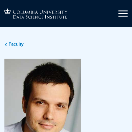
Faculty