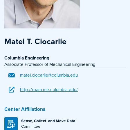
Matei T. Ciocarlie
Columbia Engineering
Associate Professor of Mechanical Engineering
matei.ciocarlie@columbia.edu
http://roam.me.columbia.edu/
Center Affiliations
Sense, Collect, and Move Data
Committee