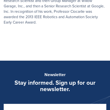
Research Scientist and then Group Manager at Willow
Garage, Inc., and then a Senior Research Scientist at Google,
Inc. In recognition of his work, Professor Ciocarlie was
awarded the 2013 IEEE Robotics and Automation Society
Early Career Award.
Newsletter
Stay informed. Sign up for our
newsletter.