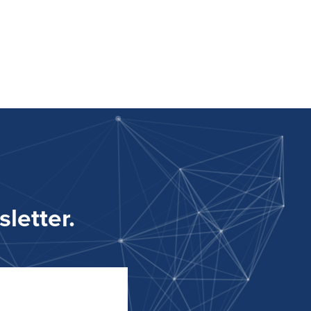
letter.