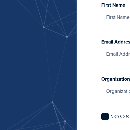
First Name
Email Addre
Organization
Sign up to