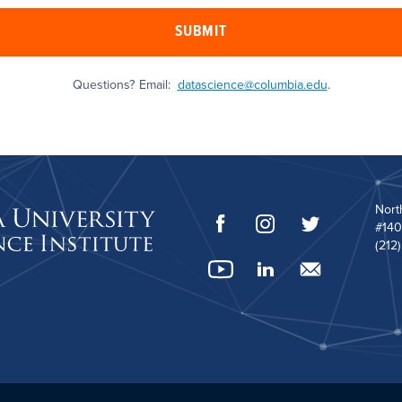
SUBMIT
Questions? Email:
datascience@columbia.edu
.
Nort
#140
(212