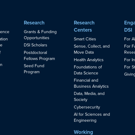
Research
Research
Enga
Centers
DSI
ience
Grants & Funding
Opportunities
Smart Cities
For A
ation
ce
DSI Scholars
Sense, Collect, and
For F
Move Data
Resea
f
Postdoctoral
Fellows Program
Health Analytics
For I
in
Seed Fund
Foundations of
For S
s
Program
Data Science
Givin
Financial and
Business Analytics
Data, Media, and
Society
Cybersecurity
AI for Sciences and
Engineering
Working