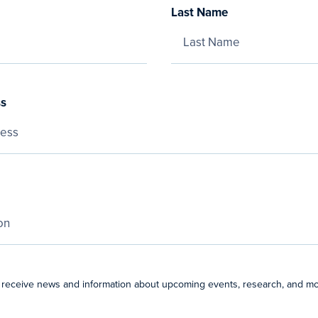
Last Name
ss
 receive news and information about upcoming events, research, and mo