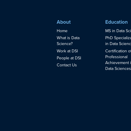
About
Education
Home
MS in Data Sc
What is Data
PhD Specializ
Science?
in Data Scien
Work at DSI
Certification o
Professional
People at DSI
Achievement 
Contact Us
Data Science