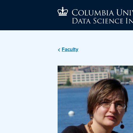
Faculty