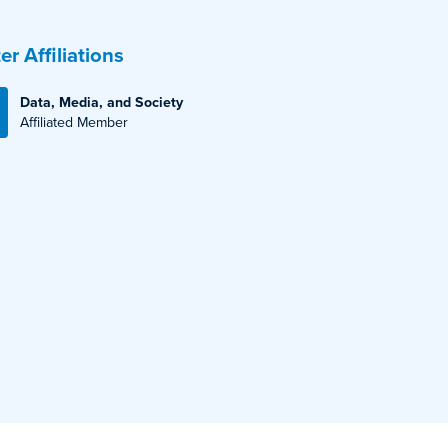
er Affiliations
Data, Media, and Society
Affiliated Member