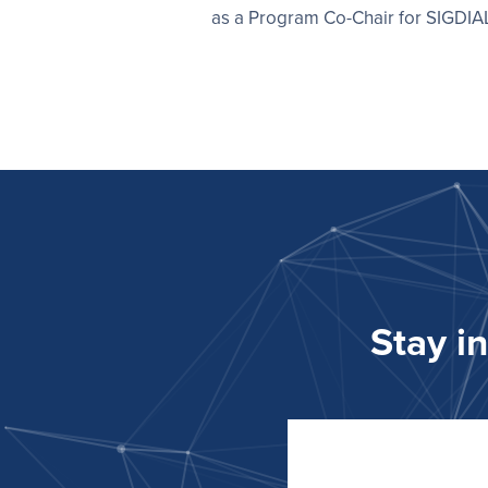
as a Program Co-Chair for SIGDI
Stay i