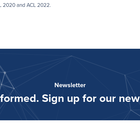
AL 2020 and ACL 2022.
Newsletter
nformed. Sign up for our news