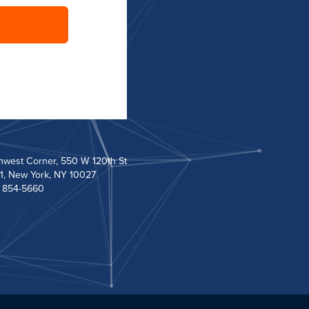
hwest Corner, 550 W 120th St
1, New York, NY 10027
) 854-5660