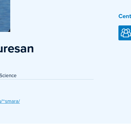
Cent
uresan
 Science
u/~smara/