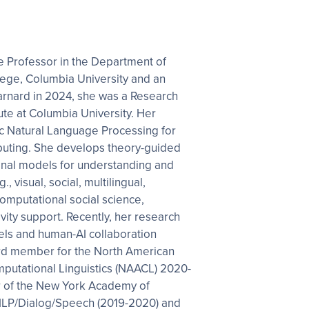
 Professor in the Department of
ege, Columbia University and an
arnard in 2024, she was a Research
tute at Columbia University. Her
c Natural Language Processing for
puting. She develops theory-guided
al models for understanding and
, visual, social, multilingual,
 computational social science,
vity support. Recently, her research
els and human-AI collaboration
rd member for the North American
mputational Linguistics (NAACL) 2020-
ir of the New York Academy of
LP/Dialog/Speech (2019-2020) and