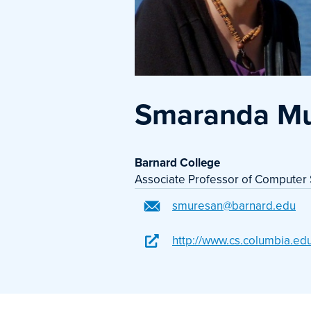
Smaranda M
Barnard College
Associate Professor of Computer
smuresan@barnard.edu
http://www.cs.columbia.ed