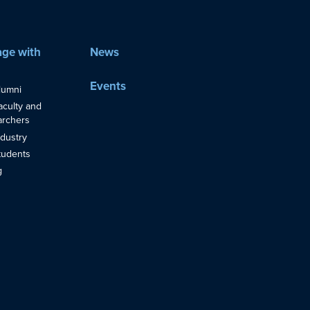
ge with
News
Events
lumni
aculty and
rchers
ndustry
tudents
g