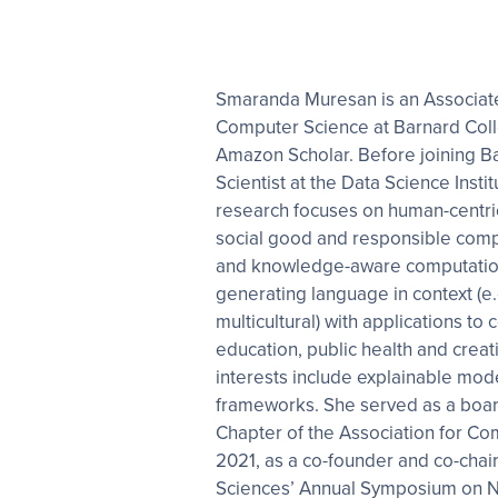
Smaranda Muresan is an Associate
Computer Science at Barnard Coll
Amazon Scholar. Before joining B
Scientist at the Data Science Insti
research focuses on human-centri
social good and responsible com
and knowledge-aware computation
generating language in context (e.g.
multicultural) with applications to
education, public health and creati
interests include explainable mod
frameworks. She served as a boa
Chapter of the Association for Co
2021, as a co-founder and co-cha
Sciences’ Annual Symposium on N