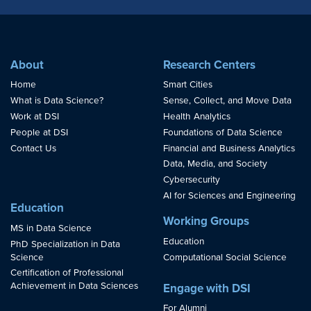
About
Research Centers
Home
Smart Cities
What is Data Science?
Sense, Collect, and Move Data
Work at DSI
Health Analytics
People at DSI
Foundations of Data Science
Contact Us
Financial and Business Analytics
Data, Media, and Society
Cybersecurity
AI for Sciences and Engineering
Education
Working Groups
MS in Data Science
Education
PhD Specialization in Data
Science
Computational Social Science
Certification of Professional
Achievement in Data Sciences
Engage with DSI
For Alumni