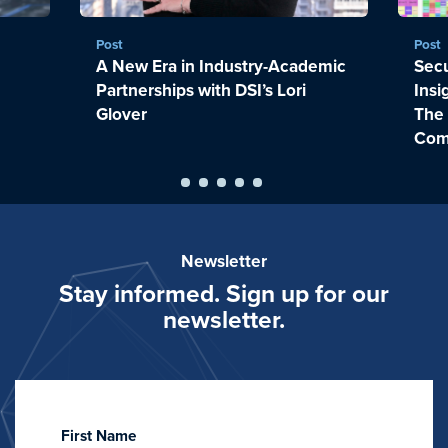
Post
Post
A New Era in Industry-Academic
Sec
Partnerships with DSI’s Lori
Insi
Glover
The
Com
Newsletter
Stay informed. Sign up for our
newsletter.
First Name