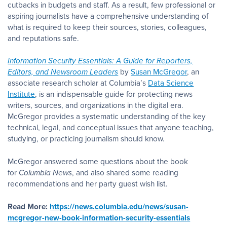
cutbacks in budgets and staff. As a result, few professional or
aspiring journalists have a comprehensive understanding of
what is required to keep their sources, stories, colleagues,
and reputations safe.
Information Security Essentials: A Guide for Reporters,
Editors, and Newsroom Leaders
by
Susan McGregor
, an
associate research scholar at Columbia’s
Data Science
Institute
, is an indispensable guide for protecting news
writers, sources, and organizations in the digital era.
McGregor provides a systematic understanding of the key
technical, legal, and conceptual issues that anyone teaching,
studying, or practicing journalism should know.
McGregor answered some questions about the book
for
Columbia News
, and also shared some reading
recommendations and her party guest wish list.
Read More:
https://news.columbia.edu/news/susan-
mcgregor-new-book-information-security-essentials