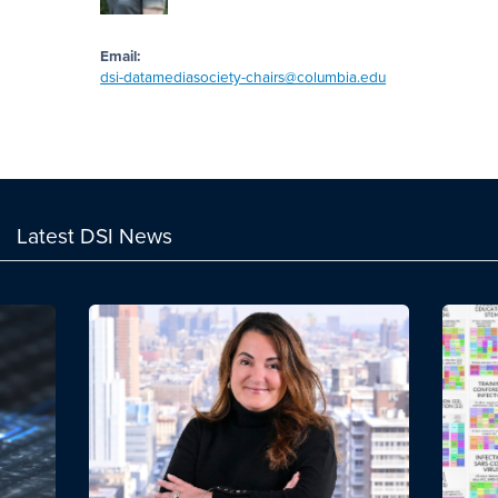
Email:
dsi-datamediasociety-chairs@columbia.edu
Latest DSI News