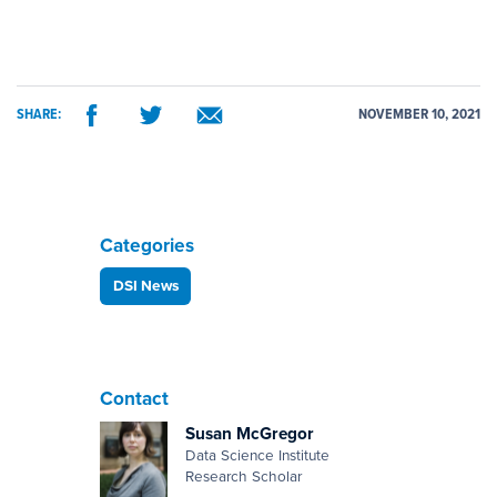
SHARE:
NOVEMBER 10, 2021
Categories
DSI News
Contact
Susan McGregor
Data Science Institute
Research Scholar