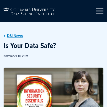
DSI News
Is Your Data Safe?
November 10, 2021