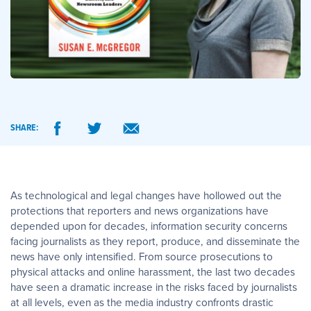
SHARE:
As technological and legal changes have hollowed out the
protections that reporters and news organizations have
depended upon for decades, information security concerns
facing journalists as they report, produce, and disseminate the
news have only intensified. From source prosecutions to
physical attacks and online harassment, the last two decades
have seen a dramatic increase in the risks faced by journalists
at all levels, even as the media industry confronts drastic