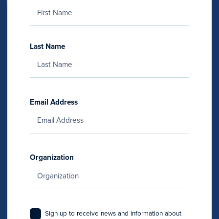
Last Name
Email Address
Organization
Sign up to receive news and information about