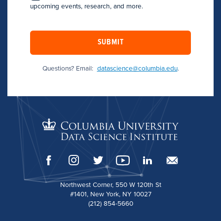
upcoming events, research, and more.
SUBMIT
Questions? Email:
datascience@columbia.edu
.
Northwest Corner, 550 W 120th St
#1401, New York, NY 10027
(212) 854-5660